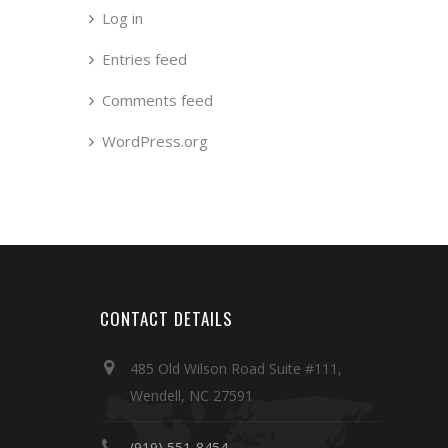
Log in
Entries feed
Comments feed
WordPress.org
CONTACT DETAILS
485 Old Wilson Road Suite #111,
Wendell, NC 27591
(919) 551-8454