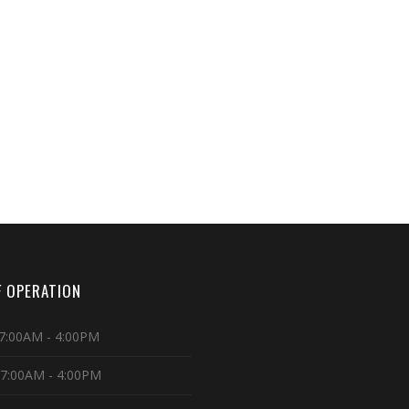
 OPERATION
7:00AM - 4:00PM
 7:00AM - 4:00PM