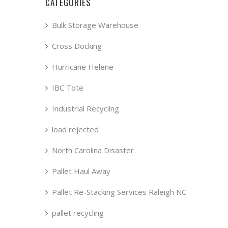
CATEGORIES
Bulk Storage Warehouse
Cross Docking
Hurricane Helene
IBC Tote
Industrial Recycling
load rejected
North Carolina Disaster
Pallet Haul Away
Pallet Re-Stacking Services Raleigh NC
pallet recycling