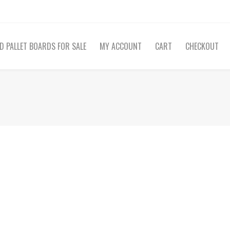
D PALLET BOARDS FOR SALE
MY ACCOUNT
CART
CHECKOUT