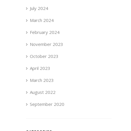
July 2024
March 2024
February 2024
November 2023
October 2023
April 2023
March 2023
August 2022
September 2020