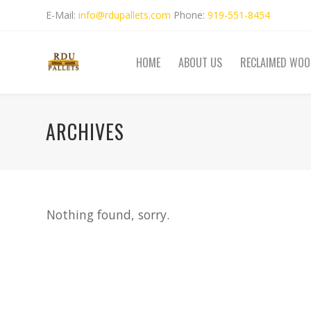
E-Mail:
info@rdupallets.com
Phone:
919-551-8454
HOME
ABOUT US
RECLAIMED WOO
ARCHIVES
Nothing found, sorry.