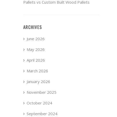
Pallets vs Custom Built Wood Pallets
ARCHIVES
June 2026
May 2026
April 2026
March 2026
January 2026
November 2025
October 2024
September 2024