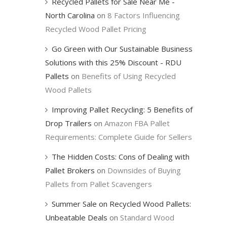
Recycled Pallets for Sale Near Me -
North Carolina
on
8 Factors Influencing
Recycled Wood Pallet Pricing
Go Green with Our Sustainable Business
Solutions with this 25% Discount - RDU
Pallets
on
Benefits of Using Recycled
Wood Pallets
Improving Pallet Recycling: 5 Benefits of
Drop Trailers
on
Amazon FBA Pallet
Requirements: Complete Guide for Sellers
The Hidden Costs: Cons of Dealing with
Pallet Brokers
on
Downsides of Buying
Pallets from Pallet Scavengers
Summer Sale on Recycled Wood Pallets:
Unbeatable Deals
on
Standard Wood