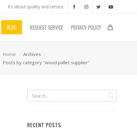
It’s about quality and service
BLOG
REQUEST SERVICE
PRIVACY POLICY
Home
Archives
Posts by category "wood pallet supplier"
RECENT POSTS