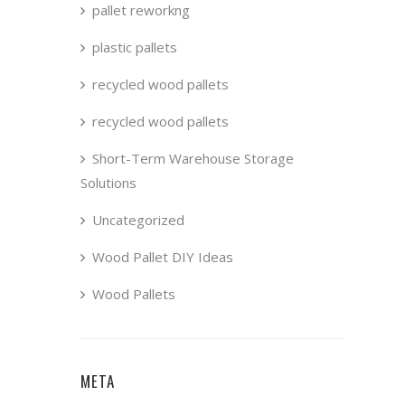
pallet reworkng
plastic pallets
recycled wood pallets
recycled wood pallets
Short-Term Warehouse Storage
Solutions
Uncategorized
Wood Pallet DIY Ideas
Wood Pallets
META