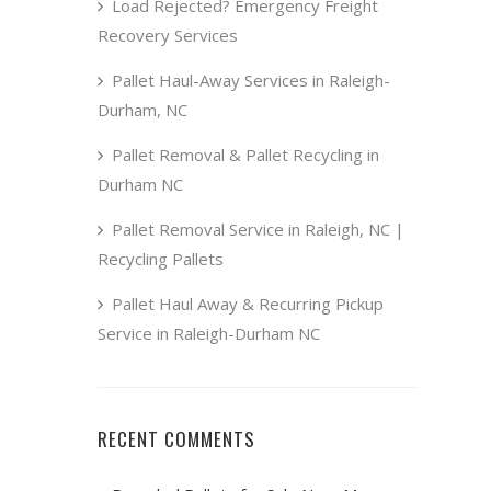
Load Rejected? Emergency Freight
Recovery Services
Pallet Haul-Away Services in Raleigh-
Durham, NC
Pallet Removal & Pallet Recycling in
Durham NC
Pallet Removal Service in Raleigh, NC |
Recycling Pallets
Pallet Haul Away & Recurring Pickup
Service in Raleigh-Durham NC
RECENT COMMENTS