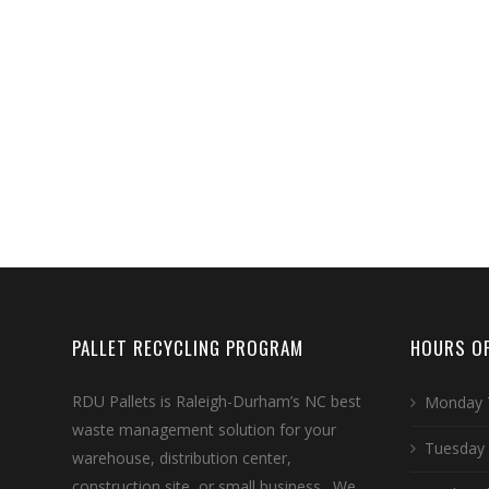
PALLET RECYCLING PROGRAM
HOURS OF
RDU Pallets is Raleigh-Durham’s NC best
Monday 
waste management solution for your
Tuesday
warehouse, distribution center,
construction site, or small business. We