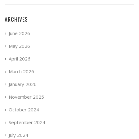
ARCHIVES
June 2026
May 2026
April 2026
March 2026
January 2026
November 2025
October 2024
September 2024
July 2024