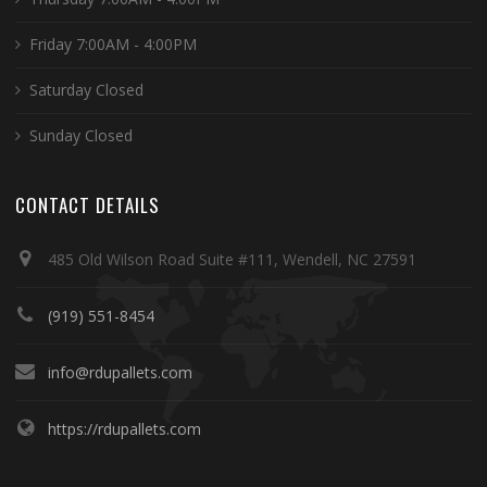
Friday 7:00AM - 4:00PM
Saturday Closed
Sunday Closed
CONTACT DETAILS
485 Old Wilson Road Suite #111, Wendell, NC 27591
(919) 551-8454
info@rdupallets.com
https://rdupallets.com