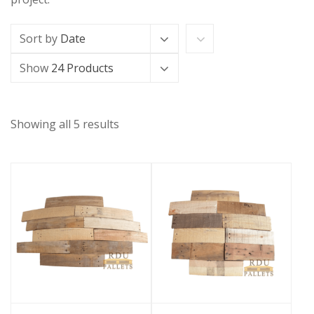
Sort by
Date
Show
24 Products
Showing all 5 results