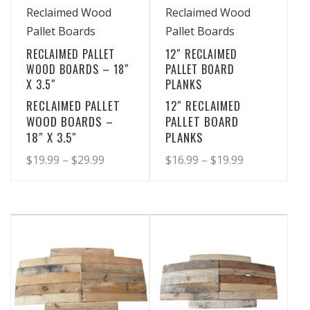
View Details
View Details
Reclaimed Wood
Reclaimed Wood
Pallet Boards
Pallet Boards
RECLAIMED PALLET
12″ RECLAIMED
WOOD BOARDS – 18″
PALLET BOARD
X 3.5″
PLANKS
RECLAIMED PALLET
12″ RECLAIMED
WOOD BOARDS –
PALLET BOARD
18″ X 3.5″
PLANKS
Price
Price
$
19.99
–
$
29.99
$
16.99
–
$
19.99
range:
range:
This
This
product
product
$19.99
$16.99
has
has
through
through
multiple
multiple
$29.99
$19.99
variants.
variants.
The
The
options
options