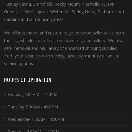
Fuquay Varina, Smithfield, Rocky Mount, Nashville, Wilson,
Greenville, Washington, Winterville, Spring Hope, Tarboro North
Carolina and surrounding areas.
We offer standard and custom recycled wood pallet sales, with
the largest selection of custom sized recycled pallets. We also
offer removal and haul away of unwanted shipping supplies
from your business with weekly, biweekly, monthly or on call
service options.
HOURS OF OPERATION
Monday 7:00AM - 4:00PM
Tuesday 7:00AM - 4:00PM
Wednesday 7:00AM - 4:00PM
Thursday 7:00AM - 4:00PM