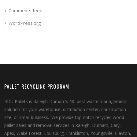
Comments feed
WordPress.org
PALLET RECYCLING PROGRAM
RDU Pallets is Raleigh-Durham’s NC best waste management
solution for your warehouse, distribution center, construction
site, or small business. We provide top notch recycled wood
pallet sales and removal services in Raleigh, Durham, Cary,
Apex, Wake Forest, Louisburg, Franklinton, Youngsville, Clayton,