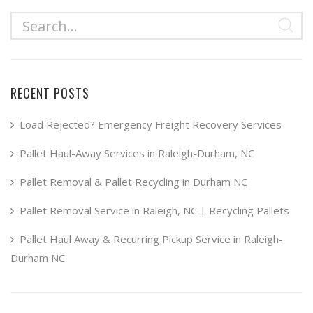
multiple
$49.99
variants.
The
options
may
RECENT POSTS
be
chosen
Load Rejected? Emergency Freight Recovery Services
on
Pallet Haul-Away Services in Raleigh-Durham, NC
the
product
Pallet Removal & Pallet Recycling in Durham NC
page
Pallet Removal Service in Raleigh, NC | Recycling Pallets
Pallet Haul Away & Recurring Pickup Service in Raleigh-
Durham NC