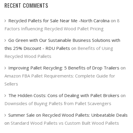
RECENT COMMENTS
Recycled Pallets for Sale Near Me -North Carolina
on
8
Factors Influencing Recycled Wood Pallet Pricing
Go Green with Our Sustainable Business Solutions with
this 25% Discount - RDU Pallets
on
Benefits of Using
Recycled Wood Pallets
Improving Pallet Recycling: 5 Benefits of Drop Trailers
on
Amazon FBA Pallet Requirements: Complete Guide for
Sellers
The Hidden Costs: Cons of Dealing with Pallet Brokers
on
Downsides of Buying Pallets from Pallet Scavengers
Summer Sale on Recycled Wood Pallets: Unbeatable Deals
on
Standard Wood Pallets vs Custom Built Wood Pallets