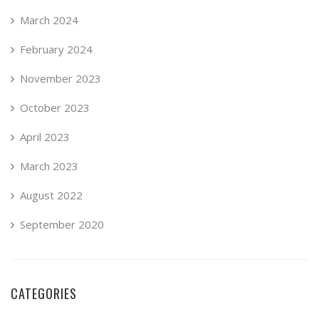
March 2024
February 2024
November 2023
October 2023
April 2023
March 2023
August 2022
September 2020
CATEGORIES