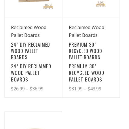
may
may
be
be
chosen
chosen
View Details
View Details
on
on
Reclaimed Wood
Reclaimed Wood
the
the
Pallet Boards
Pallet Boards
product
product
24” DIY RECLAIMED
PREMIUM 30”
page
page
WOOD PALLET
RECYCLED WOOD
BOARDS
PALLET BOARDS
24” DIY RECLAIMED
PREMIUM 30”
WOOD PALLET
RECYCLED WOOD
BOARDS
PALLET BOARDS
Price
Price
$
26.99
–
$
36.99
$
31.99
–
$
43.99
range:
range:
This
This
product
product
$26.99
$31.99
has
has
through
through
multiple
multiple