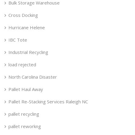
Bulk Storage Warehouse
Cross Docking
Hurricane Helene
IBC Tote
Industrial Recycling
load rejected
North Carolina Disaster
Pallet Haul Away
Pallet Re-Stacking Services Raleigh NC
pallet recycling
pallet reworkng