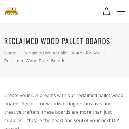
RECLAIMED WOOD PALLET BOARDS
Home
Reclaimed Wood Pallet Boards for Sale
Reclaimed Wood Pallet Boards
Creäte your DIY dreams with our reclaimed pallet wood
boards! Perfect for woodworking enthusiasts and
creative crafters, these boards are more than just
supplies—they’re the heart and soul of your next DIY
project.