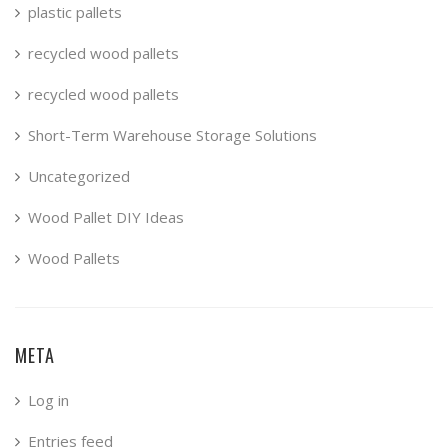
plastic pallets
recycled wood pallets
recycled wood pallets
Short-Term Warehouse Storage Solutions
Uncategorized
Wood Pallet DIY Ideas
Wood Pallets
META
Log in
Entries feed