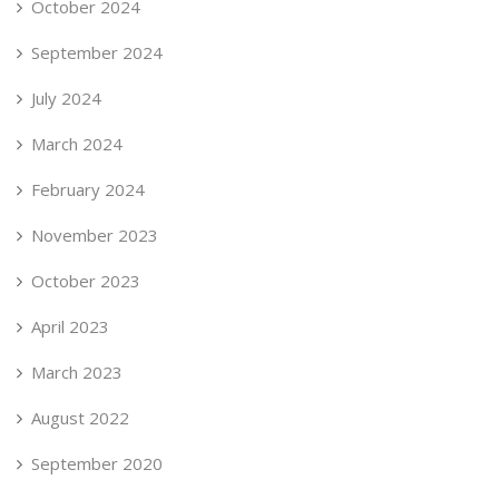
October 2024
September 2024
July 2024
March 2024
February 2024
November 2023
October 2023
April 2023
March 2023
August 2022
September 2020