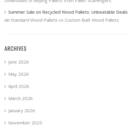
Downsides of Buying Pallets from Pallet Scavengers
Summer Sale on Recycled Wood Pallets: Unbeatable Deals
on
Standard Wood Pallets vs Custom Built Wood Pallets
ARCHIVES
June 2026
May 2026
April 2026
March 2026
January 2026
November 2025