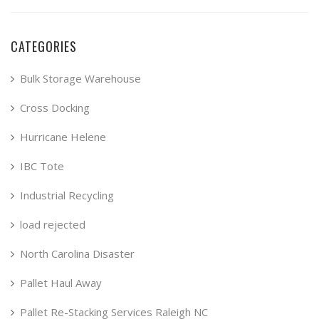
CATEGORIES
Bulk Storage Warehouse
Cross Docking
Hurricane Helene
IBC Tote
Industrial Recycling
load rejected
North Carolina Disaster
Pallet Haul Away
Pallet Re-Stacking Services Raleigh NC