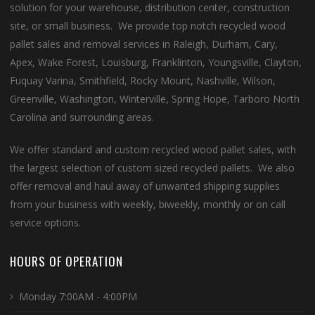
solution for your warehouse, distribution center, construction
site, or small business. We provide top notch recycled wood
pallet sales and removal services in Raleigh, Durham, Cary,
Apex, Wake Forest, Louisburg, Franklinton, Youngsville, Clayton,
Fuquay Varina, Smithfield, Rocky Mount, Nashville, Wilson,
Greenville, Washington, Winterville, Spring Hope, Tarboro North
Carolina and surrounding areas.
We offer standard and custom recycled wood pallet sales, with
the largest selection of custom sized recycled pallets. We also
offer removal and haul away of unwanted shipping supplies
from your business with weekly, biweekly, monthly or on call
service options.
HOURS OF OPERATION
Monday 7:00AM - 4:00PM