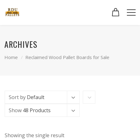
ARCHIVES
Home
Reclaimed Wood Pallet Boards for Sale
Sort by
Default
Show
48 Products
Showing the single result