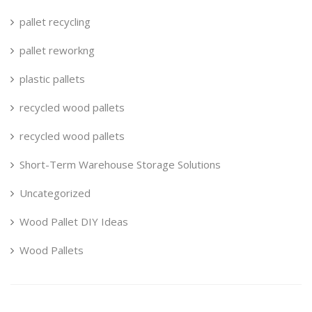
pallet recycling
pallet reworkng
plastic pallets
recycled wood pallets
recycled wood pallets
Short-Term Warehouse Storage Solutions
Uncategorized
Wood Pallet DIY Ideas
Wood Pallets