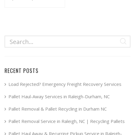
range:
This
product
$34.99
has
through
multiple
$49.99
variants.
The
options
may
RECENT POSTS
be
chosen
Load Rejected? Emergency Freight Recovery Services
on
Pallet Haul-Away Services in Raleigh-Durham, NC
the
product
Pallet Removal & Pallet Recycling in Durham NC
page
Pallet Removal Service in Raleigh, NC | Recycling Pallets
Pallet Haul Away & Recurring Pickup Service in Raleigh-