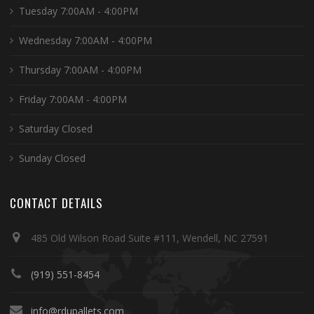
Tuesday 7:00AM - 4:00PM
Wednesday 7:00AM - 4:00PM
Thursday 7:00AM - 4:00PM
Friday 7:00AM - 4:00PM
Saturday Closed
Sunday Closed
CONTACT DETAILS
485 Old Wilson Road Suite #111, Wendell, NC 27591
(919) 551-8454
info@rdupallets.com