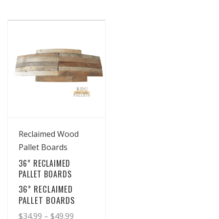
View Details
Reclaimed Wood
Pallet Boards
36” RECLAIMED
PALLET BOARDS
36” RECLAIMED
PALLET BOARDS
Price
$
34.99
–
$
49.99