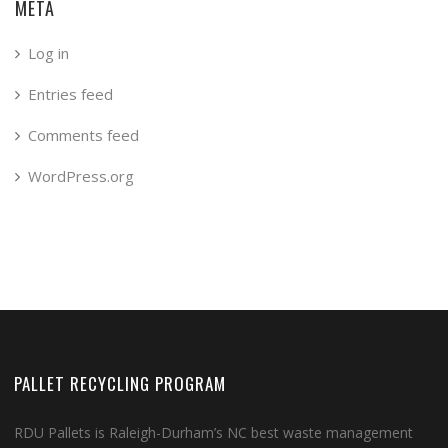
META
Log in
Entries feed
Comments feed
WordPress.org
PALLET RECYCLING PROGRAM
RDU Pallets is Raleigh-Durham’s NC best waste management