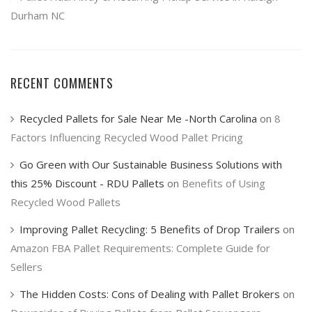
Durham NC
RECENT COMMENTS
Recycled Pallets for Sale Near Me -North Carolina
on
8
Factors Influencing Recycled Wood Pallet Pricing
Go Green with Our Sustainable Business Solutions with
this 25% Discount - RDU Pallets
on
Benefits of Using
Recycled Wood Pallets
Improving Pallet Recycling: 5 Benefits of Drop Trailers
on
Amazon FBA Pallet Requirements: Complete Guide for
Sellers
The Hidden Costs: Cons of Dealing with Pallet Brokers
on