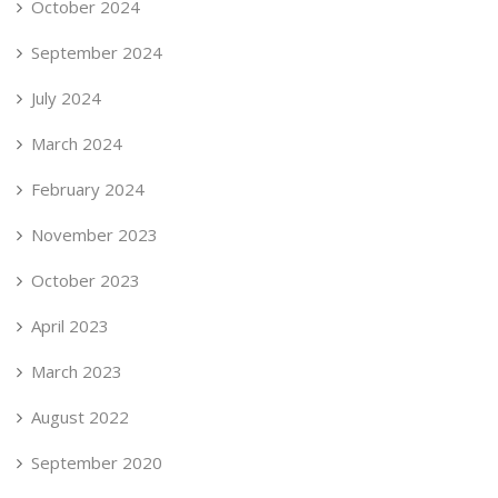
October 2024
September 2024
July 2024
March 2024
February 2024
November 2023
October 2023
April 2023
March 2023
August 2022
September 2020