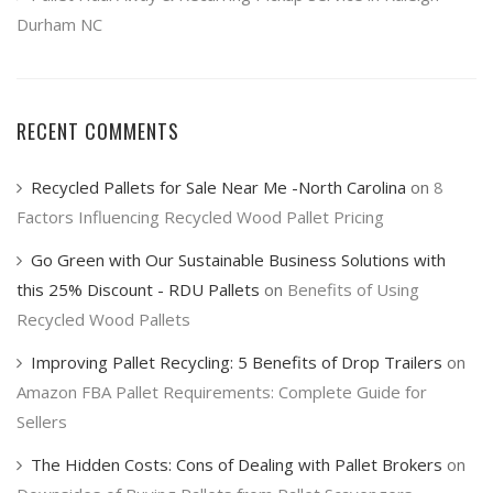
Durham NC
RECENT COMMENTS
Recycled Pallets for Sale Near Me -North Carolina
on
8
Factors Influencing Recycled Wood Pallet Pricing
Go Green with Our Sustainable Business Solutions with
this 25% Discount - RDU Pallets
on
Benefits of Using
Recycled Wood Pallets
Improving Pallet Recycling: 5 Benefits of Drop Trailers
on
Amazon FBA Pallet Requirements: Complete Guide for
Sellers
The Hidden Costs: Cons of Dealing with Pallet Brokers
on