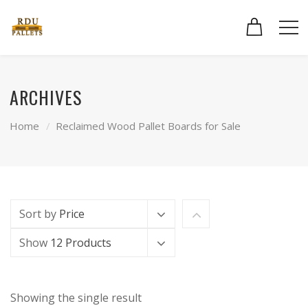
ARCHIVES
Home
Reclaimed Wood Pallet Boards for Sale
Sort by
Price
Show
12 Products
Showing the single result