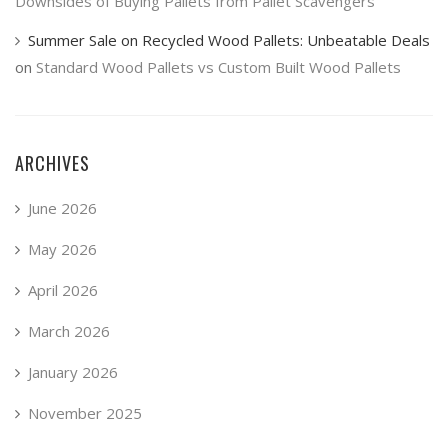
Downsides of Buying Pallets from Pallet Scavengers
Summer Sale on Recycled Wood Pallets: Unbeatable Deals
on
Standard Wood Pallets vs Custom Built Wood Pallets
ARCHIVES
June 2026
May 2026
April 2026
March 2026
January 2026
November 2025