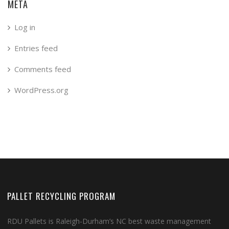
META
Log in
Entries feed
Comments feed
WordPress.org
PALLET RECYCLING PROGRAM
RDU Pallets is Raleigh-Durham’s NC best waste management