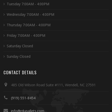
Tuesday 7:00AM - 4:00PM
Wednesday 7:00AM - 4:00PM
Thursday 7:00AM - 4:00PM
Friday 7:00AM - 4:00PM
Saturday Closed
Sunday Closed
CONTACT DETAILS
485 Old Wilson Road Suite #111, Wendell, NC 27591
(919) 551-8454
info@rdupallets.com