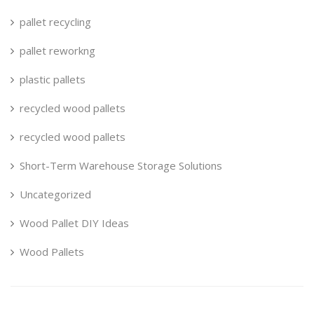
pallet recycling
pallet reworkng
plastic pallets
recycled wood pallets
recycled wood pallets
Short-Term Warehouse Storage Solutions
Uncategorized
Wood Pallet DIY Ideas
Wood Pallets