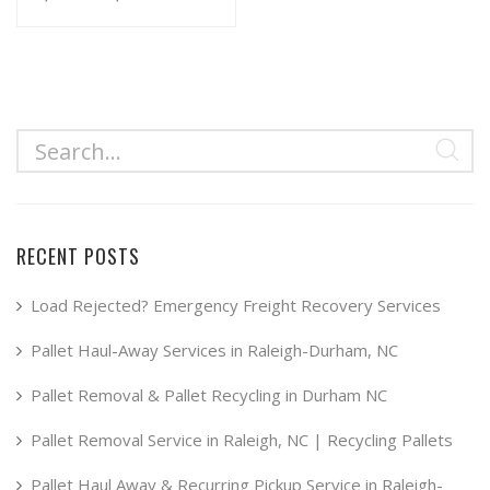
range:
This
product
$34.99
has
through
multiple
$49.99
variants.
The
options
may
RECENT POSTS
be
chosen
Load Rejected? Emergency Freight Recovery Services
on
Pallet Haul-Away Services in Raleigh-Durham, NC
the
product
Pallet Removal & Pallet Recycling in Durham NC
page
Pallet Removal Service in Raleigh, NC | Recycling Pallets
Pallet Haul Away & Recurring Pickup Service in Raleigh-