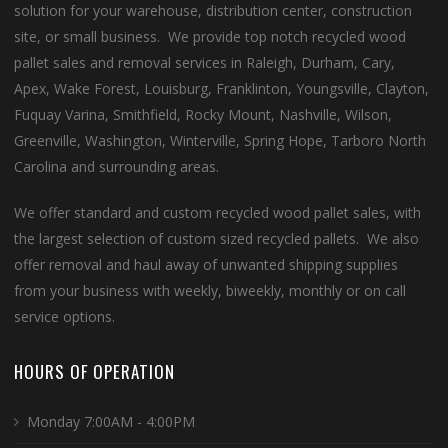
solution for your warehouse, distribution center, construction
site, or small business. We provide top notch recycled wood
pallet sales and removal services in Raleigh, Durham, Cary,
Apex, Wake Forest, Louisburg, Franklinton, Youngsville, Clayton,
Fuquay Varina, Smithfield, Rocky Mount, Nashville, Wilson,
Greenville, Washington, Winterville, Spring Hope, Tarboro North
Carolina and surrounding areas.
We offer standard and custom recycled wood pallet sales, with
the largest selection of custom sized recycled pallets. We also
offer removal and haul away of unwanted shipping supplies
from your business with weekly, biweekly, monthly or on call
service options.
HOURS OF OPERATION
Monday 7:00AM - 4:00PM