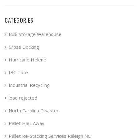
CATEGORIES
Bulk Storage Warehouse
Cross Docking
Hurricane Helene
IBC Tote
Industrial Recycling
load rejected
North Carolina Disaster
Pallet Haul Away
Pallet Re-Stacking Services Raleigh NC