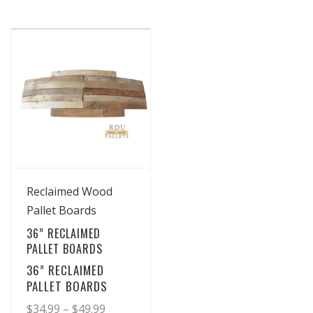
View Details
Reclaimed Wood
Pallet Boards
36” RECLAIMED
PALLET BOARDS
36” RECLAIMED
PALLET BOARDS
Price
$
34.99
–
$
49.99