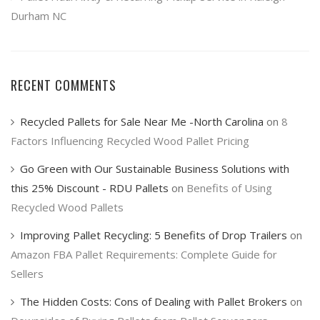
Durham NC
RECENT COMMENTS
Recycled Pallets for Sale Near Me -North Carolina
on
8
Factors Influencing Recycled Wood Pallet Pricing
Go Green with Our Sustainable Business Solutions with
this 25% Discount - RDU Pallets
on
Benefits of Using
Recycled Wood Pallets
Improving Pallet Recycling: 5 Benefits of Drop Trailers
on
Amazon FBA Pallet Requirements: Complete Guide for
Sellers
The Hidden Costs: Cons of Dealing with Pallet Brokers
on