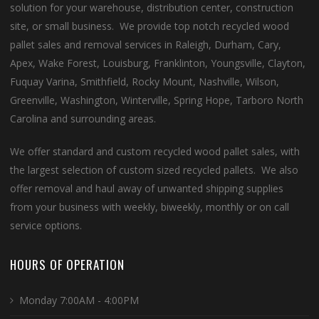
solution for your warehouse, distribution center, construction
site, or small business. We provide top notch recycled wood
pallet sales and removal services in Raleigh, Durham, Cary,
Apex, Wake Forest, Louisburg, Franklinton, Youngsville, Clayton,
Fuquay Varina, Smithfield, Rocky Mount, Nashville, Wilson,
Greenville, Washington, Winterville, Spring Hope, Tarboro North
Carolina and surrounding areas.
We offer standard and custom recycled wood pallet sales, with
the largest selection of custom sized recycled pallets. We also
offer removal and haul away of unwanted shipping supplies
from your business with weekly, biweekly, monthly or on call
service options.
HOURS OF OPERATION
Monday 7:00AM - 4:00PM