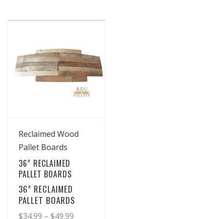
View Details
Reclaimed Wood
Pallet Boards
36” RECLAIMED
PALLET BOARDS
36” RECLAIMED
PALLET BOARDS
Price
$
34.99
–
$
49.99