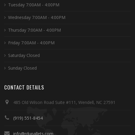
Tuesday 7:00AM - 4:00PM
Wednesday 7:00AM - 4:00PM
Thursday 7:00AM - 4:00PM
Friday 7:00AM - 4:00PM
Saturday Closed
Sunday Closed
CONTACT DETAILS
485 Old Wilson Road Suite #111, Wendell, NC 27591
(919) 551-8454
info@rdupallets.com