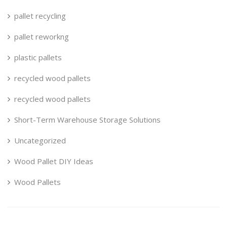
pallet recycling
pallet reworkng
plastic pallets
recycled wood pallets
recycled wood pallets
Short-Term Warehouse Storage Solutions
Uncategorized
Wood Pallet DIY Ideas
Wood Pallets