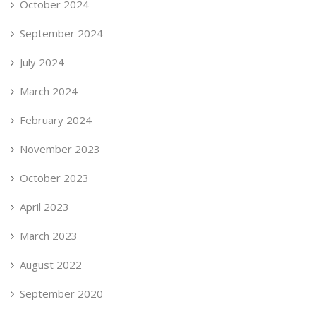
October 2024
September 2024
July 2024
March 2024
February 2024
November 2023
October 2023
April 2023
March 2023
August 2022
September 2020