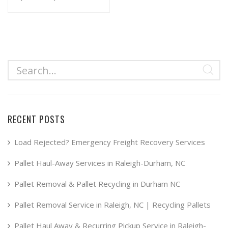
range:
This
product
$34.99
has
through
multiple
$49.99
variants.
The
options
may
RECENT POSTS
be
chosen
Load Rejected? Emergency Freight Recovery Services
on
Pallet Haul-Away Services in Raleigh-Durham, NC
the
product
Pallet Removal & Pallet Recycling in Durham NC
page
Pallet Removal Service in Raleigh, NC | Recycling Pallets
Pallet Haul Away & Recurring Pickup Service in Raleigh-