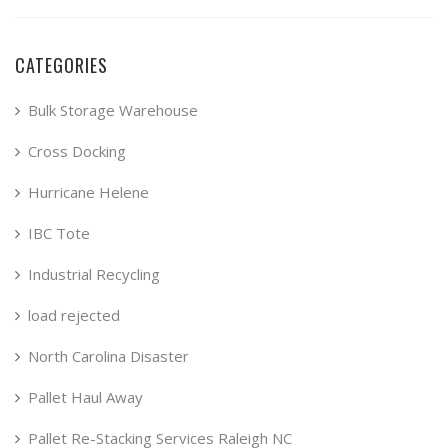
CATEGORIES
Bulk Storage Warehouse
Cross Docking
Hurricane Helene
IBC Tote
Industrial Recycling
load rejected
North Carolina Disaster
Pallet Haul Away
Pallet Re-Stacking Services Raleigh NC