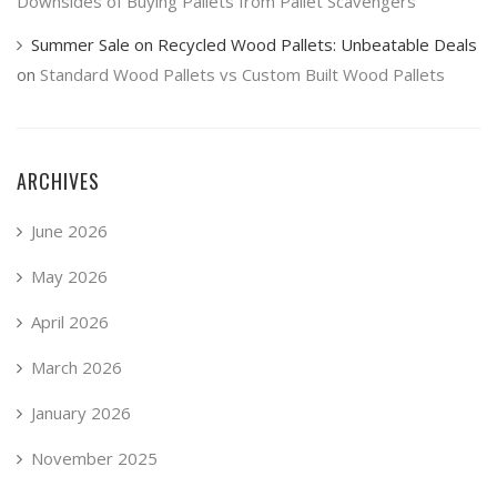
Downsides of Buying Pallets from Pallet Scavengers
Summer Sale on Recycled Wood Pallets: Unbeatable Deals
on
Standard Wood Pallets vs Custom Built Wood Pallets
ARCHIVES
June 2026
May 2026
April 2026
March 2026
January 2026
November 2025