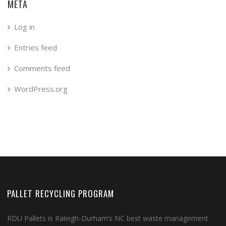
META
Log in
Entries feed
Comments feed
WordPress.org
PALLET RECYCLING PROGRAM
RDU Pallets is Raleigh-Durham’s NC best waste management