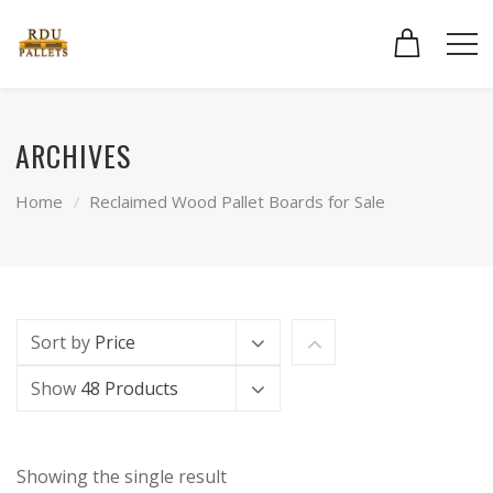
ARCHIVES
Home
Reclaimed Wood Pallet Boards for Sale
Sort by
Price
Show
48 Products
Showing the single result