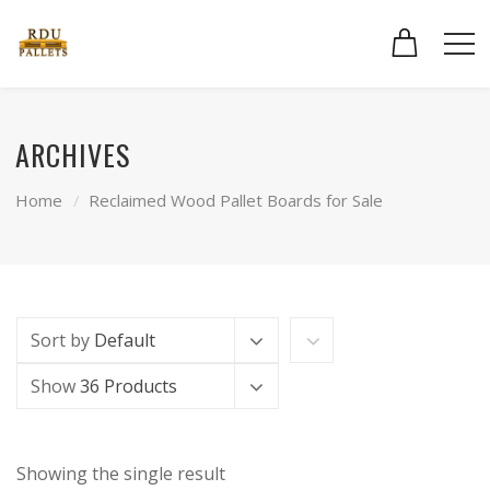
ARCHIVES
Home
Reclaimed Wood Pallet Boards for Sale
Sort by
Default
Show
36 Products
Showing the single result