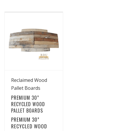
View Details
Reclaimed Wood
Pallet Boards
PREMIUM 30”
RECYCLED WOOD
PALLET BOARDS
PREMIUM 30”
RECYCLED WOOD