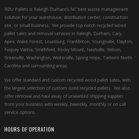
RDU Pallets is Raleigh-Durham’s NC best waste management
solution for your warehouse, distribution center, construction
site, or small business. We provide top notch recycled wood
pallet sales and removal services in Raleigh, Durham, Cary,
Apex, Wake Forest, Louisburg, Franklinton, Youngsville, Clayton,
Fuquay Varina, Smithfield, Rocky Mount, Nashville, Wilson,
Greenville, Washington, Winterville, Spring Hope, Tarboro North
Carolina and surrounding areas.
We offer standard and custom recycled wood pallet sales, with
the largest selection of custom sized recycled pallets. We also
offer removal and haul away of unwanted shipping supplies
from your business with weekly, biweekly, monthly or on call
service options.
HOURS OF OPERATION