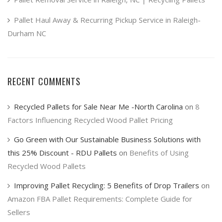
Pallet Haul Away & Recurring Pickup Service in Raleigh-
Durham NC
RECENT COMMENTS
Recycled Pallets for Sale Near Me -North Carolina
on
8
Factors Influencing Recycled Wood Pallet Pricing
Go Green with Our Sustainable Business Solutions with
this 25% Discount - RDU Pallets
on
Benefits of Using
Recycled Wood Pallets
Improving Pallet Recycling: 5 Benefits of Drop Trailers
on
Amazon FBA Pallet Requirements: Complete Guide for
Sellers