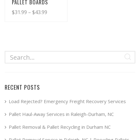
PALLET BOARDS
Price
$
31.99
–
$
43.99
range:
This
product
$31.99
has
through
multiple
$43.99
variants.
The
options
may
RECENT POSTS
be
chosen
Load Rejected? Emergency Freight Recovery Services
on
Pallet Haul-Away Services in Raleigh-Durham, NC
the
product
Pallet Removal & Pallet Recycling in Durham NC
page
Pallet Removal Service in Raleigh, NC | Recycling Pallets