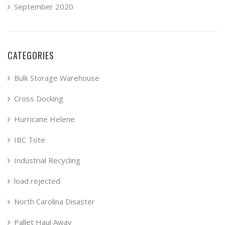
September 2020
CATEGORIES
Bulk Storage Warehouse
Cross Docking
Hurricane Helene
IBC Tote
Industrial Recycling
load rejected
North Carolina Disaster
Pallet Haul Away