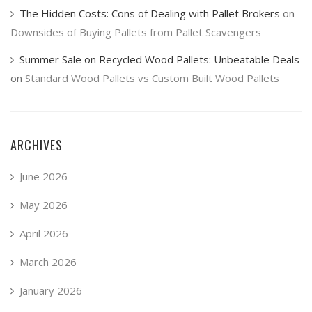
The Hidden Costs: Cons of Dealing with Pallet Brokers
on
Downsides of Buying Pallets from Pallet Scavengers
Summer Sale on Recycled Wood Pallets: Unbeatable Deals
on
Standard Wood Pallets vs Custom Built Wood Pallets
ARCHIVES
June 2026
May 2026
April 2026
March 2026
January 2026