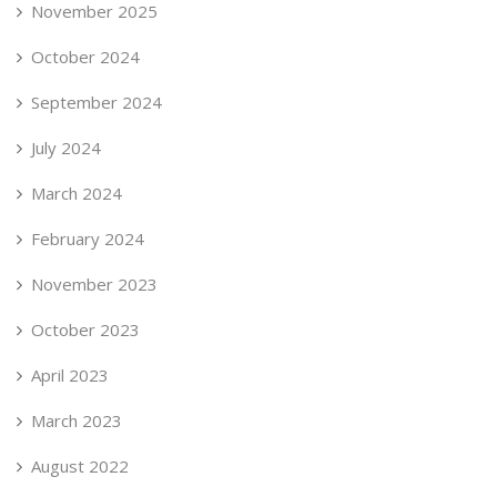
November 2025
October 2024
September 2024
July 2024
March 2024
February 2024
November 2023
October 2023
April 2023
March 2023
August 2022