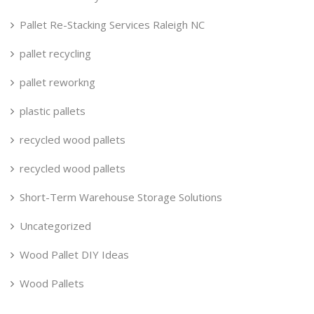
Pallet Re-Stacking Services Raleigh NC
pallet recycling
pallet reworkng
plastic pallets
recycled wood pallets
recycled wood pallets
Short-Term Warehouse Storage Solutions
Uncategorized
Wood Pallet DIY Ideas
Wood Pallets