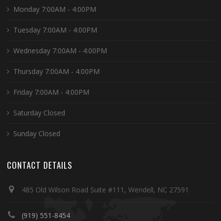
Monday 7:00AM - 4:00PM
Tuesday 7:00AM - 4:00PM
Wednesday 7:00AM - 4:00PM
Thursday 7:00AM - 4:00PM
Friday 7:00AM - 4:00PM
Saturday Closed
Sunday Closed
CONTACT DETAILS
485 Old Wilson Road Suite #111, Wendell, NC 27591
(919) 551-8454