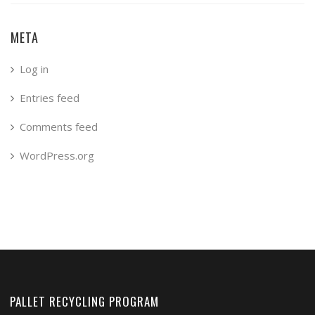
META
Log in
Entries feed
Comments feed
WordPress.org
PALLET RECYCLING PROGRAM