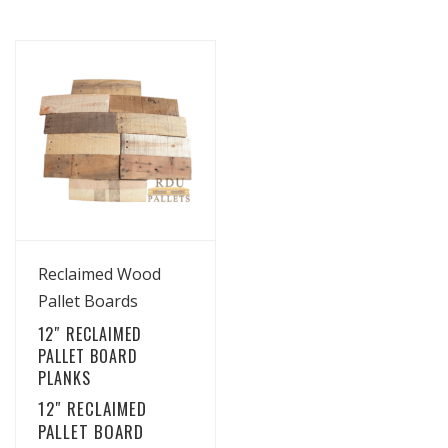
View Details
Reclaimed Wood
Pallet Boards
12″ RECLAIMED
PALLET BOARD
PLANKS
12″ RECLAIMED
PALLET BOARD