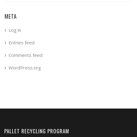
META
Log in
Entries feed
Comments feed
WordPress.org
PALLET RECYCLING PROGRAM