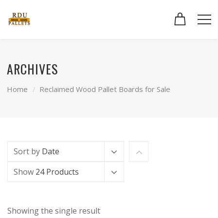
ARCHIVES
Home
Reclaimed Wood Pallet Boards for Sale
Sort by
Date
Show
24 Products
Showing the single result