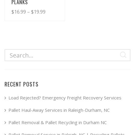
PLANKS
Price
$
16.99
–
$
19.99
range:
This
product
$16.99
has
through
multiple
$19.99
variants.
The
options
may
RECENT POSTS
be
chosen
Load Rejected? Emergency Freight Recovery Services
on
Pallet Haul-Away Services in Raleigh-Durham, NC
the
product
Pallet Removal & Pallet Recycling in Durham NC
page
Pallet Removal Service in Raleigh, NC | Recycling Pallets