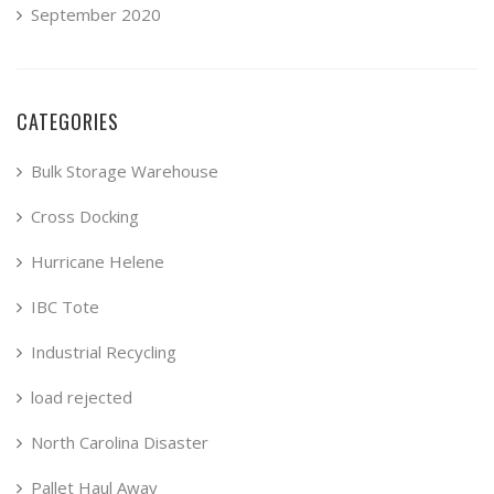
September 2020
CATEGORIES
Bulk Storage Warehouse
Cross Docking
Hurricane Helene
IBC Tote
Industrial Recycling
load rejected
North Carolina Disaster
Pallet Haul Away