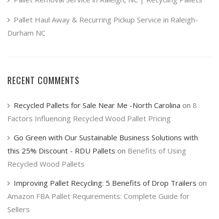
Pallet Haul Away & Recurring Pickup Service in Raleigh-
Durham NC
RECENT COMMENTS
Recycled Pallets for Sale Near Me -North Carolina
on
8
Factors Influencing Recycled Wood Pallet Pricing
Go Green with Our Sustainable Business Solutions with
this 25% Discount - RDU Pallets
on
Benefits of Using
Recycled Wood Pallets
Improving Pallet Recycling: 5 Benefits of Drop Trailers
on
Amazon FBA Pallet Requirements: Complete Guide for
Sellers