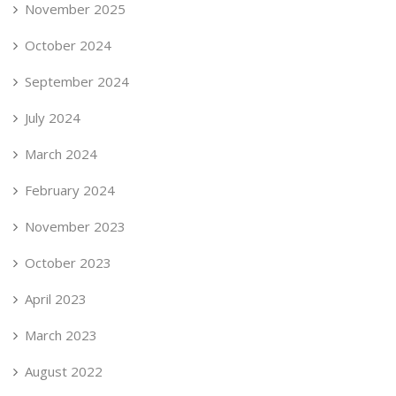
November 2025
October 2024
September 2024
July 2024
March 2024
February 2024
November 2023
October 2023
April 2023
March 2023
August 2022