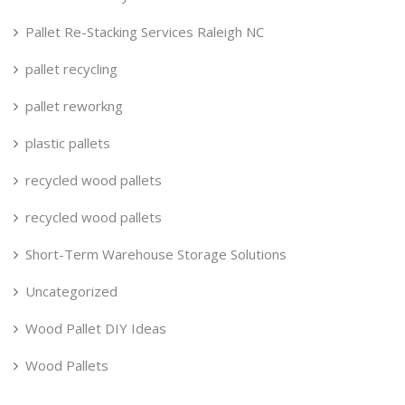
Pallet Re-Stacking Services Raleigh NC
pallet recycling
pallet reworkng
plastic pallets
recycled wood pallets
recycled wood pallets
Short-Term Warehouse Storage Solutions
Uncategorized
Wood Pallet DIY Ideas
Wood Pallets