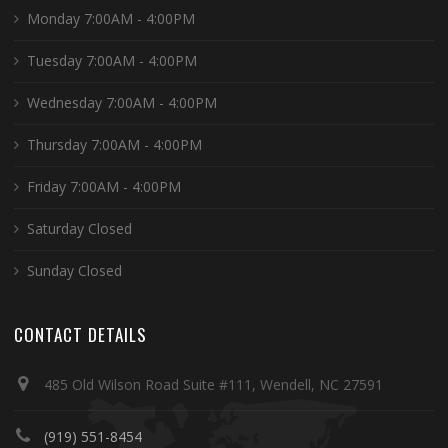
Monday 7:00AM - 4:00PM
Tuesday 7:00AM - 4:00PM
Wednesday 7:00AM - 4:00PM
Thursday 7:00AM - 4:00PM
Friday 7:00AM - 4:00PM
Saturday Closed
Sunday Closed
CONTACT DETAILS
485 Old Wilson Road Suite #111, Wendell, NC 27591
(919) 551-8454