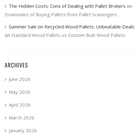
The Hidden Costs: Cons of Dealing with Pallet Brokers
on
Downsides of Buying Pallets from Pallet Scavengers
Summer Sale on Recycled Wood Pallets: Unbeatable Deals
on
Standard Wood Pallets vs Custom Built Wood Pallets
ARCHIVES
June 2026
May 2026
April 2026
March 2026
January 2026