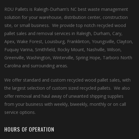
RDU Pallets is Raleigh-Durham’s NC best waste management
solution for your warehouse, distribution center, construction
site, or small business. We provide top notch recycled wood
pallet sales and removal services in Raleigh, Durham, Cary,
Apex, Wake Forest, Louisburg, Franklinton, Youngsville, Clayton,
Fuquay Varina, Smithfield, Rocky Mount, Nashville, Wilson,
Greenville, Washington, Winterville, Spring Hope, Tarboro North
Carolina and surrounding areas.
We offer standard and custom recycled wood pallet sales, with
the largest selection of custom sized recycled pallets. We also
offer removal and haul away of unwanted shipping supplies
from your business with weekly, biweekly, monthly or on call
service options.
HOURS OF OPERATION