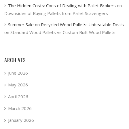
The Hidden Costs: Cons of Dealing with Pallet Brokers
on
Downsides of Buying Pallets from Pallet Scavengers
Summer Sale on Recycled Wood Pallets: Unbeatable Deals
on
Standard Wood Pallets vs Custom Built Wood Pallets
ARCHIVES
June 2026
May 2026
April 2026
March 2026
January 2026