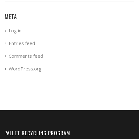
META
Log in
Entries feed
Comments feed
WordPress.org
PALLET RECYCLING PROGRAM