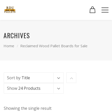
ARCHIVES
Home
Reclaimed Wood Pallet Boards for Sale
Sort by
Title
Show
24 Products
Showing the single result