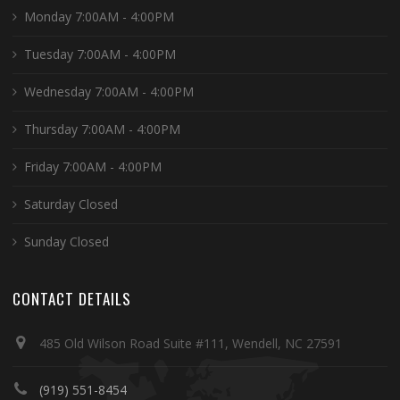
Monday 7:00AM - 4:00PM
Tuesday 7:00AM - 4:00PM
Wednesday 7:00AM - 4:00PM
Thursday 7:00AM - 4:00PM
Friday 7:00AM - 4:00PM
Saturday Closed
Sunday Closed
CONTACT DETAILS
485 Old Wilson Road Suite #111, Wendell, NC 27591
(919) 551-8454