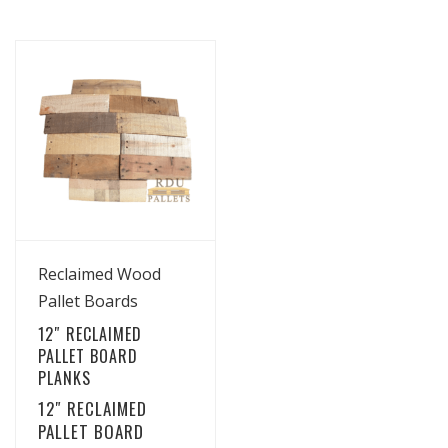
View Details
Reclaimed Wood
Pallet Boards
12″ RECLAIMED
PALLET BOARD
PLANKS
12″ RECLAIMED
PALLET BOARD