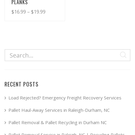
PLANKS
Price
$
16.99
–
$
19.99
range:
This
product
$16.99
has
through
multiple
$19.99
variants.
The
options
may
RECENT POSTS
be
chosen
Load Rejected? Emergency Freight Recovery Services
on
Pallet Haul-Away Services in Raleigh-Durham, NC
the
product
Pallet Removal & Pallet Recycling in Durham NC
page
Pallet Removal Service in Raleigh, NC | Recycling Pallets