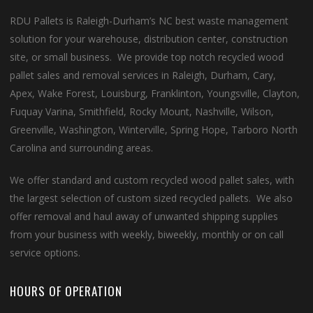
RDU Pallets is Raleigh-Durham’s NC best waste management
solution for your warehouse, distribution center, construction
site, or small business. We provide top notch recycled wood
pallet sales and removal services in Raleigh, Durham, Cary,
Apex, Wake Forest, Louisburg, Franklinton, Youngsville, Clayton,
Fuquay Varina, Smithfield, Rocky Mount, Nashville, Wilson,
Greenville, Washington, Winterville, Spring Hope, Tarboro North
Carolina and surrounding areas.
We offer standard and custom recycled wood pallet sales, with
the largest selection of custom sized recycled pallets. We also
offer removal and haul away of unwanted shipping supplies
from your business with weekly, biweekly, monthly or on call
service options.
HOURS OF OPERATION