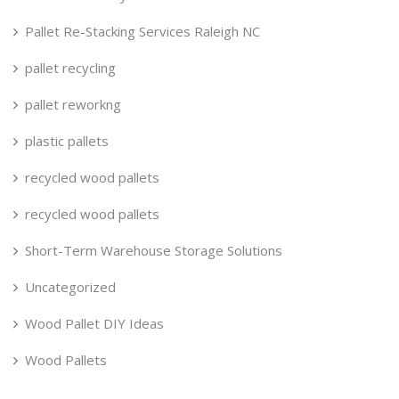
Pallet Re-Stacking Services Raleigh NC
pallet recycling
pallet reworkng
plastic pallets
recycled wood pallets
recycled wood pallets
Short-Term Warehouse Storage Solutions
Uncategorized
Wood Pallet DIY Ideas
Wood Pallets