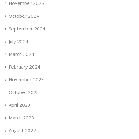
November 2025
October 2024
September 2024
July 2024
March 2024
February 2024
November 2023
October 2023
April 2023
March 2023
August 2022