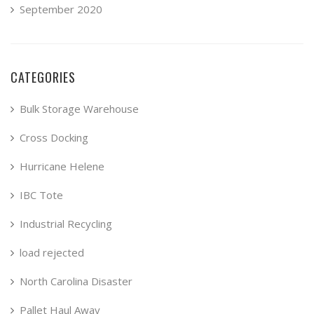
September 2020
CATEGORIES
Bulk Storage Warehouse
Cross Docking
Hurricane Helene
IBC Tote
Industrial Recycling
load rejected
North Carolina Disaster
Pallet Haul Away