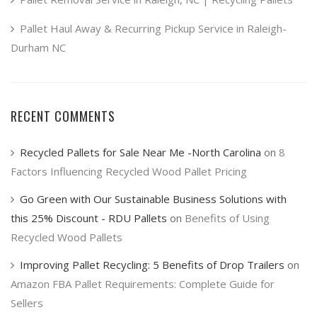
Pallet Haul Away & Recurring Pickup Service in Raleigh-
Durham NC
RECENT COMMENTS
Recycled Pallets for Sale Near Me -North Carolina
on
8
Factors Influencing Recycled Wood Pallet Pricing
Go Green with Our Sustainable Business Solutions with
this 25% Discount - RDU Pallets
on
Benefits of Using
Recycled Wood Pallets
Improving Pallet Recycling: 5 Benefits of Drop Trailers
on
Amazon FBA Pallet Requirements: Complete Guide for
Sellers