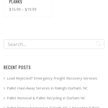
PLANKS
Price
$
16.99
–
$
19.99
range:
This
product
$16.99
has
through
multiple
$19.99
variants.
The
options
may
RECENT POSTS
be
chosen
Load Rejected? Emergency Freight Recovery Services
on
Pallet Haul-Away Services in Raleigh-Durham, NC
the
product
Pallet Removal & Pallet Recycling in Durham NC
page
Pallet Removal Service in Raleigh, NC | Recycling Pallets