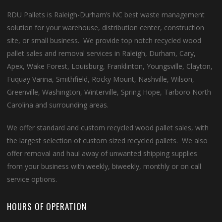
RDU Pallets is Raleigh-Durham’s NC best waste management
solution for your warehouse, distribution center, construction
site, or small business. We provide top notch recycled wood
pallet sales and removal services in Raleigh, Durham, Cary,
Apex, Wake Forest, Louisburg, Franklinton, Youngsville, Clayton,
Fuquay Varina, Smithfield, Rocky Mount, Nashville, Wilson,
Greenville, Washington, Winterville, Spring Hope, Tarboro North
Carolina and surrounding areas.
We offer standard and custom recycled wood pallet sales, with
the largest selection of custom sized recycled pallets. We also
offer removal and haul away of unwanted shipping supplies
from your business with weekly, biweekly, monthly or on call
service options.
HOURS OF OPERATION