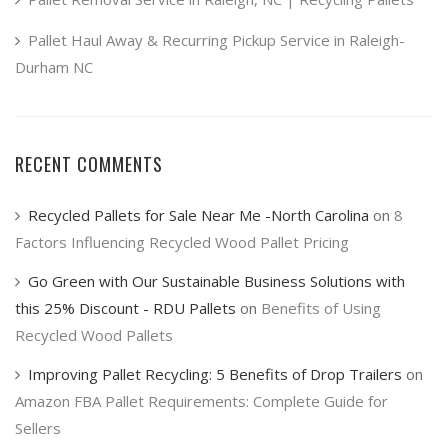
Pallet Haul Away & Recurring Pickup Service in Raleigh-
Durham NC
RECENT COMMENTS
Recycled Pallets for Sale Near Me -North Carolina
on
8
Factors Influencing Recycled Wood Pallet Pricing
Go Green with Our Sustainable Business Solutions with
this 25% Discount - RDU Pallets
on
Benefits of Using
Recycled Wood Pallets
Improving Pallet Recycling: 5 Benefits of Drop Trailers
on
Amazon FBA Pallet Requirements: Complete Guide for
Sellers