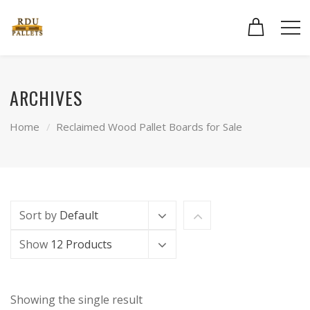
ARCHIVES
Home
Reclaimed Wood Pallet Boards for Sale
Sort by
Default
Show
12 Products
Showing the single result