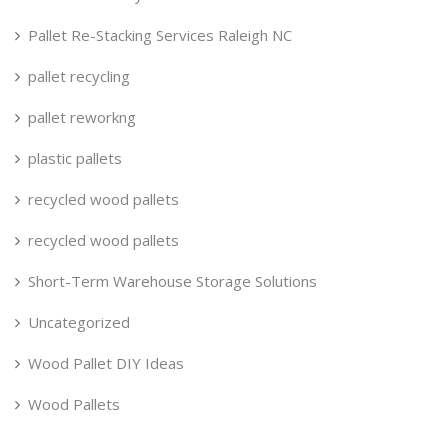
Pallet Re-Stacking Services Raleigh NC
pallet recycling
pallet reworkng
plastic pallets
recycled wood pallets
recycled wood pallets
Short-Term Warehouse Storage Solutions
Uncategorized
Wood Pallet DIY Ideas
Wood Pallets