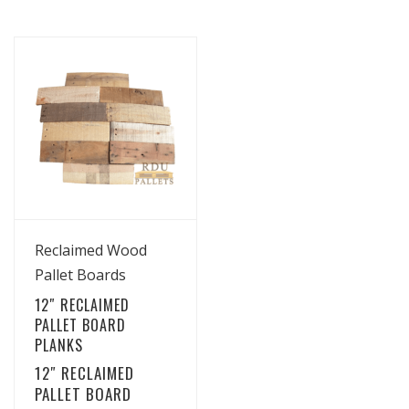
View Details
Reclaimed Wood
Pallet Boards
12″ RECLAIMED
PALLET BOARD
PLANKS
12″ RECLAIMED
PALLET BOARD