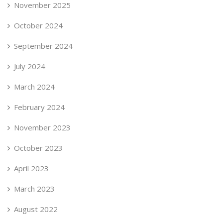
November 2025
October 2024
September 2024
July 2024
March 2024
February 2024
November 2023
October 2023
April 2023
March 2023
August 2022