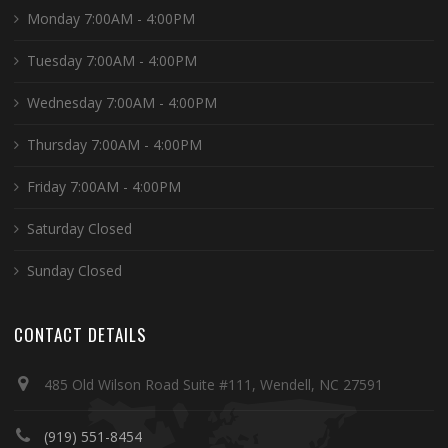
Monday 7:00AM - 4:00PM
Tuesday 7:00AM - 4:00PM
Wednesday 7:00AM - 4:00PM
Thursday 7:00AM - 4:00PM
Friday 7:00AM - 4:00PM
Saturday Closed
Sunday Closed
CONTACT DETAILS
485 Old Wilson Road Suite #111, Wendell, NC 27591
(919) 551-8454