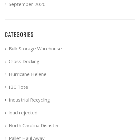
September 2020
CATEGORIES
Bulk Storage Warehouse
Cross Docking
Hurricane Helene
IBC Tote
Industrial Recycling
load rejected
North Carolina Disaster
Pallet Haul Away