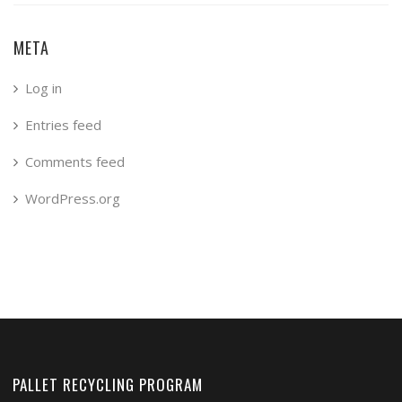
META
Log in
Entries feed
Comments feed
WordPress.org
PALLET RECYCLING PROGRAM