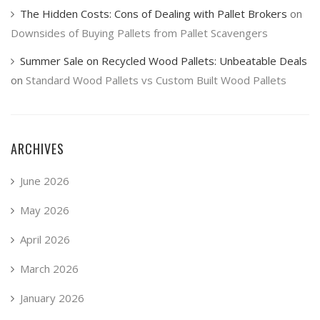
The Hidden Costs: Cons of Dealing with Pallet Brokers
on
Downsides of Buying Pallets from Pallet Scavengers
Summer Sale on Recycled Wood Pallets: Unbeatable Deals
on
Standard Wood Pallets vs Custom Built Wood Pallets
ARCHIVES
June 2026
May 2026
April 2026
March 2026
January 2026