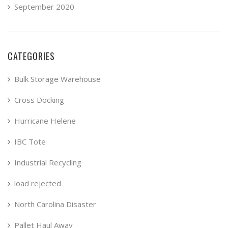
September 2020
CATEGORIES
Bulk Storage Warehouse
Cross Docking
Hurricane Helene
IBC Tote
Industrial Recycling
load rejected
North Carolina Disaster
Pallet Haul Away