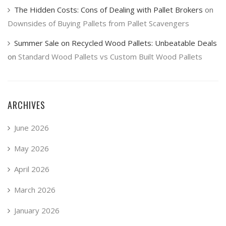
The Hidden Costs: Cons of Dealing with Pallet Brokers
on
Downsides of Buying Pallets from Pallet Scavengers
Summer Sale on Recycled Wood Pallets: Unbeatable Deals
on
Standard Wood Pallets vs Custom Built Wood Pallets
ARCHIVES
June 2026
May 2026
April 2026
March 2026
January 2026