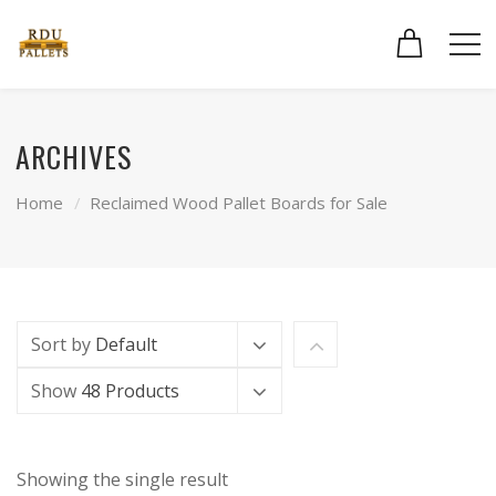
ARCHIVES
Home
Reclaimed Wood Pallet Boards for Sale
Sort by
Default
Show
48 Products
Showing the single result