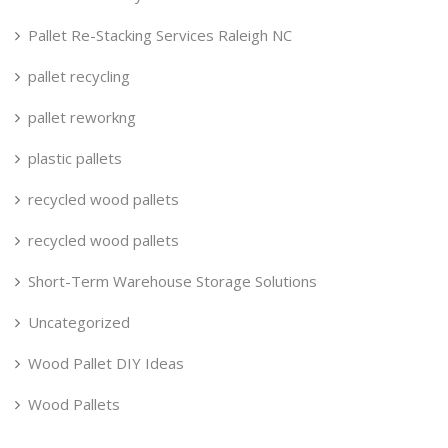
Pallet Re-Stacking Services Raleigh NC
pallet recycling
pallet reworkng
plastic pallets
recycled wood pallets
recycled wood pallets
Short-Term Warehouse Storage Solutions
Uncategorized
Wood Pallet DIY Ideas
Wood Pallets