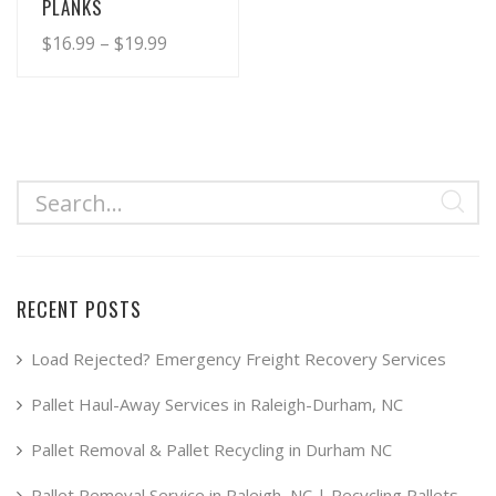
PLANKS
Price
$
16.99
–
$
19.99
range:
This
product
$16.99
has
through
multiple
$19.99
variants.
The
options
may
RECENT POSTS
be
chosen
Load Rejected? Emergency Freight Recovery Services
on
Pallet Haul-Away Services in Raleigh-Durham, NC
the
product
Pallet Removal & Pallet Recycling in Durham NC
page
Pallet Removal Service in Raleigh, NC | Recycling Pallets