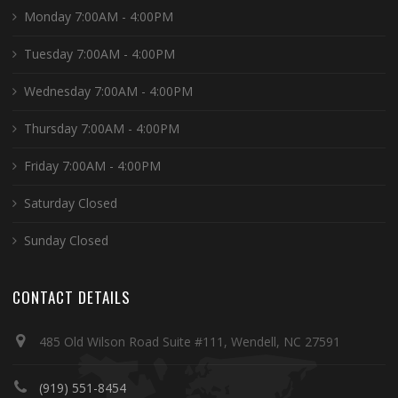
Monday 7:00AM - 4:00PM
Tuesday 7:00AM - 4:00PM
Wednesday 7:00AM - 4:00PM
Thursday 7:00AM - 4:00PM
Friday 7:00AM - 4:00PM
Saturday Closed
Sunday Closed
CONTACT DETAILS
485 Old Wilson Road Suite #111, Wendell, NC 27591
(919) 551-8454