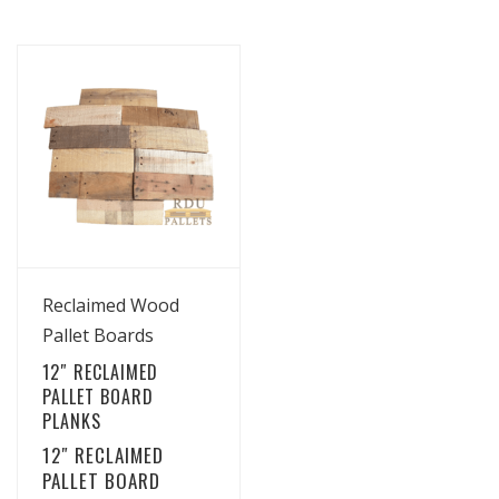
View Details
Reclaimed Wood
Pallet Boards
12″ RECLAIMED
PALLET BOARD
PLANKS
12″ RECLAIMED
PALLET BOARD