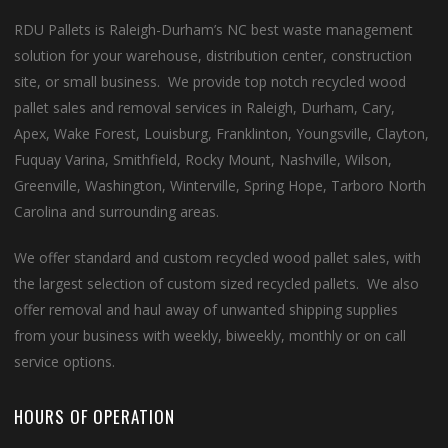
RDU Pallets is Raleigh-Durham’s NC best waste management
solution for your warehouse, distribution center, construction
site, or small business. We provide top notch recycled wood
pallet sales and removal services in Raleigh, Durham, Cary,
Apex, Wake Forest, Louisburg, Franklinton, Youngsville, Clayton,
Fuquay Varina, Smithfield, Rocky Mount, Nashville, Wilson,
Greenville, Washington, Winterville, Spring Hope, Tarboro North
Carolina and surrounding areas.
We offer standard and custom recycled wood pallet sales, with
the largest selection of custom sized recycled pallets. We also
offer removal and haul away of unwanted shipping supplies
from your business with weekly, biweekly, monthly or on call
service options.
HOURS OF OPERATION