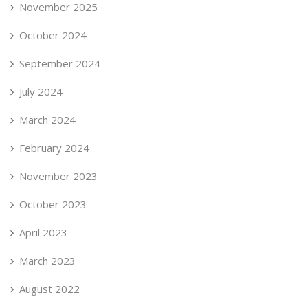
November 2025
October 2024
September 2024
July 2024
March 2024
February 2024
November 2023
October 2023
April 2023
March 2023
August 2022