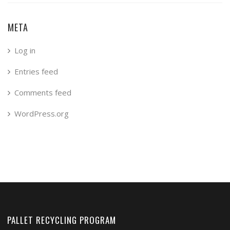
META
Log in
Entries feed
Comments feed
WordPress.org
PALLET RECYCLING PROGRAM