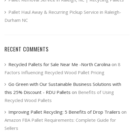
Pallet Haul Away & Recurring Pickup Service in Raleigh-
Durham NC
RECENT COMMENTS
Recycled Pallets for Sale Near Me -North Carolina
on
8
Factors Influencing Recycled Wood Pallet Pricing
Go Green with Our Sustainable Business Solutions with
this 25% Discount - RDU Pallets
on
Benefits of Using
Recycled Wood Pallets
Improving Pallet Recycling: 5 Benefits of Drop Trailers
on
Amazon FBA Pallet Requirements: Complete Guide for
Sellers