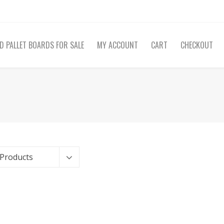
D PALLET BOARDS FOR SALE
MY ACCOUNT
CART
CHECKOUT
 Products