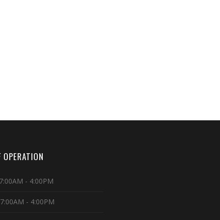
 OPERATION
7:00AM - 4:00PM
 7:00AM - 4:00PM