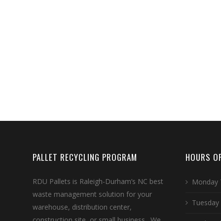
PALLET RECYCLING PROGRAM
HOURS OF
RDU Pallets is Raleigh-Durham’s NC best
Monday 
waste management solution for your
Tuesday
warehouse, distribution center,
construction site, or small business. We