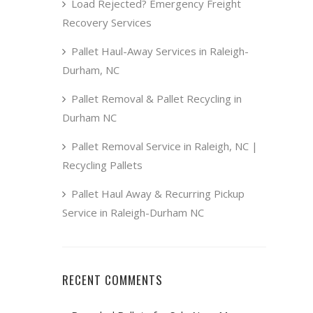
Load Rejected? Emergency Freight
Recovery Services
Pallet Haul-Away Services in Raleigh-
Durham, NC
Pallet Removal & Pallet Recycling in
Durham NC
Pallet Removal Service in Raleigh, NC |
Recycling Pallets
Pallet Haul Away & Recurring Pickup
Service in Raleigh-Durham NC
RECENT COMMENTS