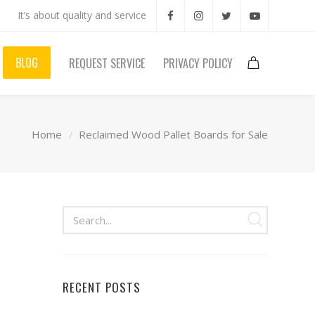
It’s about quality and service
BLOG
REQUEST SERVICE
PRIVACY POLICY
Home
Reclaimed Wood Pallet Boards for Sale
RECENT POSTS