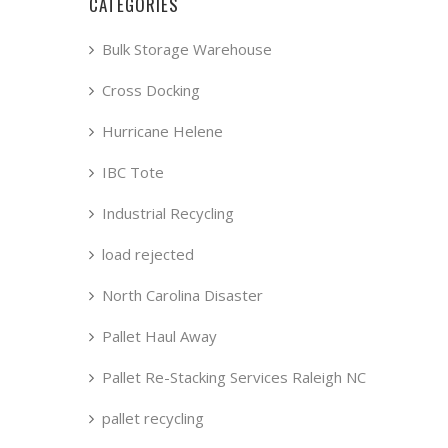
CATEGORIES
Bulk Storage Warehouse
Cross Docking
Hurricane Helene
IBC Tote
Industrial Recycling
load rejected
North Carolina Disaster
Pallet Haul Away
Pallet Re-Stacking Services Raleigh NC
pallet recycling