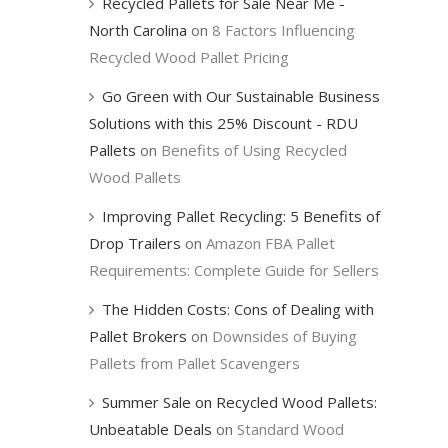
Recycled Pallets for Sale Near Me -
North Carolina
on
8 Factors Influencing
Recycled Wood Pallet Pricing
Go Green with Our Sustainable Business
Solutions with this 25% Discount - RDU
Pallets
on
Benefits of Using Recycled
Wood Pallets
Improving Pallet Recycling: 5 Benefits of
Drop Trailers
on
Amazon FBA Pallet
Requirements: Complete Guide for Sellers
The Hidden Costs: Cons of Dealing with
Pallet Brokers
on
Downsides of Buying
Pallets from Pallet Scavengers
Summer Sale on Recycled Wood Pallets:
Unbeatable Deals
on
Standard Wood