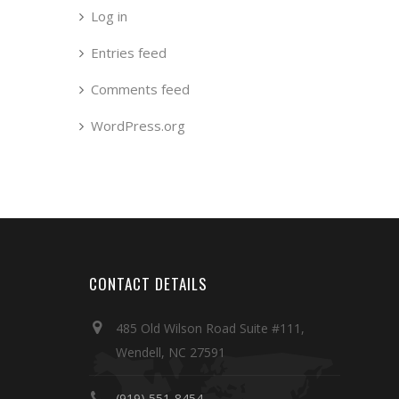
Log in
Entries feed
Comments feed
WordPress.org
CONTACT DETAILS
485 Old Wilson Road Suite #111,
Wendell, NC 27591
(919) 551-8454