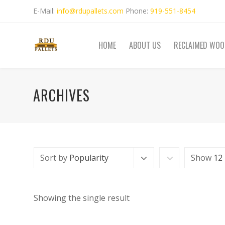
E-Mail:
info@rdupallets.com
Phone:
919-551-8454
HOME
ABOUT US
RECLAIMED WOO
ARCHIVES
Sort by
Popularity
Show
12
Showing the single result