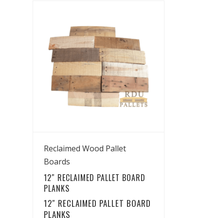
View Details
Reclaimed Wood Pallet
Boards
12″ RECLAIMED PALLET BOARD
PLANKS
12″ RECLAIMED PALLET BOARD
PLANKS