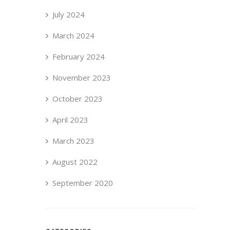
July 2024
March 2024
February 2024
November 2023
October 2023
April 2023
March 2023
August 2022
September 2020