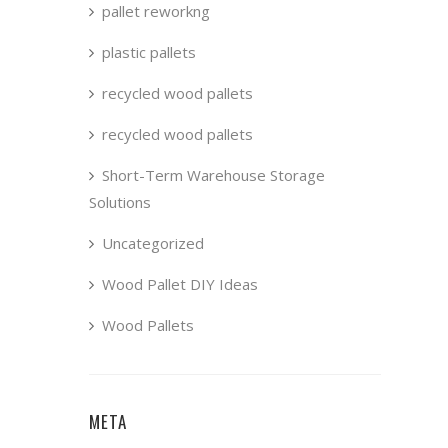
pallet reworkng
plastic pallets
recycled wood pallets
recycled wood pallets
Short-Term Warehouse Storage
Solutions
Uncategorized
Wood Pallet DIY Ideas
Wood Pallets
META