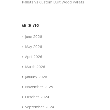
Pallets vs Custom Built Wood Pallets
ARCHIVES
June 2026
May 2026
April 2026
March 2026
January 2026
November 2025
October 2024
September 2024