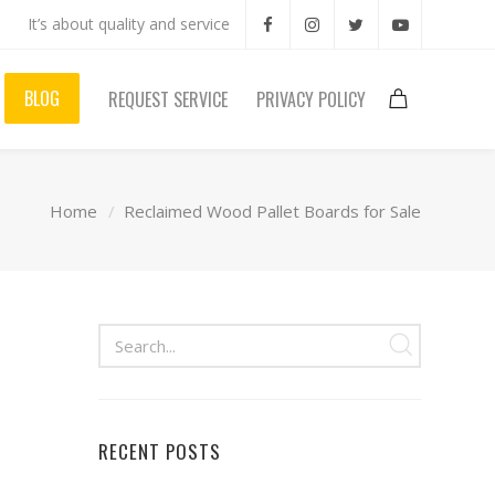
It’s about quality and service
BLOG
REQUEST SERVICE
PRIVACY POLICY
Home
Reclaimed Wood Pallet Boards for Sale
RECENT POSTS