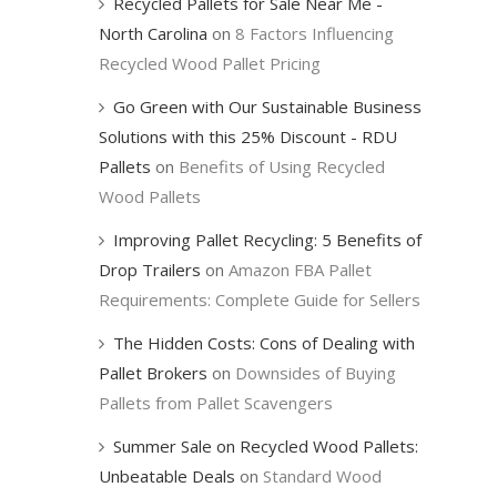
Recycled Pallets for Sale Near Me -
North Carolina
on
8 Factors Influencing
Recycled Wood Pallet Pricing
Go Green with Our Sustainable Business
Solutions with this 25% Discount - RDU
Pallets
on
Benefits of Using Recycled
Wood Pallets
Improving Pallet Recycling: 5 Benefits of
Drop Trailers
on
Amazon FBA Pallet
Requirements: Complete Guide for Sellers
The Hidden Costs: Cons of Dealing with
Pallet Brokers
on
Downsides of Buying
Pallets from Pallet Scavengers
Summer Sale on Recycled Wood Pallets:
Unbeatable Deals
on
Standard Wood