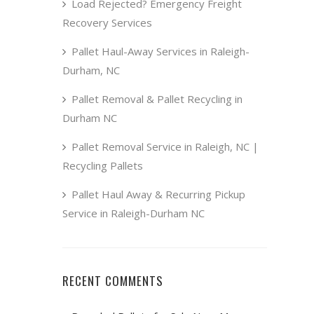
Load Rejected? Emergency Freight
Recovery Services
Pallet Haul-Away Services in Raleigh-
Durham, NC
Pallet Removal & Pallet Recycling in
Durham NC
Pallet Removal Service in Raleigh, NC |
Recycling Pallets
Pallet Haul Away & Recurring Pickup
Service in Raleigh-Durham NC
RECENT COMMENTS