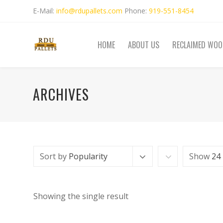
E-Mail:
info@rdupallets.com
Phone:
919-551-8454
HOME
ABOUT US
RECLAIMED WOO
ARCHIVES
Sort by
Popularity
Show
24
Showing the single result