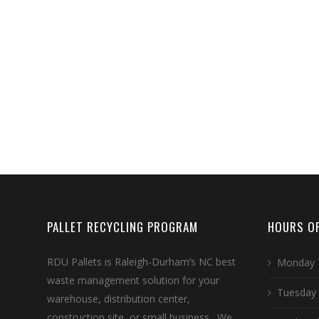
PALLET RECYCLING PROGRAM
HOURS OF
RDU Pallets is Raleigh-Durham’s NC best
Monday 
waste management solution for your
Tuesday
warehouse, distribution center,
construction site, or small business. We