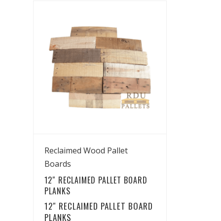
View Details
Reclaimed Wood Pallet
Boards
12″ RECLAIMED PALLET BOARD
PLANKS
12″ RECLAIMED PALLET BOARD
PLANKS