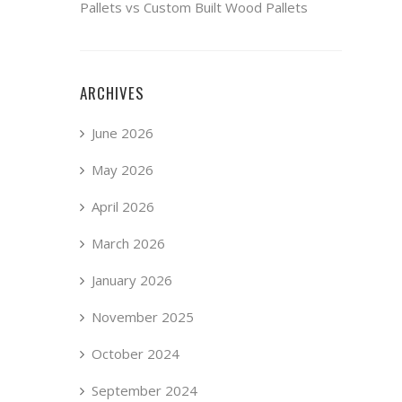
Pallets vs Custom Built Wood Pallets
ARCHIVES
June 2026
May 2026
April 2026
March 2026
January 2026
November 2025
October 2024
September 2024