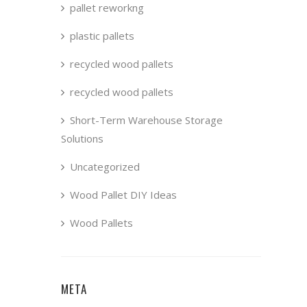
pallet reworkng
plastic pallets
recycled wood pallets
recycled wood pallets
Short-Term Warehouse Storage
Solutions
Uncategorized
Wood Pallet DIY Ideas
Wood Pallets
META