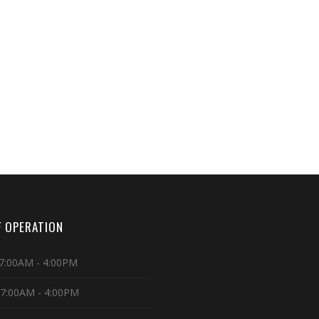
 OPERATION
7:00AM - 4:00PM
 7:00AM - 4:00PM