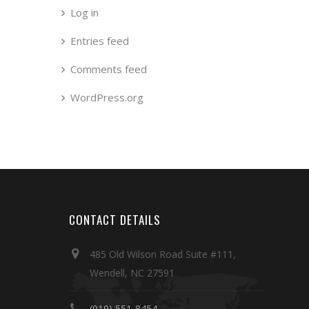
Log in
Entries feed
Comments feed
WordPress.org
CONTACT DETAILS
485 Old Wilson Road Suite #111,
Wendell, NC 27591
(919) 551-8454