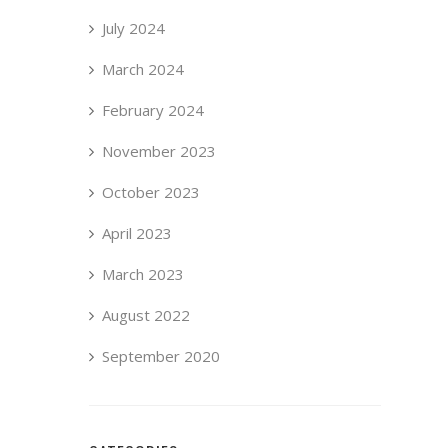
July 2024
March 2024
February 2024
November 2023
October 2023
April 2023
March 2023
August 2022
September 2020