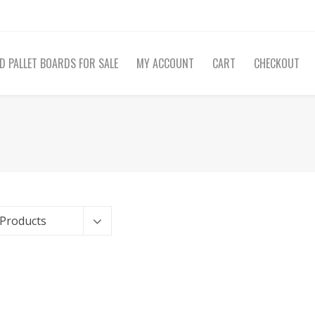
D PALLET BOARDS FOR SALE
MY ACCOUNT
CART
CHECKOUT
 Products