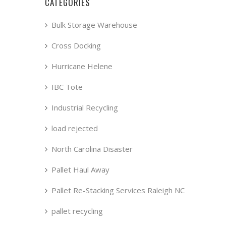
CATEGORIES
Bulk Storage Warehouse
Cross Docking
Hurricane Helene
IBC Tote
Industrial Recycling
load rejected
North Carolina Disaster
Pallet Haul Away
Pallet Re-Stacking Services Raleigh NC
pallet recycling