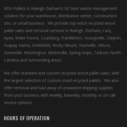
RDU Pallets is Raleigh-Durham’s NC best waste management
solution for your warehouse, distribution center, construction
site, or small business. We provide top notch recycled wood
pallet sales and removal services in Raleigh, Durham, Cary,
Apex, Wake Forest, Louisburg, Franklinton, Youngsville, Clayton,
Fuquay Varina, Smithfield, Rocky Mount, Nashville, Wilson,
Greenville, Washington, Winterville, Spring Hope, Tarboro North
Carolina and surrounding areas.
We offer standard and custom recycled wood pallet sales, with
the largest selection of custom sized recycled pallets. We also
offer removal and haul away of unwanted shipping supplies
from your business with weekly, biweekly, monthly or on call
service options.
HOURS OF OPERATION