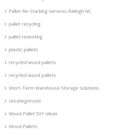
Pallet Re-Stacking Services Raleigh NC
pallet recycling
pallet reworkng
plastic pallets
recycled wood pallets
recycled wood pallets
Short-Term Warehouse Storage Solutions
Uncategorized
Wood Pallet DIY Ideas
Wood Pallets