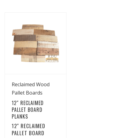
View Details
Reclaimed Wood
Pallet Boards
12″ RECLAIMED
PALLET BOARD
PLANKS
12″ RECLAIMED
PALLET BOARD