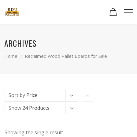
ARCHIVES
Home
Reclaimed Wood Pallet Boards for Sale
Sort by
Price
Show
24 Products
Showing the single result