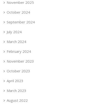
November 2025
October 2024
September 2024
July 2024
March 2024
February 2024
November 2023
October 2023
April 2023
March 2023
August 2022