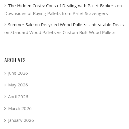
The Hidden Costs: Cons of Dealing with Pallet Brokers
on
Downsides of Buying Pallets from Pallet Scavengers
Summer Sale on Recycled Wood Pallets: Unbeatable Deals
on
Standard Wood Pallets vs Custom Built Wood Pallets
ARCHIVES
June 2026
May 2026
April 2026
March 2026
January 2026