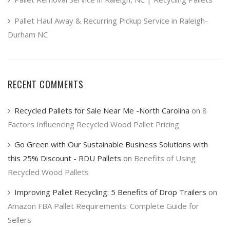
Pallet Haul Away & Recurring Pickup Service in Raleigh-
Durham NC
RECENT COMMENTS
Recycled Pallets for Sale Near Me -North Carolina
on
8
Factors Influencing Recycled Wood Pallet Pricing
Go Green with Our Sustainable Business Solutions with
this 25% Discount - RDU Pallets
on
Benefits of Using
Recycled Wood Pallets
Improving Pallet Recycling: 5 Benefits of Drop Trailers
on
Amazon FBA Pallet Requirements: Complete Guide for
Sellers