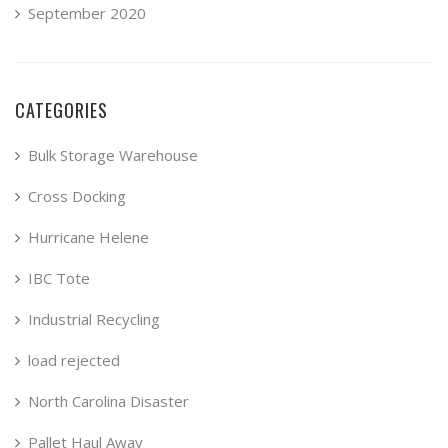
September 2020
CATEGORIES
Bulk Storage Warehouse
Cross Docking
Hurricane Helene
IBC Tote
Industrial Recycling
load rejected
North Carolina Disaster
Pallet Haul Away