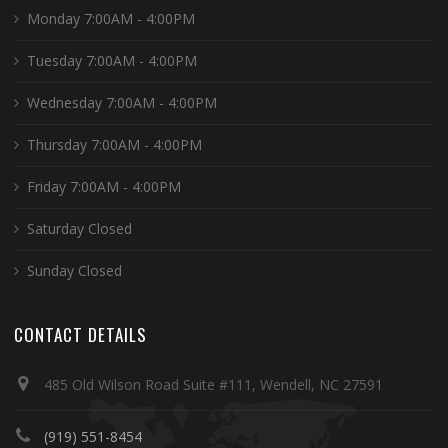
Monday 7:00AM - 4:00PM
Tuesday 7:00AM - 4:00PM
Wednesday 7:00AM - 4:00PM
Thursday 7:00AM - 4:00PM
Friday 7:00AM - 4:00PM
Saturday Closed
Sunday Closed
CONTACT DETAILS
485 Old Wilson Road Suite #111, Wendell, NC 27591
(919) 551-8454