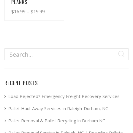
PLANKS
Price
$
16.99
–
$
19.99
range:
This
product
$16.99
has
through
multiple
$19.99
variants.
The
options
may
RECENT POSTS
be
chosen
Load Rejected? Emergency Freight Recovery Services
on
Pallet Haul-Away Services in Raleigh-Durham, NC
the
product
Pallet Removal & Pallet Recycling in Durham NC
page
Pallet Removal Service in Raleigh, NC | Recycling Pallets