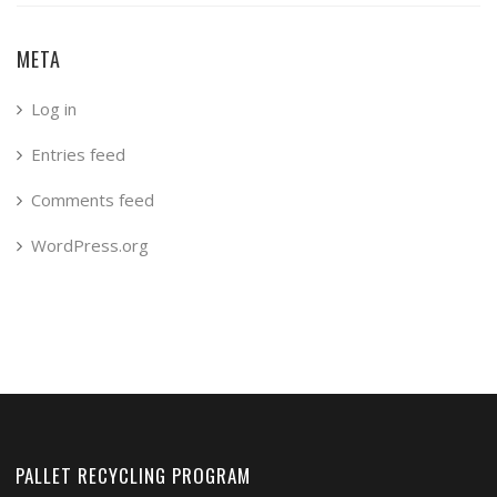
META
Log in
Entries feed
Comments feed
WordPress.org
PALLET RECYCLING PROGRAM