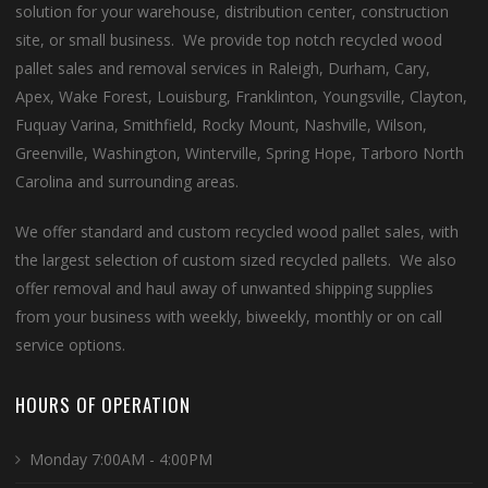
solution for your warehouse, distribution center, construction
site, or small business. We provide top notch recycled wood
pallet sales and removal services in Raleigh, Durham, Cary,
Apex, Wake Forest, Louisburg, Franklinton, Youngsville, Clayton,
Fuquay Varina, Smithfield, Rocky Mount, Nashville, Wilson,
Greenville, Washington, Winterville, Spring Hope, Tarboro North
Carolina and surrounding areas.
We offer standard and custom recycled wood pallet sales, with
the largest selection of custom sized recycled pallets. We also
offer removal and haul away of unwanted shipping supplies
from your business with weekly, biweekly, monthly or on call
service options.
HOURS OF OPERATION
Monday 7:00AM - 4:00PM