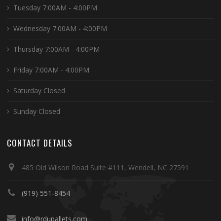
Tuesday 7:00AM - 4:00PM
Wednesday 7:00AM - 4:00PM
Thursday 7:00AM - 4:00PM
Friday 7:00AM - 4:00PM
Saturday Closed
Sunday Closed
CONTACT DETAILS
485 Old Wilson Road Suite #111, Wendell, NC 27591
(919) 551-8454
info@rdupallets.com