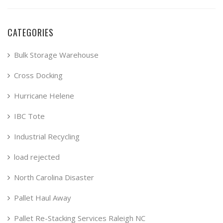
CATEGORIES
Bulk Storage Warehouse
Cross Docking
Hurricane Helene
IBC Tote
Industrial Recycling
load rejected
North Carolina Disaster
Pallet Haul Away
Pallet Re-Stacking Services Raleigh NC