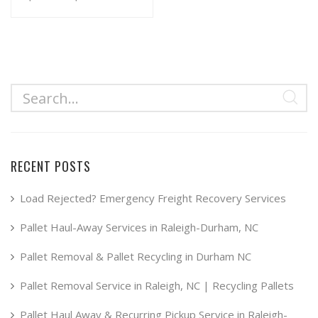
range:
This
product
$34.99
has
through
multiple
$49.99
variants.
The
options
may
RECENT POSTS
be
chosen
Load Rejected? Emergency Freight Recovery Services
on
Pallet Haul-Away Services in Raleigh-Durham, NC
the
product
Pallet Removal & Pallet Recycling in Durham NC
page
Pallet Removal Service in Raleigh, NC | Recycling Pallets
Pallet Haul Away & Recurring Pickup Service in Raleigh-