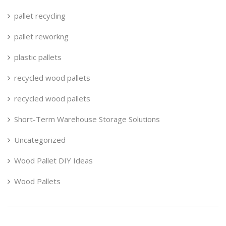
pallet recycling
pallet reworkng
plastic pallets
recycled wood pallets
recycled wood pallets
Short-Term Warehouse Storage Solutions
Uncategorized
Wood Pallet DIY Ideas
Wood Pallets