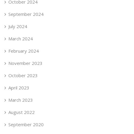
October 2024
September 2024
July 2024
March 2024
February 2024
November 2023
October 2023
April 2023
March 2023
August 2022
September 2020