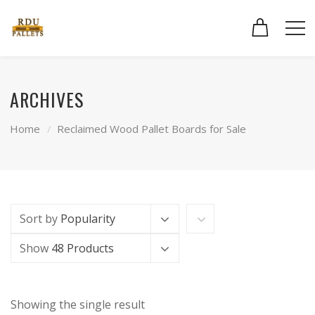
ARCHIVES
Home
Reclaimed Wood Pallet Boards for Sale
Sort by
Popularity
Show
48 Products
Showing the single result