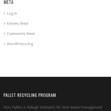
META
Log in
Entries feed
Comments feed
WordPress.org
PALLET RECYCLING PROGRAM
RDU Pallets is Raleigh-Durham’s NC best waste management