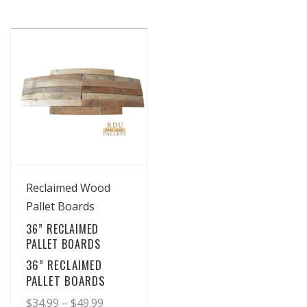
View Details
Reclaimed Wood
Pallet Boards
36” RECLAIMED
PALLET BOARDS
36” RECLAIMED
PALLET BOARDS
Price
$
34.99
–
$
49.99