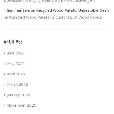
Downsides of Buying Pallets from Pallet Scavengers
Summer Sale on Recycled Wood Pallets: Unbeatable Deals
on
Standard Wood Pallets vs Custom Built Wood Pallets
ARCHIVES
June 2026
May 2026
April 2026
March 2026
January 2026
November 2025