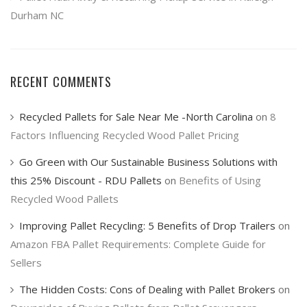
Durham NC
RECENT COMMENTS
Recycled Pallets for Sale Near Me -North Carolina
on
8
Factors Influencing Recycled Wood Pallet Pricing
Go Green with Our Sustainable Business Solutions with
this 25% Discount - RDU Pallets
on
Benefits of Using
Recycled Wood Pallets
Improving Pallet Recycling: 5 Benefits of Drop Trailers
on
Amazon FBA Pallet Requirements: Complete Guide for
Sellers
The Hidden Costs: Cons of Dealing with Pallet Brokers
on