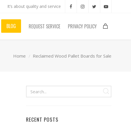
It’s about quality and service
BLOG
REQUEST SERVICE
PRIVACY POLICY
Home
Reclaimed Wood Pallet Boards for Sale
RECENT POSTS