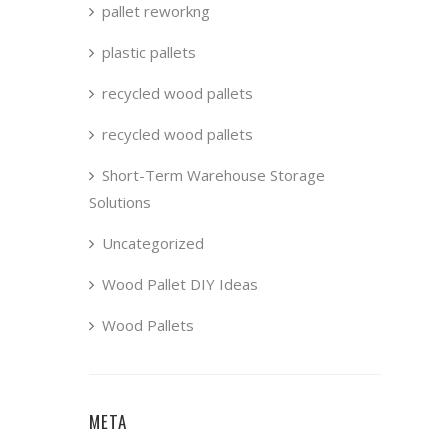
pallet reworkng
plastic pallets
recycled wood pallets
recycled wood pallets
Short-Term Warehouse Storage
Solutions
Uncategorized
Wood Pallet DIY Ideas
Wood Pallets
META