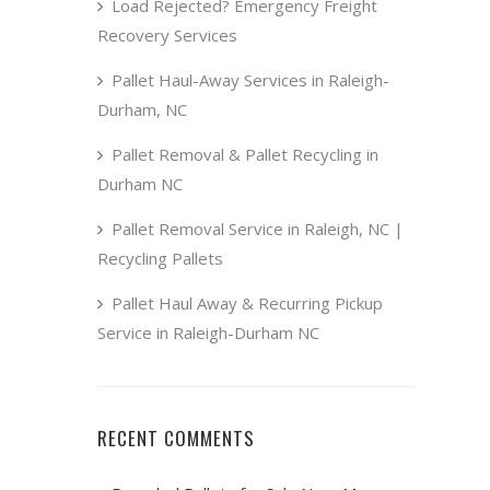
Load Rejected? Emergency Freight
Recovery Services
Pallet Haul-Away Services in Raleigh-
Durham, NC
Pallet Removal & Pallet Recycling in
Durham NC
Pallet Removal Service in Raleigh, NC |
Recycling Pallets
Pallet Haul Away & Recurring Pickup
Service in Raleigh-Durham NC
RECENT COMMENTS