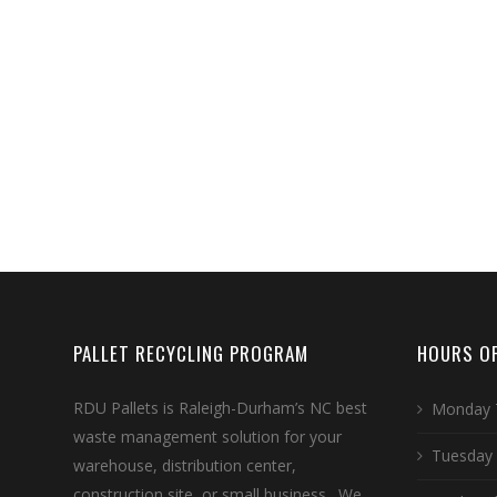
PALLET RECYCLING PROGRAM
HOURS OF
RDU Pallets is Raleigh-Durham’s NC best
Monday 
waste management solution for your
Tuesday
warehouse, distribution center,
construction site, or small business. We