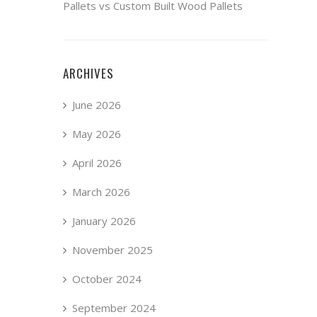
Pallets vs Custom Built Wood Pallets
ARCHIVES
June 2026
May 2026
April 2026
March 2026
January 2026
November 2025
October 2024
September 2024