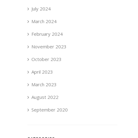
July 2024
March 2024
February 2024
November 2023
October 2023
April 2023
March 2023
August 2022
September 2020