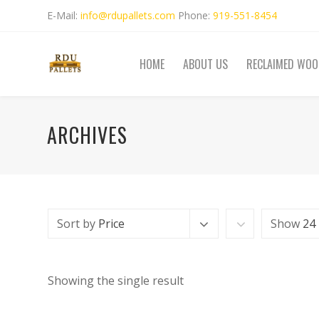
E-Mail:
info@rdupallets.com
Phone:
919-551-8454
HOME
ABOUT US
RECLAIMED WOO
ARCHIVES
Sort by
Price
Show
24
Showing the single result