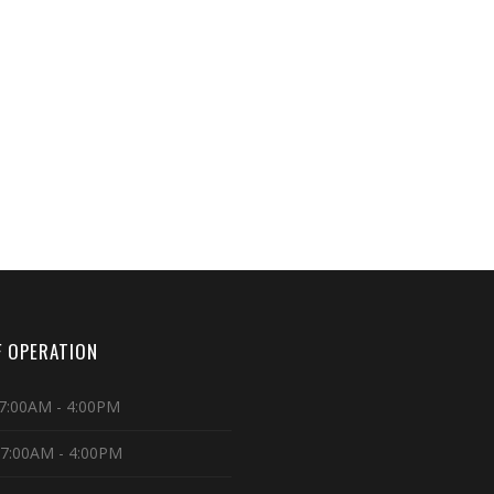
 OPERATION
7:00AM - 4:00PM
 7:00AM - 4:00PM