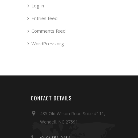
Log in
Entries feed
Comments feed
WordPress.org
CONTACT DETAILS
485 Old Wilson Road Suite #111,
Wendell, NC 27591
(919) 551-8454