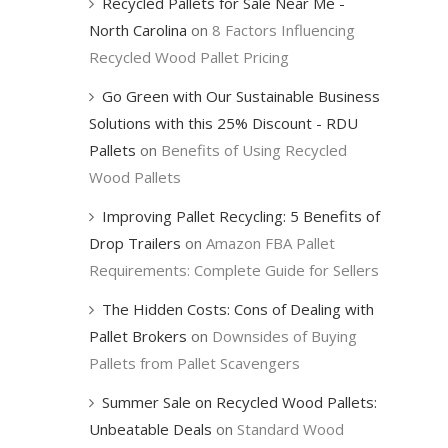
Recycled Pallets for Sale Near Me -
North Carolina
on
8 Factors Influencing
Recycled Wood Pallet Pricing
Go Green with Our Sustainable Business
Solutions with this 25% Discount - RDU
Pallets
on
Benefits of Using Recycled
Wood Pallets
Improving Pallet Recycling: 5 Benefits of
Drop Trailers
on
Amazon FBA Pallet
Requirements: Complete Guide for Sellers
The Hidden Costs: Cons of Dealing with
Pallet Brokers
on
Downsides of Buying
Pallets from Pallet Scavengers
Summer Sale on Recycled Wood Pallets:
Unbeatable Deals
on
Standard Wood