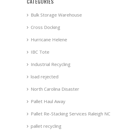
CATEGORIES
Bulk Storage Warehouse
Cross Docking
Hurricane Helene
IBC Tote
Industrial Recycling
load rejected
North Carolina Disaster
Pallet Haul Away
Pallet Re-Stacking Services Raleigh NC
pallet recycling