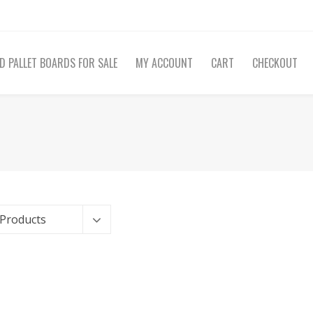
D PALLET BOARDS FOR SALE
MY ACCOUNT
CART
CHECKOUT
 Products