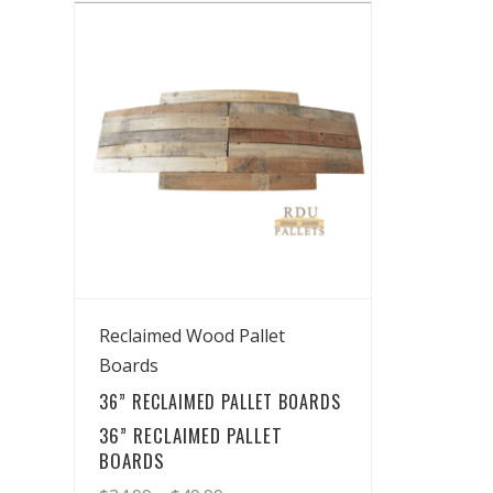
View Details
Reclaimed Wood Pallet
Boards
36” RECLAIMED PALLET BOARDS
36” RECLAIMED PALLET
BOARDS