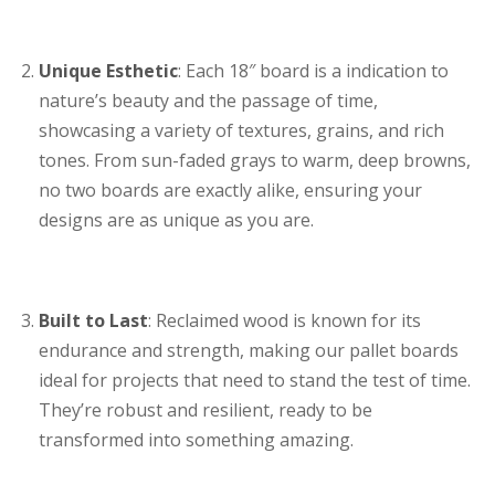
Unique Esthetic
: Each 18″ board is a indication to
nature’s beauty and the passage of time,
showcasing a variety of textures, grains, and rich
tones. From sun-faded grays to warm, deep browns,
no two boards are exactly alike, ensuring your
designs are as unique as you are.
Built to Last
: Reclaimed wood is known for its
endurance and strength, making our pallet boards
ideal for projects that need to stand the test of time.
They’re robust and resilient, ready to be
transformed into something amazing.