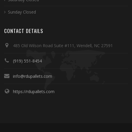
Sunday Closed
CONTACT DETAILS
485 Old Wilson Road Suite #111, Wendell, NC 27591
(919) 551-8454
info@rdupallets.com
https://rdupallets.com