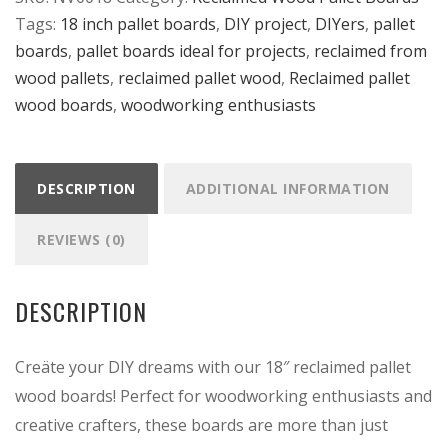
Tags:
18 inch pallet boards
,
DIY project
,
DIYers
,
pallet
-
boards
,
pallet boards ideal for projects
,
reclaimed from
18"
wood pallets
,
reclaimed pallet wood
,
Reclaimed pallet
x
wood boards
,
woodworking enthusiasts
3.5"
quantity
DESCRIPTION
ADDITIONAL INFORMATION
REVIEWS (0)
DESCRIPTION
Creäte your DIY dreams with our 18″ reclaimed pallet
wood boards! Perfect for woodworking enthusiasts and
creative crafters, these boards are more than just