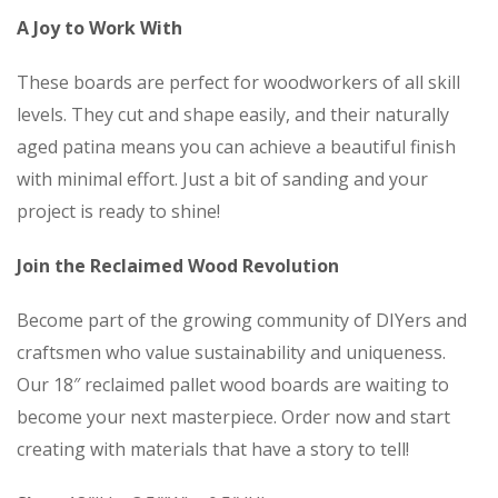
A Joy to Work With
These boards are perfect for woodworkers of all skill
levels. They cut and shape easily, and their naturally
aged patina means you can achieve a beautiful finish
with minimal effort. Just a bit of sanding and your
project is ready to shine!
Join the Reclaimed Wood Revolution
Become part of the growing community of DIYers and
craftsmen who value sustainability and uniqueness.
Our 18″ reclaimed pallet wood boards are waiting to
become your next masterpiece. Order now and start
creating with materials that have a story to tell!