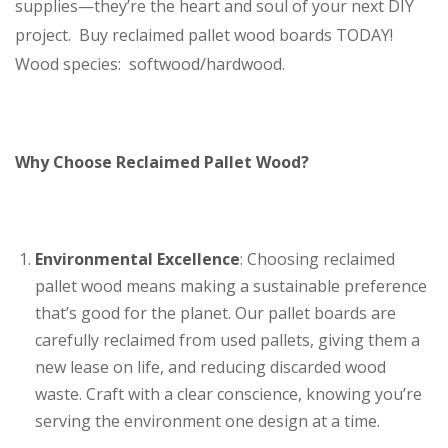
supplies—they’re the heart and soul of your next DIY
project. Buy reclaimed pallet wood boards TODAY!
Wood species: softwood/hardwood.
Why Choose Reclaimed Pallet Wood?
Environmental Excellence
: Choosing reclaimed
pallet wood means making a sustainable preference
that’s good for the planet. Our pallet boards are
carefully reclaimed from used pallets, giving them a
new lease on life, and reducing discarded wood
waste. Craft with a clear conscience, knowing you’re
serving the environment one design at a time.