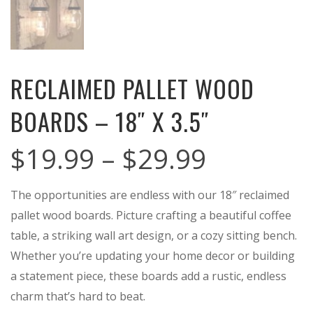
RECLAIMED PALLET WOOD
BOARDS – 18″ X 3.5″
Price
$
19.99
–
$
29.99
range:
The opportunities are endless with our 18″ reclaimed
$19.99
pallet wood boards. Picture crafting a beautiful coffee
through
table, a striking wall art design, or a cozy sitting bench.
$29.99
Whether you’re updating your home decor or building
a statement piece, these boards add a rustic, endless
charm that’s hard to beat.