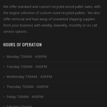
We offer standard and custom recycled wood pallet sales, with
the largest selection of custom sized recycled pallets. We also
offer removal and haul away of unwanted shipping supplies
from your business with weekly, biweekly, monthly or on call
service options.
HOURS OF OPERATION
Monday 7:00AM - 4:00PM
Tuesday 7:00AM - 4:00PM
Wednesday 7:00AM - 4:00PM
Thursday 7:00AM - 4:00PM
Friday 7:00AM - 4:00PM
Saturday Closed