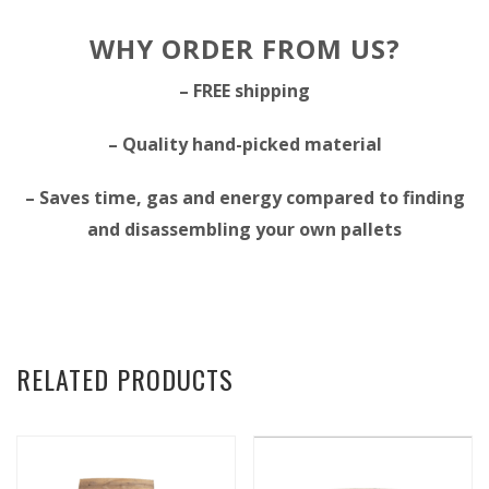
WHY ORDER FROM US?
– FREE shipping
– Quality hand-picked material
– Saves time, gas and energy compared to finding
and disassembling your own pallets
RELATED PRODUCTS