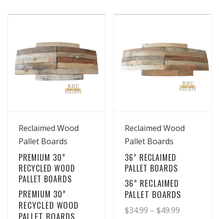
product
product
$16.99
$26.99
has
has
through
through
multiple
multiple
$19.99
$36.99
variants.
variants.
The
The
options
options
may
may
be
be
chosen
chosen
View Details
View Details
on
on
Reclaimed Wood
Reclaimed Wood
the
the
Pallet Boards
Pallet Boards
product
product
PREMIUM 30”
36” RECLAIMED
page
page
RECYCLED WOOD
PALLET BOARDS
PALLET BOARDS
36” RECLAIMED
PREMIUM 30”
PALLET BOARDS
RECYCLED WOOD
Price
$
34.99
–
$
49.99
PALLET BOARDS