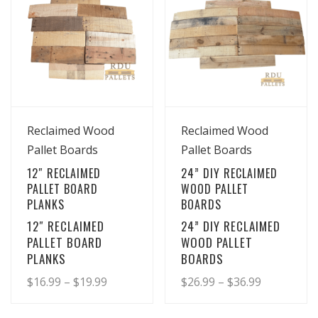
View Details
View Details
Reclaimed Wood
Reclaimed Wood
Pallet Boards
Pallet Boards
12″ RECLAIMED
24” DIY RECLAIMED
PALLET BOARD
WOOD PALLET
PLANKS
BOARDS
12″ RECLAIMED
24” DIY RECLAIMED
PALLET BOARD
WOOD PALLET
PLANKS
BOARDS
Price
Price
$
16.99
–
$
19.99
$
26.99
–
$
36.99
range:
range:
This
This