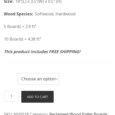
Size:
18″(L) x 3.5″(W) x 0.5″ (H)
Wood Species:
Softwood, Hardwood
5 Boards = 2.9 ft²
10 Boards = 4.38 ft²
This product includes FREE SHIPPING!
Count
Reclaimed
ADD TO CART
Pallet
Wood
SKU:
NV0018
Category:
Reclaimed Wood Pallet Boards
Boards