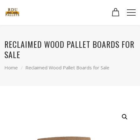
RECLAIMED WOOD PALLET BOARDS FOR
SALE
Home
Reclaimed Wood Pallet Boards for Sale