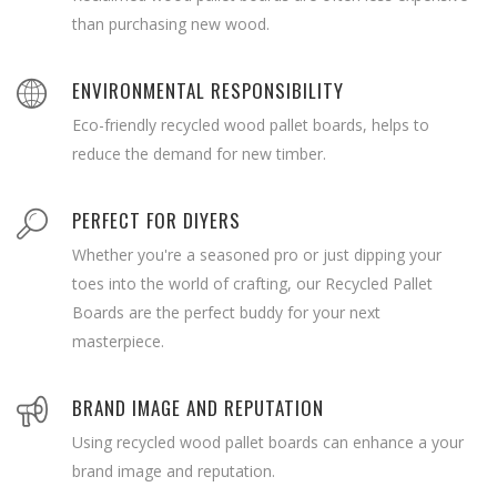
than purchasing new wood.
ENVIRONMENTAL RESPONSIBILITY
Eco-friendly recycled wood pallet boards, helps to
reduce the demand for new timber.
PERFECT FOR DIYERS
Whether you're a seasoned pro or just dipping your
toes into the world of crafting, our Recycled Pallet
Boards are the perfect buddy for your next
masterpiece.
BRAND IMAGE AND REPUTATION
Using recycled wood pallet boards can enhance a your
brand image and reputation.