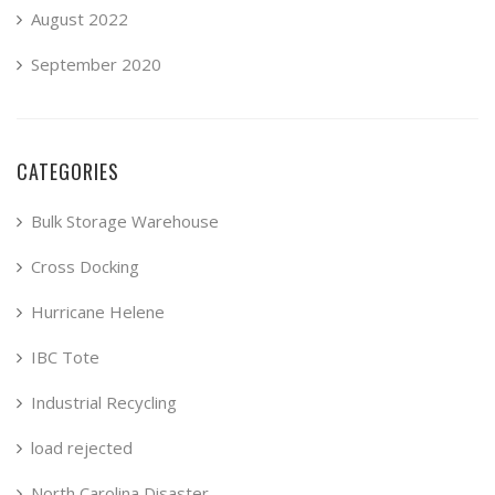
August 2022
September 2020
CATEGORIES
Bulk Storage Warehouse
Cross Docking
Hurricane Helene
IBC Tote
Industrial Recycling
load rejected
North Carolina Disaster