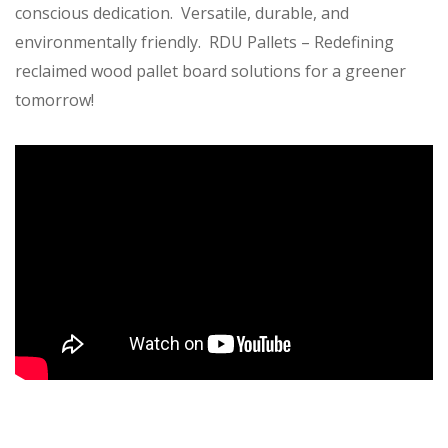
conscious dedication. Versatile, durable, and
environmentally friendly. RDU Pallets – Redefining
reclaimed wood pallet board solutions for a greener
tomorrow!