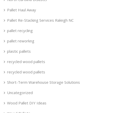
Pallet Haul Away
Pallet Re-Stacking Services Raleigh NC
pallet recycling
pallet reworkng
plastic pallets
recycled wood pallets
recycled wood pallets
Short-Term Warehouse Storage Solutions
Uncategorized
Wood Pallet DIY Ideas