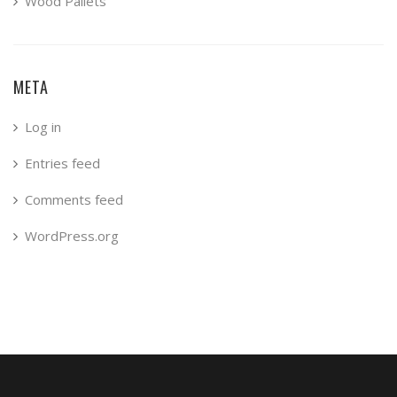
Wood Pallets
META
Log in
Entries feed
Comments feed
WordPress.org