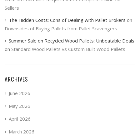
Sellers
The Hidden Costs: Cons of Dealing with Pallet Brokers
on
Downsides of Buying Pallets from Pallet Scavengers
Summer Sale on Recycled Wood Pallets: Unbeatable Deals
on
Standard Wood Pallets vs Custom Built Wood Pallets
ARCHIVES
June 2026
May 2026
April 2026
March 2026