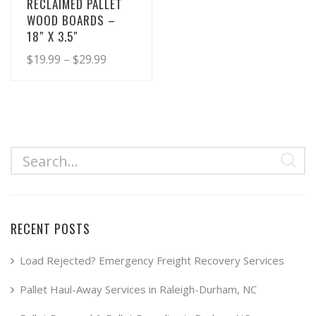
RECLAIMED PALLET
WOOD BOARDS –
18″ X 3.5″
Price
$
19.99
–
$
29.99
range:
This
product
$19.99
has
through
multiple
$29.99
variants.
The
options
may
RECENT POSTS
be
chosen
Load Rejected? Emergency Freight Recovery Services
on
Pallet Haul-Away Services in Raleigh-Durham, NC
the