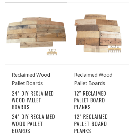
multiple
has
$49.99
variants.
through
multiple
The
$43.99
variants.
options
The
may
options
be
may
chosen
be
on
chosen
the
View Details
View Details
on
Reclaimed Wood
Reclaimed Wood
product
the
Pallet Boards
Pallet Boards
page
product
24” DIY RECLAIMED
12″ RECLAIMED
page
WOOD PALLET
PALLET BOARD
BOARDS
PLANKS
24” DIY RECLAIMED
12″ RECLAIMED
WOOD PALLET
PALLET BOARD
BOARDS
PLANKS