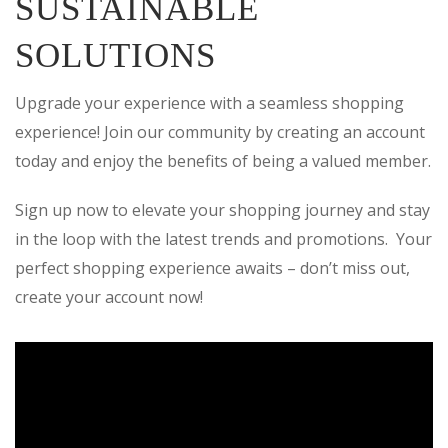
SUSTAINABLE
SOLUTIONS
Upgrade your experience with a seamless shopping
experience! Join our community by creating an account
today and enjoy the benefits of being a valued member.
Sign up now to elevate your shopping journey and stay
in the loop with the latest trends and promotions. Your
perfect shopping experience awaits – don’t miss out,
create your account now!