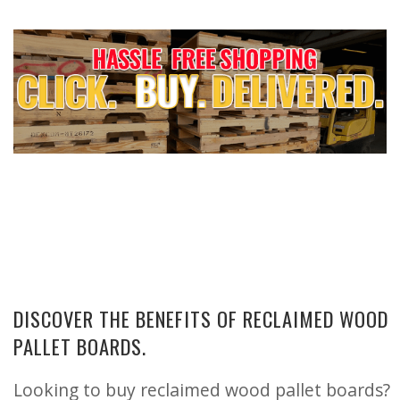
DISCOVER THE BENEFITS OF RECLAIMED WOOD
PALLET BOARDS.
Looking to buy reclaimed wood pallet boards?