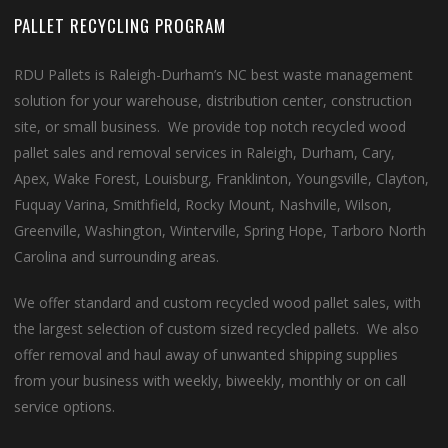
PALLET RECYCLING PROGRAM
RDU Pallets is Raleigh-Durham’s NC best waste management
solution for your warehouse, distribution center, construction
site, or small business. We provide top notch recycled wood
pallet sales and removal services in Raleigh, Durham, Cary,
Apex, Wake Forest, Louisburg, Franklinton, Youngsville, Clayton,
Fuquay Varina, Smithfield, Rocky Mount, Nashville, Wilson,
Greenville, Washington, Winterville, Spring Hope, Tarboro North
Carolina and surrounding areas.
We offer standard and custom recycled wood pallet sales, with
the largest selection of custom sized recycled pallets. We also
offer removal and haul away of unwanted shipping supplies
from your business with weekly, biweekly, monthly or on call
service options.