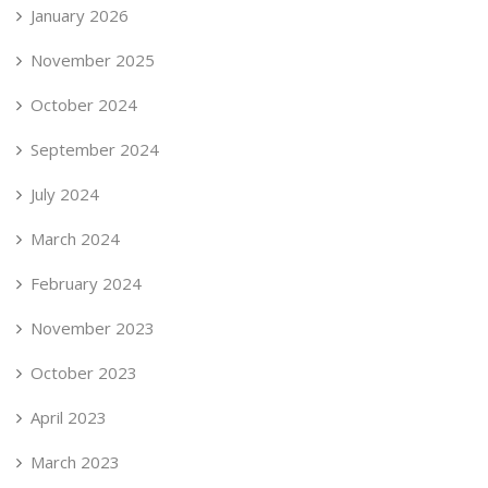
January 2026
November 2025
October 2024
September 2024
July 2024
March 2024
February 2024
November 2023
October 2023
April 2023
March 2023