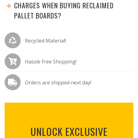
CHARGES WHEN BUYING RECLAIMED
PALLET BOARDS?
Recycled Material!
Hassle Free Shopping!
Orders are shipped next day!
UNLOCK EXCLUSIVE