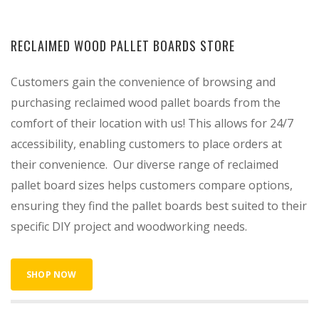
RECLAIMED WOOD PALLET BOARDS STORE
Customers gain the convenience of browsing and
purchasing reclaimed wood pallet boards from the
comfort of their location with us! This allows for 24/7
accessibility, enabling customers to place orders at
their convenience. Our diverse range of reclaimed
pallet board sizes helps customers compare options,
ensuring they find the pallet boards best suited to their
specific DIY project and woodworking needs.
SHOP NOW