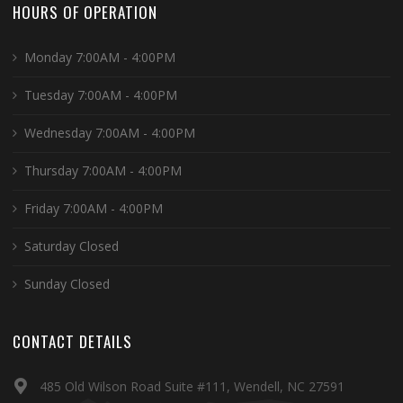
HOURS OF OPERATION
Monday 7:00AM - 4:00PM
Tuesday 7:00AM - 4:00PM
Wednesday 7:00AM - 4:00PM
Thursday 7:00AM - 4:00PM
Friday 7:00AM - 4:00PM
Saturday Closed
Sunday Closed
CONTACT DETAILS
485 Old Wilson Road Suite #111, Wendell, NC 27591