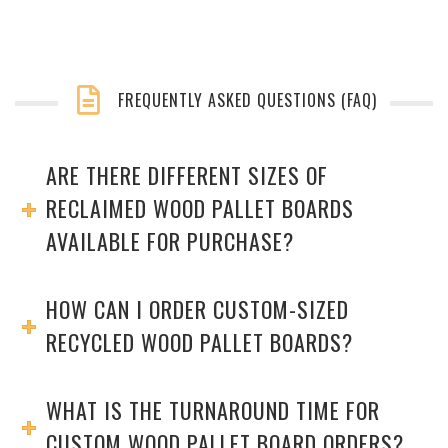
FREQUENTLY ASKED QUESTIONS (FAQ)
ARE THERE DIFFERENT SIZES OF
RECLAIMED WOOD PALLET BOARDS
AVAILABLE FOR PURCHASE?
HOW CAN I ORDER CUSTOM-SIZED
RECYCLED WOOD PALLET BOARDS?
WHAT IS THE TURNAROUND TIME FOR
CUSTOM WOOD PALLET BOARD ORDERS?