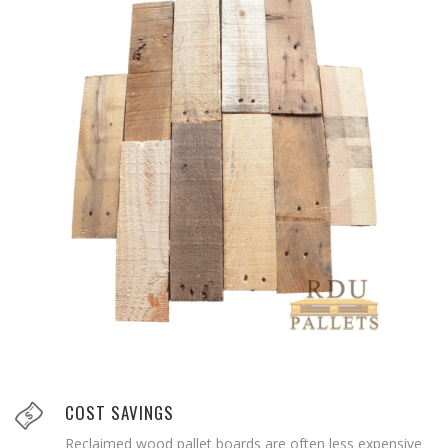
COST SAVINGS
Reclaimed wood pallet boards are often less expensive