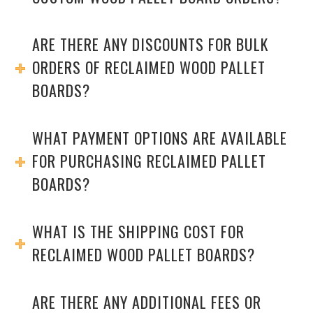
ARE THERE ANY DISCOUNTS FOR BULK
ORDERS OF RECLAIMED WOOD PALLET
BOARDS?
WHAT PAYMENT OPTIONS ARE AVAILABLE
FOR PURCHASING RECLAIMED PALLET
BOARDS?
WHAT IS THE SHIPPING COST FOR
RECLAIMED WOOD PALLET BOARDS?
ARE THERE ANY ADDITIONAL FEES OR