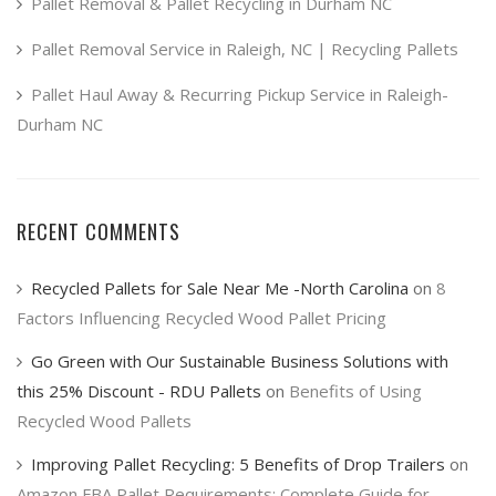
product
Pallet Removal & Pallet Recycling in Durham NC
page
Pallet Removal Service in Raleigh, NC | Recycling Pallets
Pallet Haul Away & Recurring Pickup Service in Raleigh-
Durham NC
RECENT COMMENTS
Recycled Pallets for Sale Near Me -North Carolina
on
8
Factors Influencing Recycled Wood Pallet Pricing
Go Green with Our Sustainable Business Solutions with
this 25% Discount - RDU Pallets
on
Benefits of Using
Recycled Wood Pallets
Improving Pallet Recycling: 5 Benefits of Drop Trailers
on
Amazon FBA Pallet Requirements: Complete Guide for