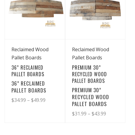
View Details
View Details
Reclaimed Wood
Reclaimed Wood
Pallet Boards
Pallet Boards
36” RECLAIMED
PREMIUM 30”
PALLET BOARDS
RECYCLED WOOD
PALLET BOARDS
36” RECLAIMED
PREMIUM 30”
PALLET BOARDS
RECYCLED WOOD
Price
$
34.99
–
$
49.99
PALLET BOARDS
range:
This
Price
$
31.99
–
$
43.99
product
$34.99
range:
This
has
through
product
$31.99