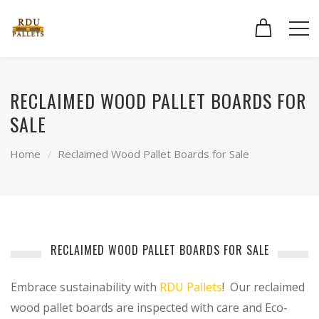
RECLAIMED WOOD PALLET BOARDS FOR
SALE
Home
Reclaimed Wood Pallet Boards for Sale
RECLAIMED WOOD PALLET BOARDS FOR SALE
Embrace sustainability with
RDU Pallets
! Our reclaimed
wood pallet boards are inspected with care and Eco-