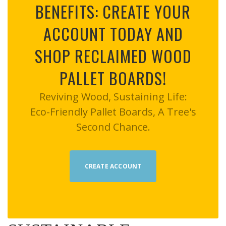
BENEFITS: CREATE YOUR
ACCOUNT TODAY AND
SHOP RECLAIMED WOOD
PALLET BOARDS!
Reviving Wood, Sustaining Life:
Eco-Friendly Pallet Boards, A Tree's
Second Chance.
CREATE ACCOUNT