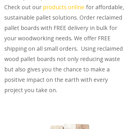
Check out our
products online
for affordable,
sustainable pallet solutions. Order reclaimed
pallet boards with FREE delivery in bulk for
your woodworking needs. We offer FREE
shipping on all small orders. Using reclaimed
wood pallet boards not only reducing waste
but also gives you the chance to make a
positive impact on the earth with every
project you take on.