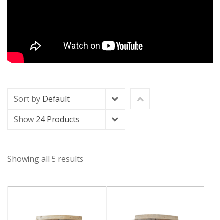
Sort by
Default
Show
24 Products
Showing all 5 results