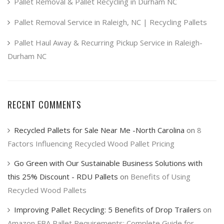
product
Pallet Removal & Pallet Recycling in Durham NC
page
Pallet Removal Service in Raleigh, NC | Recycling Pallets
Pallet Haul Away & Recurring Pickup Service in Raleigh-
Durham NC
RECENT COMMENTS
Recycled Pallets for Sale Near Me -North Carolina
on
8
Factors Influencing Recycled Wood Pallet Pricing
Go Green with Our Sustainable Business Solutions with
this 25% Discount - RDU Pallets
on
Benefits of Using
Recycled Wood Pallets
Improving Pallet Recycling: 5 Benefits of Drop Trailers
on
Amazon FBA Pallet Requirements: Complete Guide for