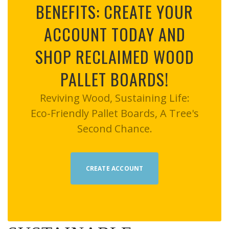
BENEFITS: CREATE YOUR
ACCOUNT TODAY AND
SHOP RECLAIMED WOOD
PALLET BOARDS!
Reviving Wood, Sustaining Life:
Eco-Friendly Pallet Boards, A Tree's
Second Chance.
CREATE ACCOUNT