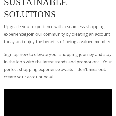
SUSTAINABLE
SOLUTIONS
Upgrade your experience with a seamless shopping
experience! Join our community by creating an account
today and enjoy the benefits of being a valued member.
Sign up now to elevate your shopping journey and stay
in the loop with the latest trends and promotions. Your
perfect shopping experience awaits – don’t miss out,
create your account now!