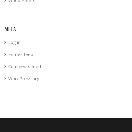
Wood Pallets
META
Log in
Entries feed
Comments feed
WordPress.org