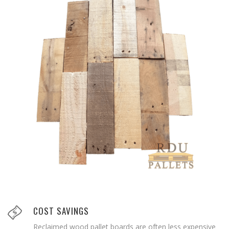
COST SAVINGS
Reclaimed wood pallet boards are often less expensive