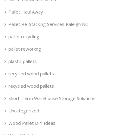
Pallet Haul Away
Pallet Re-Stacking Services Raleigh NC
pallet recycling
pallet reworkng
plastic pallets
recycled wood pallets
recycled wood pallets
Short-Term Warehouse Storage Solutions
Uncategorized
Wood Pallet DIY Ideas