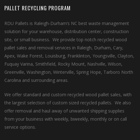
PALLET RECYCLING PROGRAM
RDU Pallets is Raleigh-Durham’s NC best waste management
solution for your warehouse, distribution center, construction
site, or small business. We provide top notch recycled wood
pallet sales and removal services in Raleigh, Durham, Cary,
Apex, Wake Forest, Louisburg, Franklinton, Youngsville, Clayton,
Fuquay Varina, Smithfield, Rocky Mount, Nashville, Wilson,
Greenville, Washington, Winterville, Spring Hope, Tarboro North
Carolina and surrounding areas.
We offer standard and custom recycled wood pallet sales, with
the largest selection of custom sized recycled pallets. We also
offer removal and haul away of unwanted shipping supplies
from your business with weekly, biweekly, monthly or on call
service options.