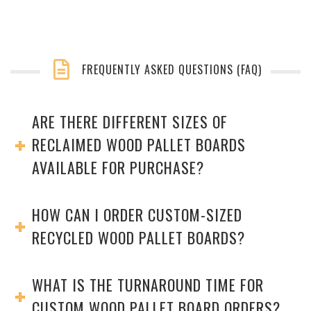
FREQUENTLY ASKED QUESTIONS (FAQ)
ARE THERE DIFFERENT SIZES OF
RECLAIMED WOOD PALLET BOARDS
AVAILABLE FOR PURCHASE?
HOW CAN I ORDER CUSTOM-SIZED
RECYCLED WOOD PALLET BOARDS?
WHAT IS THE TURNAROUND TIME FOR
CUSTOM WOOD PALLET BOARD ORDERS?