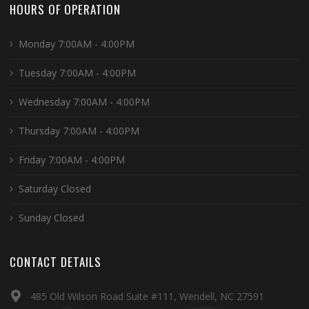
HOURS OF OPERATION
Monday 7:00AM - 4:00PM
Tuesday 7:00AM - 4:00PM
Wednesday 7:00AM - 4:00PM
Thursday 7:00AM - 4:00PM
Friday 7:00AM - 4:00PM
Saturday Closed
Sunday Closed
CONTACT DETAILS
485 Old Wilson Road Suite #111, Wendell, NC 27591