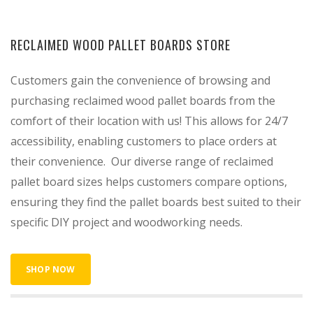
RECLAIMED WOOD PALLET BOARDS STORE
Customers gain the convenience of browsing and
purchasing reclaimed wood pallet boards from the
comfort of their location with us! This allows for 24/7
accessibility, enabling customers to place orders at
their convenience. Our diverse range of reclaimed
pallet board sizes helps customers compare options,
ensuring they find the pallet boards best suited to their
specific DIY project and woodworking needs.
SHOP NOW