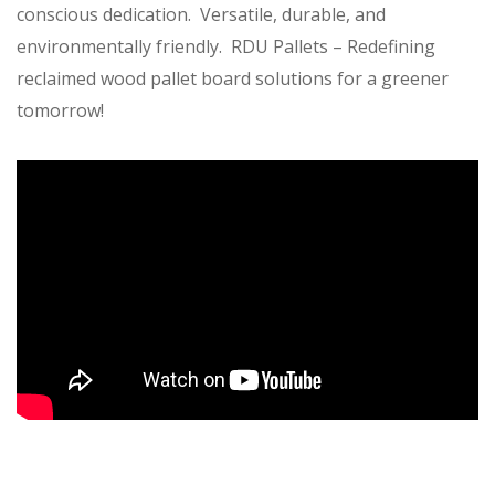
conscious dedication. Versatile, durable, and
environmentally friendly. RDU Pallets – Redefining
reclaimed wood pallet board solutions for a greener
tomorrow!