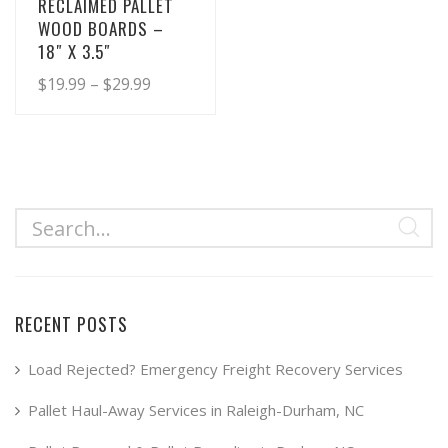
RECLAIMED PALLET
WOOD BOARDS –
18″ X 3.5″
Price
$
19.99
–
$
29.99
range:
This
product
$19.99
has
through
multiple
$29.99
variants.
The
options
may
RECENT POSTS
be
chosen
Load Rejected? Emergency Freight Recovery Services
on
Pallet Haul-Away Services in Raleigh-Durham, NC
the