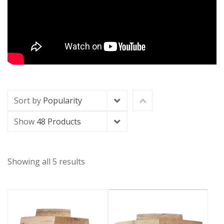
Sort by
Popularity
Show
48 Products
Showing all 5 results