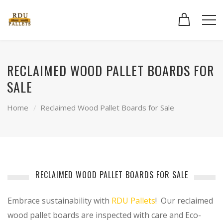
RECLAIMED WOOD PALLET BOARDS FOR
SALE
Home
Reclaimed Wood Pallet Boards for Sale
RECLAIMED WOOD PALLET BOARDS FOR SALE
Embrace sustainability with
RDU Pallets
! Our reclaimed
wood pallet boards are inspected with care and Eco-