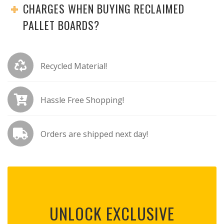
CHARGES WHEN BUYING RECLAIMED
PALLET BOARDS?
Recycled Material!
Hassle Free Shopping!
Orders are shipped next day!
UNLOCK EXCLUSIVE