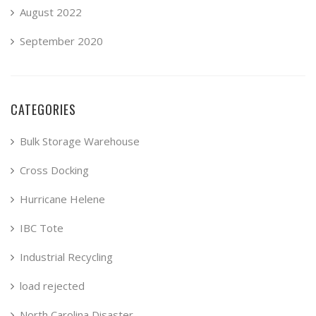
August 2022
September 2020
CATEGORIES
Bulk Storage Warehouse
Cross Docking
Hurricane Helene
IBC Tote
Industrial Recycling
load rejected
North Carolina Disaster