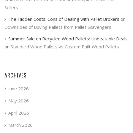
Sellers
The Hidden Costs: Cons of Dealing with Pallet Brokers
on
Downsides of Buying Pallets from Pallet Scavengers
Summer Sale on Recycled Wood Pallets: Unbeatable Deals
on
Standard Wood Pallets vs Custom Built Wood Pallets
ARCHIVES
June 2026
May 2026
April 2026
March 2026