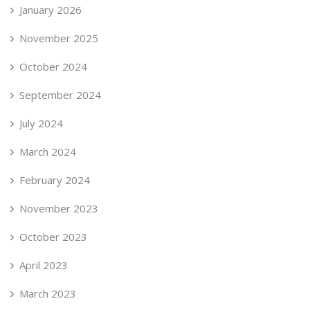
January 2026
November 2025
October 2024
September 2024
July 2024
March 2024
February 2024
November 2023
October 2023
April 2023
March 2023