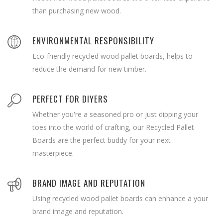
than purchasing new wood.
ENVIRONMENTAL RESPONSIBILITY
Eco-friendly recycled wood pallet boards, helps to
reduce the demand for new timber.
PERFECT FOR DIYERS
Whether you're a seasoned pro or just dipping your
toes into the world of crafting, our Recycled Pallet
Boards are the perfect buddy for your next
masterpiece.
BRAND IMAGE AND REPUTATION
Using recycled wood pallet boards can enhance a your
brand image and reputation.