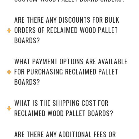
ARE THERE ANY DISCOUNTS FOR BULK
ORDERS OF RECLAIMED WOOD PALLET
BOARDS?
WHAT PAYMENT OPTIONS ARE AVAILABLE
FOR PURCHASING RECLAIMED PALLET
BOARDS?
WHAT IS THE SHIPPING COST FOR
RECLAIMED WOOD PALLET BOARDS?
ARE THERE ANY ADDITIONAL FEES OR