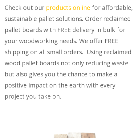
Check out our
products online
for affordable,
sustainable pallet solutions. Order reclaimed
pallet boards with FREE delivery in bulk for
your woodworking needs. We offer FREE
shipping on all small orders. Using reclaimed
wood pallet boards not only reducing waste
but also gives you the chance to make a
positive impact on the earth with every
project you take on.