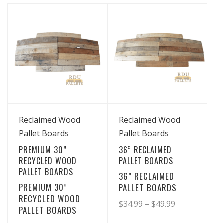
has
has
through
through
multiple
multiple
$19.99
$36.99
variants.
variants.
The
The
options
options
may
may
be
be
chosen
chosen
View Details
View Details
on
on
Reclaimed Wood
Reclaimed Wood
the
the
Pallet Boards
Pallet Boards
product
product
PREMIUM 30”
36” RECLAIMED
page
page
RECYCLED WOOD
PALLET BOARDS
PALLET BOARDS
36” RECLAIMED
PREMIUM 30”
PALLET BOARDS
RECYCLED WOOD
Price
$
34.99
–
$
49.99
PALLET BOARDS
range: