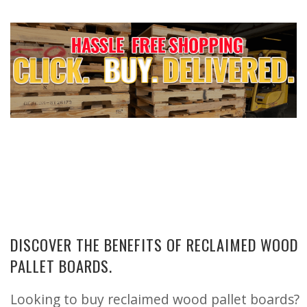
DISCOVER THE BENEFITS OF RECLAIMED WOOD
PALLET BOARDS.
Looking to buy reclaimed wood pallet boards?