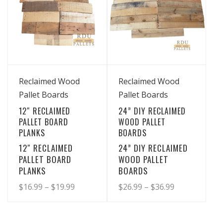
View Details
View Details
Reclaimed Wood
Reclaimed Wood
Pallet Boards
Pallet Boards
12″ RECLAIMED
24” DIY RECLAIMED
PALLET BOARD
WOOD PALLET
PLANKS
BOARDS
12″ RECLAIMED
24” DIY RECLAIMED
PALLET BOARD
WOOD PALLET
PLANKS
BOARDS
Price
Price
$
16.99
–
$
19.99
$
26.99
–
$
36.99
range:
range:
This
This
product
product
$16.99
$26.99