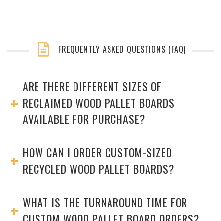
FREQUENTLY ASKED QUESTIONS (FAQ)
ARE THERE DIFFERENT SIZES OF
RECLAIMED WOOD PALLET BOARDS
AVAILABLE FOR PURCHASE?
HOW CAN I ORDER CUSTOM-SIZED
RECYCLED WOOD PALLET BOARDS?
WHAT IS THE TURNAROUND TIME FOR
CUSTOM WOOD PALLET BOARD ORDERS?