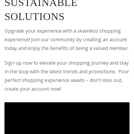
SUSTAINABLE
SOLUTIONS
Upgrade your experience with a seamless shopping
experience! Join our community by creating an account
today and enjoy the benefits of being a valued member.
Sign up now to elevate your shopping journey and stay
in the loop with the latest trends and promotions. Your
perfect shopping experience awaits – don’t miss out,
create your account now!