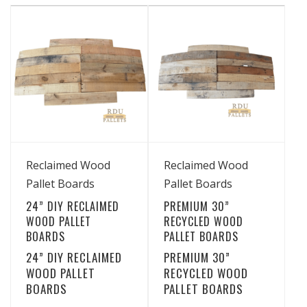
has
has
through
through
multiple
multiple
$29.99
$19.99
variants.
variants.
The
The
options
options
may
may
be
be
chosen
chosen
View Details
View Details
on
on
Reclaimed Wood
Reclaimed Wood
the
the
Pallet Boards
Pallet Boards
product
product
24” DIY RECLAIMED
PREMIUM 30”
page
page
WOOD PALLET
RECYCLED WOOD
BOARDS
PALLET BOARDS
24” DIY RECLAIMED
PREMIUM 30”
WOOD PALLET
RECYCLED WOOD
BOARDS
PALLET BOARDS