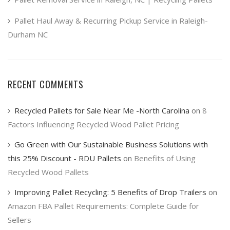
Pallet Haul Away & Recurring Pickup Service in Raleigh-
Durham NC
RECENT COMMENTS
Recycled Pallets for Sale Near Me -North Carolina
on
8
Factors Influencing Recycled Wood Pallet Pricing
Go Green with Our Sustainable Business Solutions with
this 25% Discount - RDU Pallets
on
Benefits of Using
Recycled Wood Pallets
Improving Pallet Recycling: 5 Benefits of Drop Trailers
on
Amazon FBA Pallet Requirements: Complete Guide for
Sellers