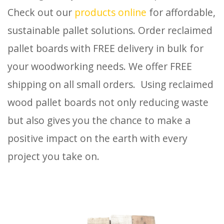
Check out our
products online
for affordable,
sustainable pallet solutions. Order reclaimed
pallet boards with FREE delivery in bulk for
your woodworking needs. We offer FREE
shipping on all small orders. Using reclaimed
wood pallet boards not only reducing waste
but also gives you the chance to make a
positive impact on the earth with every
project you take on.