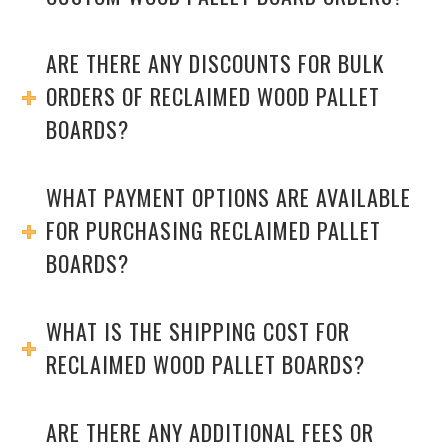
ARE THERE ANY DISCOUNTS FOR BULK
ORDERS OF RECLAIMED WOOD PALLET
BOARDS?
WHAT PAYMENT OPTIONS ARE AVAILABLE
FOR PURCHASING RECLAIMED PALLET
BOARDS?
WHAT IS THE SHIPPING COST FOR
RECLAIMED WOOD PALLET BOARDS?
ARE THERE ANY ADDITIONAL FEES OR