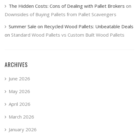
The Hidden Costs: Cons of Dealing with Pallet Brokers
on
Downsides of Buying Pallets from Pallet Scavengers
Summer Sale on Recycled Wood Pallets: Unbeatable Deals
on
Standard Wood Pallets vs Custom Built Wood Pallets
ARCHIVES
June 2026
May 2026
April 2026
March 2026
January 2026