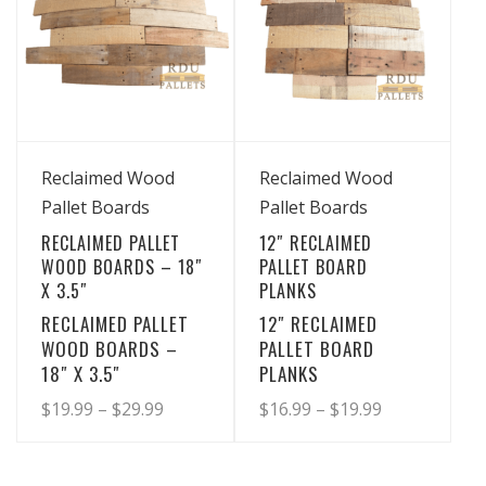
View Details
View Details
Reclaimed Wood
Reclaimed Wood
Pallet Boards
Pallet Boards
RECLAIMED PALLET
12″ RECLAIMED
WOOD BOARDS – 18″
PALLET BOARD
X 3.5″
PLANKS
RECLAIMED PALLET
12″ RECLAIMED
WOOD BOARDS –
PALLET BOARD
18″ X 3.5″
PLANKS
Price
Price
$
19.99
–
$
29.99
$
16.99
–
$
19.99
range:
range:
This
This
product
product
$19.99
$16.99