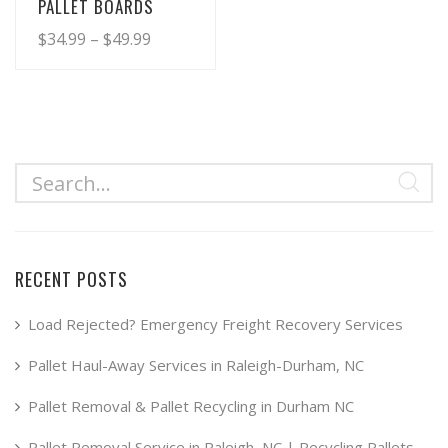
PALLET BOARDS
Price
$
34.99
–
$
49.99
range:
This
product
$34.99
has
through
multiple
$49.99
variants.
The
options
may
RECENT POSTS
be
chosen
Load Rejected? Emergency Freight Recovery Services
on
Pallet Haul-Away Services in Raleigh-Durham, NC
the
product
Pallet Removal & Pallet Recycling in Durham NC
page
Pallet Removal Service in Raleigh, NC | Recycling Pallets