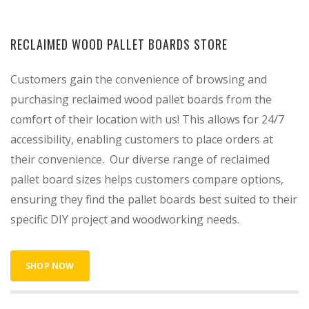
RECLAIMED WOOD PALLET BOARDS STORE
Customers gain the convenience of browsing and
purchasing reclaimed wood pallet boards from the
comfort of their location with us! This allows for 24/7
accessibility, enabling customers to place orders at
their convenience. Our diverse range of reclaimed
pallet board sizes helps customers compare options,
ensuring they find the pallet boards best suited to their
specific DIY project and woodworking needs.
SHOP NOW