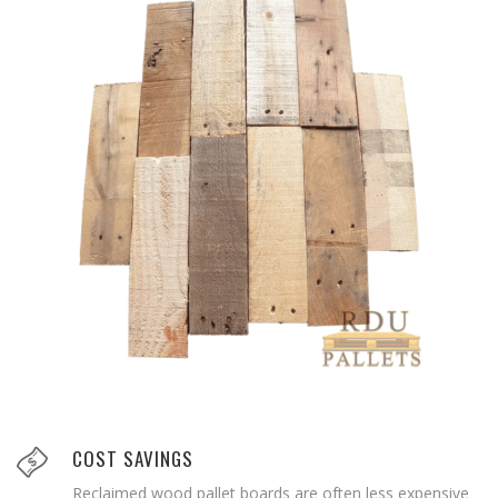
COST SAVINGS
Reclaimed wood pallet boards are often less expensive