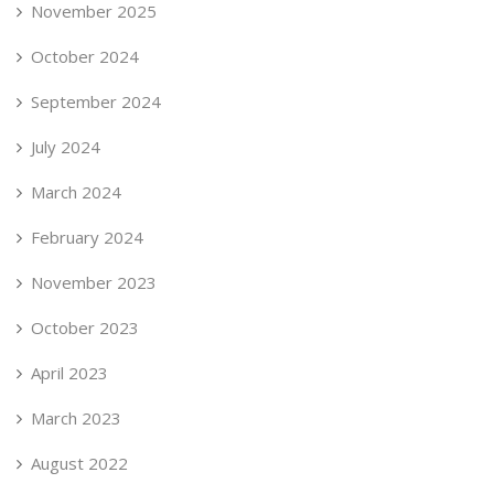
November 2025
October 2024
September 2024
July 2024
March 2024
February 2024
November 2023
October 2023
April 2023
March 2023
August 2022