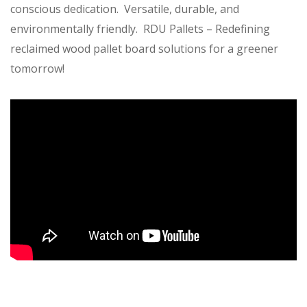
conscious dedication. Versatile, durable, and
environmentally friendly. RDU Pallets – Redefining
reclaimed wood pallet board solutions for a greener
tomorrow!