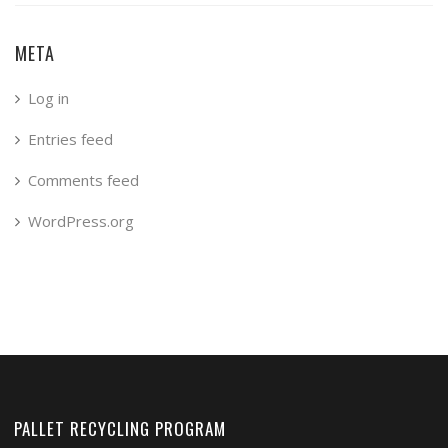
META
Log in
Entries feed
Comments feed
WordPress.org
PALLET RECYCLING PROGRAM