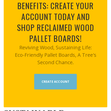
BENEFITS: CREATE YOUR
ACCOUNT TODAY AND
SHOP RECLAIMED WOOD
PALLET BOARDS!
Reviving Wood, Sustaining Life:
Eco-Friendly Pallet Boards, A Tree's
Second Chance.
CREATE ACCOUNT