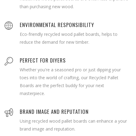
than purchasing new wood.
ENVIRONMENTAL RESPONSIBILITY
Eco-friendly recycled wood pallet boards, helps to
reduce the demand for new timber.
PERFECT FOR DIYERS
Whether you're a seasoned pro or just dipping your
toes into the world of crafting, our Recycled Pallet
Boards are the perfect buddy for your next
masterpiece.
BRAND IMAGE AND REPUTATION
Using recycled wood pallet boards can enhance a your
brand image and reputation.