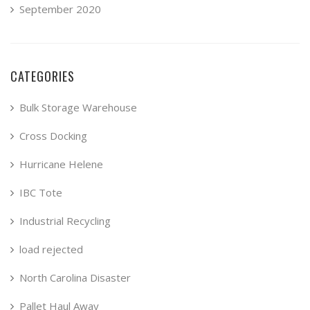
September 2020
CATEGORIES
Bulk Storage Warehouse
Cross Docking
Hurricane Helene
IBC Tote
Industrial Recycling
load rejected
North Carolina Disaster
Pallet Haul Away