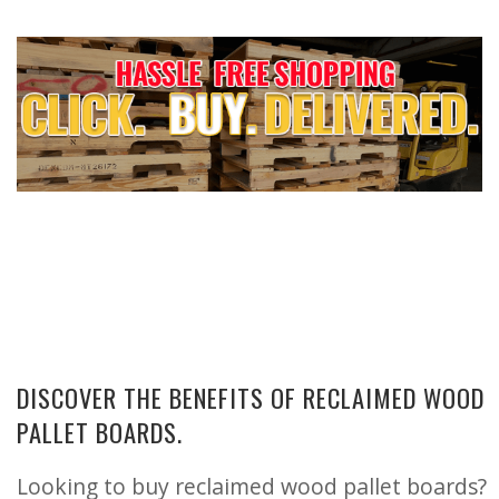
DISCOVER THE BENEFITS OF RECLAIMED WOOD
PALLET BOARDS.
Looking to buy reclaimed wood pallet boards?