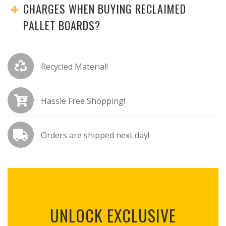
CHARGES WHEN BUYING RECLAIMED
PALLET BOARDS?
Recycled Material!
Hassle Free Shopping!
Orders are shipped next day!
UNLOCK EXCLUSIVE