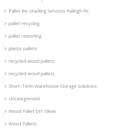
Pallet Re-Stacking Services Raleigh NC
pallet recycling
pallet reworkng
plastic pallets
recycled wood pallets
recycled wood pallets
Short-Term Warehouse Storage Solutions
Uncategorized
Wood Pallet DIY Ideas
Wood Pallets