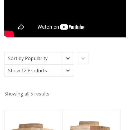
Sort by
Popularity
Show
12 Products
Showing all 5 results