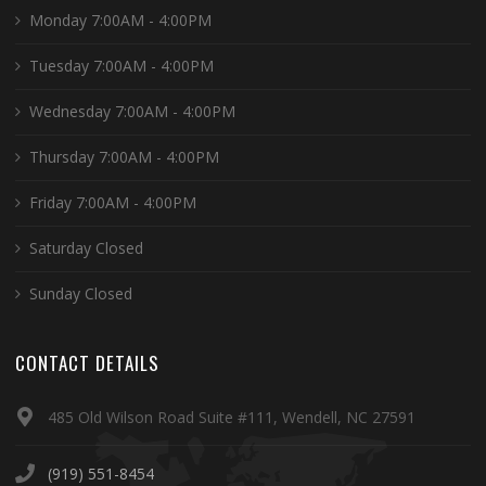
Monday 7:00AM - 4:00PM
Tuesday 7:00AM - 4:00PM
Wednesday 7:00AM - 4:00PM
Thursday 7:00AM - 4:00PM
Friday 7:00AM - 4:00PM
Saturday Closed
Sunday Closed
CONTACT DETAILS
485 Old Wilson Road Suite #111, Wendell, NC 27591
(919) 551-8454