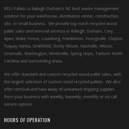
RDU Pallets is Raleigh-Durham’s NC best waste management
solution for your warehouse, distribution center, construction
site, or small business. We provide top notch recycled wood
pallet sales and removal services in Raleigh, Durham, Cary,
Apex, Wake Forest, Louisburg, Franklinton, Youngsville, Clayton,
Fuquay Varina, Smithfield, Rocky Mount, Nashville, Wilson,
Greenville, Washington, Winterville, Spring Hope, Tarboro North
Carolina and surrounding areas.
We offer standard and custom recycled wood pallet sales, with
the largest selection of custom sized recycled pallets. We also
offer removal and haul away of unwanted shipping supplies
from your business with weekly, biweekly, monthly or on call
service options.
HOURS OF OPERATION