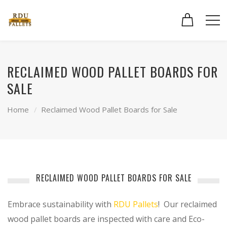
RECLAIMED WOOD PALLET BOARDS FOR
SALE
Home
Reclaimed Wood Pallet Boards for Sale
RECLAIMED WOOD PALLET BOARDS FOR SALE
Embrace sustainability with
RDU Pallets
! Our reclaimed
wood pallet boards are inspected with care and Eco-