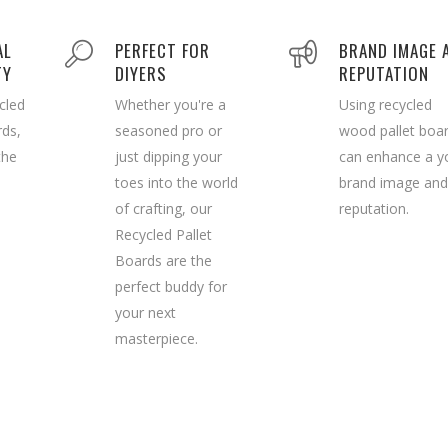
AL
PERFECT FOR
BRAND IMAGE 
TY
DIYERS
REPUTATION
cled
Whether you're a
Using recycled
rds,
seasoned pro or
wood pallet boa
the
just dipping your
can enhance a y
toes into the world
brand image and
of crafting, our
reputation.
Recycled Pallet
Boards are the
perfect buddy for
your next
masterpiece.