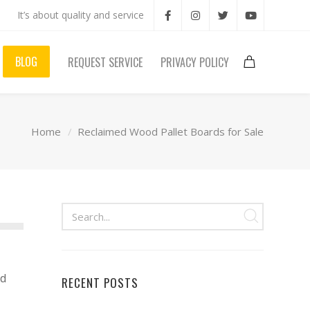
It’s about quality and service
BLOG
REQUEST SERVICE
PRIVACY POLICY
Home
Reclaimed Wood Pallet Boards for Sale
od
RECENT POSTS