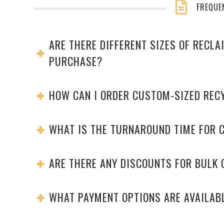
FREQUE
ARE THERE DIFFERENT SIZES OF RECL
PURCHASE?
HOW CAN I ORDER CUSTOM-SIZED REC
WHAT IS THE TURNAROUND TIME FOR 
ARE THERE ANY DISCOUNTS FOR BULK
WHAT PAYMENT OPTIONS ARE AVAILAB