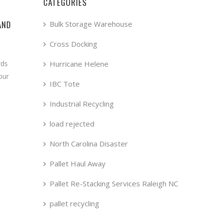
CATEGORIES
AND
Bulk Storage Warehouse
Cross Docking
Hurricane Helene
rds
our
IBC Tote
Industrial Recycling
load rejected
North Carolina Disaster
Pallet Haul Away
Pallet Re-Stacking Services Raleigh NC
pallet recycling