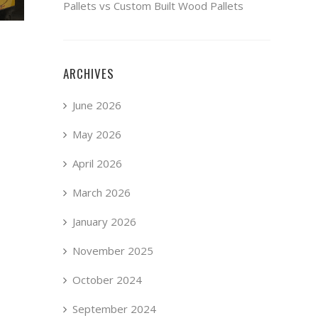
Pallets vs Custom Built Wood Pallets
ARCHIVES
June 2026
May 2026
April 2026
March 2026
January 2026
November 2025
October 2024
September 2024