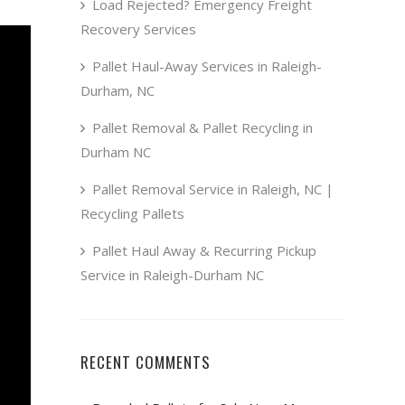
Load Rejected? Emergency Freight
Recovery Services
Pallet Haul-Away Services in Raleigh-
Durham, NC
Pallet Removal & Pallet Recycling in
Durham NC
Pallet Removal Service in Raleigh, NC |
Recycling Pallets
Pallet Haul Away & Recurring Pickup
Service in Raleigh-Durham NC
RECENT COMMENTS