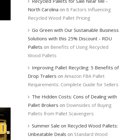
Recycled Pallets for Sale Near Me -
North Carolina
on
8 Factors Influencing
Recycled Wood Pallet Pricing
Go Green with Our Sustainable Business
Solutions with this 25% Discount - RDU
Pallets
on
Benefits of Using Recycled
Wood Pallets
Improving Pallet Recycling: 5 Benefits of
Drop Trailers
on
Amazon FBA Pallet
Requirements: Complete Guide for Sellers
The Hidden Costs: Cons of Dealing with
Pallet Brokers
on
Downsides of Buying
Pallets from Pallet Scavengers
Summer Sale on Recycled Wood Pallets:
Unbeatable Deals
on
Standard Wood