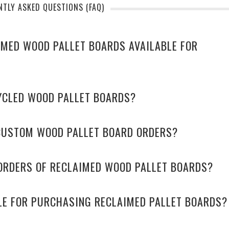
NTLY ASKED QUESTIONS (FAQ)
AIMED WOOD PALLET BOARDS AVAILABLE FOR
YCLED WOOD PALLET BOARDS?
CUSTOM WOOD PALLET BOARD ORDERS?
 ORDERS OF RECLAIMED WOOD PALLET BOARDS?
LE FOR PURCHASING RECLAIMED PALLET BOARDS?