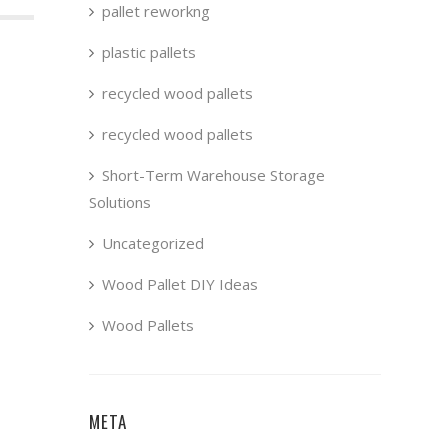
pallet reworkng
plastic pallets
recycled wood pallets
recycled wood pallets
Short-Term Warehouse Storage
Solutions
Uncategorized
Wood Pallet DIY Ideas
Wood Pallets
META