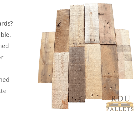
ards?
ble,
imed
or
imed
ste