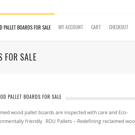
MY ACCOUNT
CART
CHECKOUT
D PALLET BOARDS FOR SALE
 FOR SALE
OD PALLET BOARDS FOR SALE
imed wood pallet boards are inspected with care and Eco-
ronmentally friendly. RDU Pallets – Redefining reclaimed wo