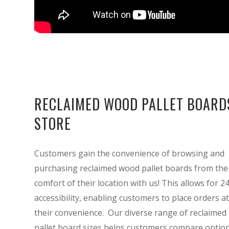
RECLAIMED WOOD PALLET BOARD
STORE
Customers gain the convenience of browsing and
purchasing reclaimed wood pallet boards from the
comfort of their location with us! This allows for 2
accessibility, enabling customers to place orders at
their convenience. Our diverse range of reclaimed
pallet board sizes helps customers compare option