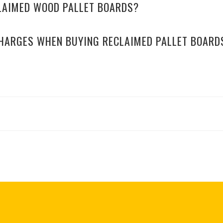
CLAIMED WOOD PALLET BOARDS?
CHARGES WHEN BUYING RECLAIMED PALLET BOARD