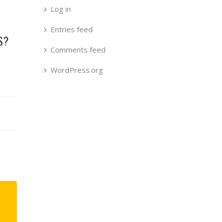
Log in
Entries feed
S?
Comments feed
WordPress.org