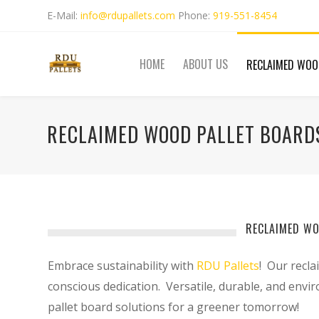
E-Mail:
info@rdupallets.com
Phone:
919-551-8454
HOME
ABOUT US
RECLAIMED WOO
RECLAIMED WOOD PALLET BOARDS
RECLAIMED WO
Embrace sustainability with
RDU Pallets
! Our recla
conscious dedication. Versatile, durable, and envi
pallet board solutions for a greener tomorrow!