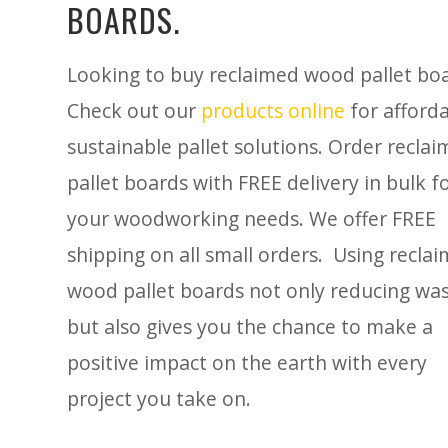
BOARDS.
Looking to buy reclaimed wood pallet bo
Check out our
products online
for afforda
sustainable pallet solutions. Order recla
pallet boards with FREE delivery in bulk f
your woodworking needs. We offer FREE
shipping on all small orders. Using recla
wood pallet boards not only reducing wa
but also gives you the chance to make a
positive impact on the earth with every
project you take on.