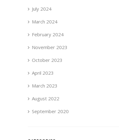
July 2024
March 2024
February 2024
November 2023
October 2023
April 2023
March 2023
August 2022
September 2020