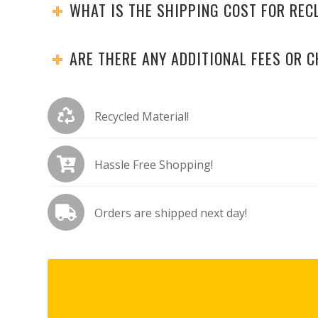
WHAT IS THE SHIPPING COST FOR RE
ARE THERE ANY ADDITIONAL FEES OR 
Recycled Material!
Hassle Free Shopping!
Orders are shipped next day!