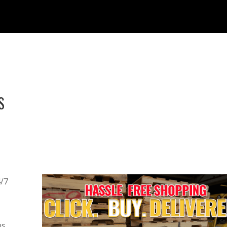
S
4/7
s,