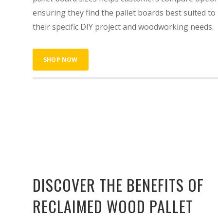
ensuring they find the pallet boards best suited to
their specific DIY project and woodworking needs.
SHOP NOW
DISCOVER THE BENEFITS OF
RECLAIMED WOOD PALLET