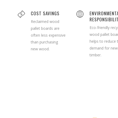
COST SAVINGS
ENVIRONMENT
RESPONSIBILI
Reclaimed wood
Eco-friendly recy
pallet boards are
wood pallet boa
often less expensive
helps to reduce 
than purchasing
demand for new
new wood.
timber.