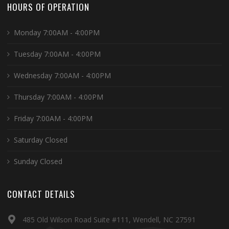
HOURS OF OPERATION
Monday 7:00AM - 4:00PM
Tuesday 7:00AM - 4:00PM
Wednesday 7:00AM - 4:00PM
Thursday 7:00AM - 4:00PM
Friday 7:00AM - 4:00PM
Saturday Closed
Sunday Closed
CONTACT DETAILS
485 Old Wilson Road Suite #111, Wendell, NC 27591