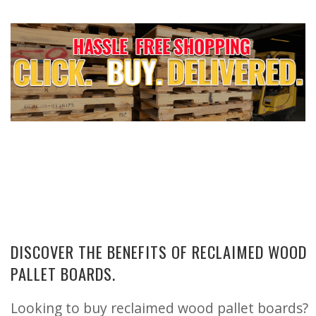
DISCOVER THE BENEFITS OF RECLAIMED WOOD
PALLET BOARDS.
Looking to buy reclaimed wood pallet boards?