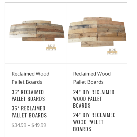
has
has
through
through
multiple
multiple
$29.99
$43.99
variants.
variants.
The
The
options
options
may
may
be
be
chosen
chosen
View Details
View Details
on
on
Reclaimed Wood
Reclaimed Wood
the
the
Pallet Boards
Pallet Boards
product
product
36” RECLAIMED
24” DIY RECLAIMED
page
page
PALLET BOARDS
WOOD PALLET
BOARDS
36” RECLAIMED
24” DIY RECLAIMED
PALLET BOARDS
WOOD PALLET
Price
$
34.99
–
$
49.99
BOARDS
range: