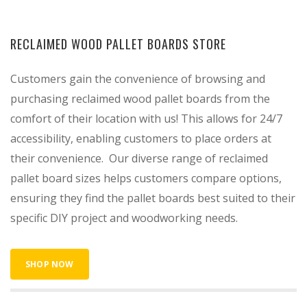
RECLAIMED WOOD PALLET BOARDS STORE
Customers gain the convenience of browsing and
purchasing reclaimed wood pallet boards from the
comfort of their location with us! This allows for 24/7
accessibility, enabling customers to place orders at
their convenience. Our diverse range of reclaimed
pallet board sizes helps customers compare options,
ensuring they find the pallet boards best suited to their
specific DIY project and woodworking needs.
SHOP NOW