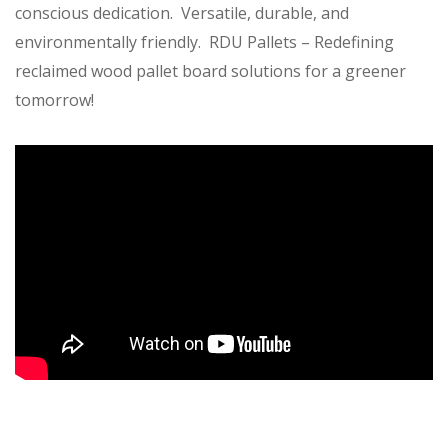
conscious dedication. Versatile, durable, and
environmentally friendly. RDU Pallets – Redefining
reclaimed wood pallet board solutions for a greener
tomorrow!