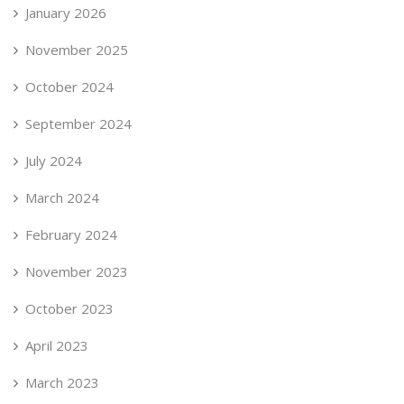
January 2026
November 2025
October 2024
September 2024
July 2024
March 2024
February 2024
November 2023
October 2023
April 2023
March 2023