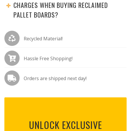
CHARGES WHEN BUYING RECLAIMED
PALLET BOARDS?
Recycled Material!
Hassle Free Shopping!
Orders are shipped next day!
UNLOCK EXCLUSIVE