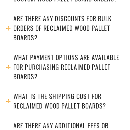
ARE THERE ANY DISCOUNTS FOR BULK
ORDERS OF RECLAIMED WOOD PALLET
BOARDS?
WHAT PAYMENT OPTIONS ARE AVAILABLE
FOR PURCHASING RECLAIMED PALLET
BOARDS?
WHAT IS THE SHIPPING COST FOR
RECLAIMED WOOD PALLET BOARDS?
ARE THERE ANY ADDITIONAL FEES OR