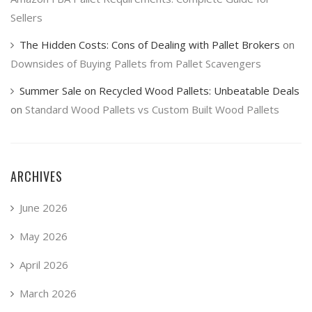
Sellers
The Hidden Costs: Cons of Dealing with Pallet Brokers
on
Downsides of Buying Pallets from Pallet Scavengers
Summer Sale on Recycled Wood Pallets: Unbeatable Deals
on
Standard Wood Pallets vs Custom Built Wood Pallets
ARCHIVES
June 2026
May 2026
April 2026
March 2026