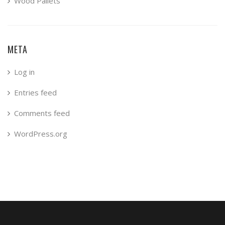
Wood Pallets
META
Log in
Entries feed
Comments feed
WordPress.org