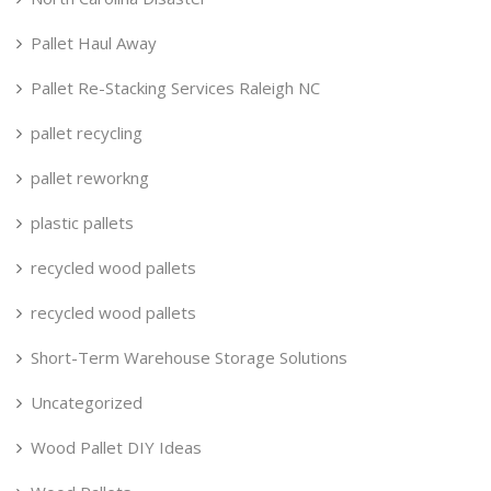
Pallet Haul Away
Pallet Re-Stacking Services Raleigh NC
pallet recycling
pallet reworkng
plastic pallets
recycled wood pallets
recycled wood pallets
Short-Term Warehouse Storage Solutions
Uncategorized
Wood Pallet DIY Ideas