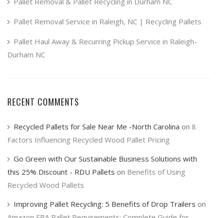
product
Pallet Removal & Pallet Recycling in Durham NC
page
Pallet Removal Service in Raleigh, NC | Recycling Pallets
Pallet Haul Away & Recurring Pickup Service in Raleigh-
Durham NC
RECENT COMMENTS
Recycled Pallets for Sale Near Me -North Carolina
on
8
Factors Influencing Recycled Wood Pallet Pricing
Go Green with Our Sustainable Business Solutions with
this 25% Discount - RDU Pallets
on
Benefits of Using
Recycled Wood Pallets
Improving Pallet Recycling: 5 Benefits of Drop Trailers
on
Amazon FBA Pallet Requirements: Complete Guide for