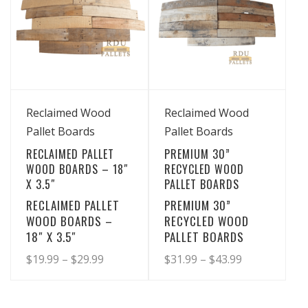
View Details
View Details
Reclaimed Wood
Reclaimed Wood
Pallet Boards
Pallet Boards
RECLAIMED PALLET
PREMIUM 30”
WOOD BOARDS – 18″
RECYCLED WOOD
X 3.5″
PALLET BOARDS
RECLAIMED PALLET
PREMIUM 30”
WOOD BOARDS –
RECYCLED WOOD
18″ X 3.5″
PALLET BOARDS
Price
Price
$
19.99
–
$
29.99
$
31.99
–
$
43.99
range:
range:
This
This
product
product
$19.99
$31.99