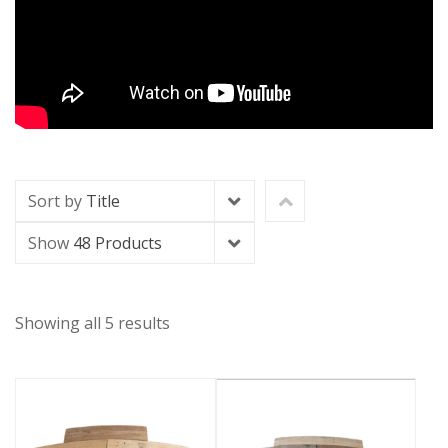
Sort by
Title
Show
48 Products
Showing all 5 results