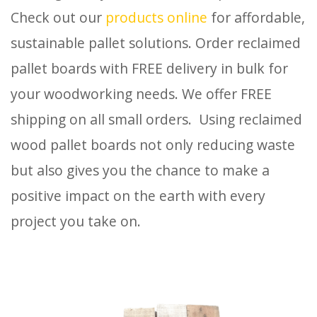
Check out our
products online
for affordable,
sustainable pallet solutions. Order reclaimed
pallet boards with FREE delivery in bulk for
your woodworking needs. We offer FREE
shipping on all small orders. Using reclaimed
wood pallet boards not only reducing waste
but also gives you the chance to make a
positive impact on the earth with every
project you take on.