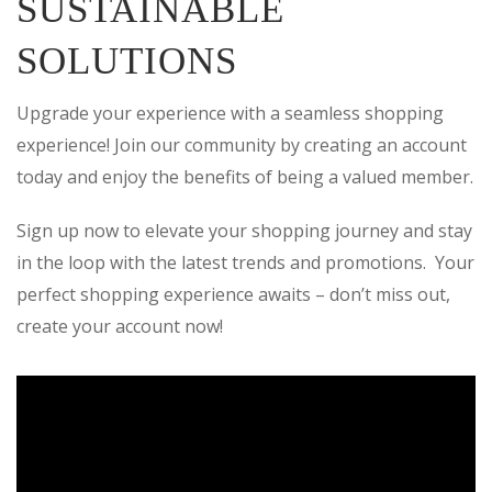
SUSTAINABLE
SOLUTIONS
Upgrade your experience with a seamless shopping
experience! Join our community by creating an account
today and enjoy the benefits of being a valued member.
Sign up now to elevate your shopping journey and stay
in the loop with the latest trends and promotions. Your
perfect shopping experience awaits – don’t miss out,
create your account now!