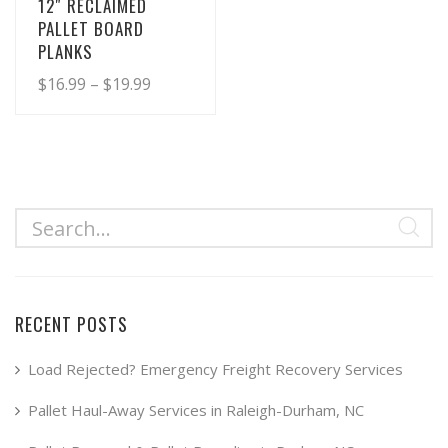
12″ RECLAIMED
PALLET BOARD
PLANKS
Price
$
16.99
–
$
19.99
range:
This
product
$16.99
has
through
multiple
$19.99
variants.
The
options
may
RECENT POSTS
be
chosen
Load Rejected? Emergency Freight Recovery Services
on
Pallet Haul-Away Services in Raleigh-Durham, NC
the