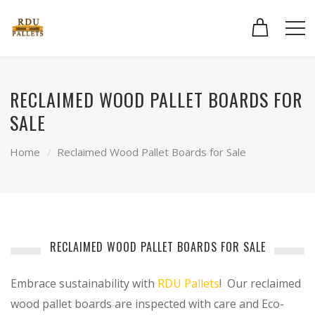
RECLAIMED WOOD PALLET BOARDS FOR
SALE
Home
Reclaimed Wood Pallet Boards for Sale
RECLAIMED WOOD PALLET BOARDS FOR SALE
Embrace sustainability with
RDU Pallets
! Our reclaimed
wood pallet boards are inspected with care and Eco-