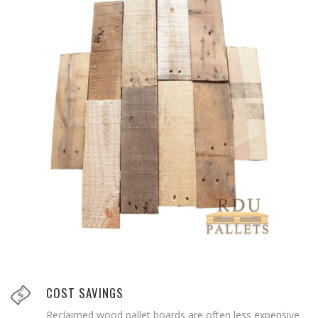
COST SAVINGS
Reclaimed wood pallet boards are often less expensive