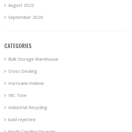
August 2022
September 2020
CATEGORIES
Bulk Storage Warehouse
Cross Docking
Hurricane Helene
IBC Tote
Industrial Recycling
load rejected
North Carolina Disaster