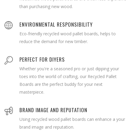
than purchasing new wood.
ENVIRONMENTAL RESPONSIBILITY
Eco-friendly recycled wood pallet boards, helps to
reduce the demand for new timber.
PERFECT FOR DIYERS
Whether you're a seasoned pro or just dipping your
toes into the world of crafting, our Recycled Pallet
Boards are the perfect buddy for your next
masterpiece.
BRAND IMAGE AND REPUTATION
Using recycled wood pallet boards can enhance a your
brand image and reputation.