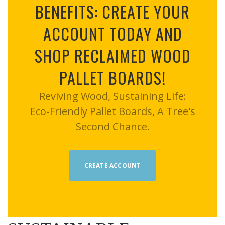
BENEFITS: CREATE YOUR
ACCOUNT TODAY AND
SHOP RECLAIMED WOOD
PALLET BOARDS!
Reviving Wood, Sustaining Life:
Eco-Friendly Pallet Boards, A Tree's
Second Chance.
CREATE ACCOUNT