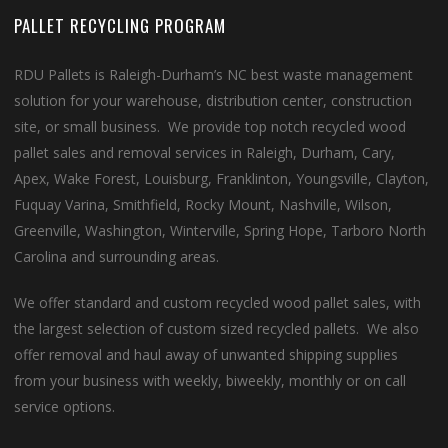
PALLET RECYCLING PROGRAM
RDU Pallets is Raleigh-Durham’s NC best waste management
solution for your warehouse, distribution center, construction
site, or small business. We provide top notch recycled wood
pallet sales and removal services in Raleigh, Durham, Cary,
Apex, Wake Forest, Louisburg, Franklinton, Youngsville, Clayton,
Fuquay Varina, Smithfield, Rocky Mount, Nashville, Wilson,
Greenville, Washington, Winterville, Spring Hope, Tarboro North
Carolina and surrounding areas.
We offer standard and custom recycled wood pallet sales, with
the largest selection of custom sized recycled pallets. We also
offer removal and haul away of unwanted shipping supplies
from your business with weekly, biweekly, monthly or on call
service options.