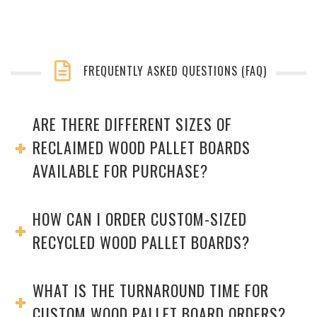
FREQUENTLY ASKED QUESTIONS (FAQ)
ARE THERE DIFFERENT SIZES OF
RECLAIMED WOOD PALLET BOARDS
AVAILABLE FOR PURCHASE?
HOW CAN I ORDER CUSTOM-SIZED
RECYCLED WOOD PALLET BOARDS?
WHAT IS THE TURNAROUND TIME FOR
CUSTOM WOOD PALLET BOARD ORDERS?