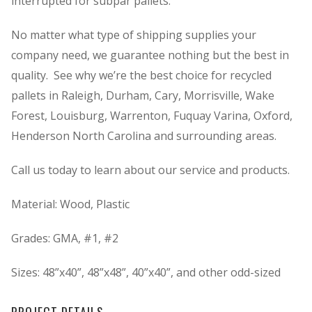
interrupted for subpar pallets.
No matter what type of shipping supplies your
company need, we guarantee nothing but the best in
quality. See why we’re the best choice for recycled
pallets in Raleigh, Durham, Cary, Morrisville, Wake
Forest, Louisburg, Warrenton, Fuquay Varina, Oxford,
Henderson North Carolina and surrounding areas.
Call us today to learn about our service and products.
Material: Wood, Plastic
Grades: GMA, #1, #2
Sizes: 48”x40”, 48”x48”, 40”x40”, and other odd-sized
PROJECT DETAILS