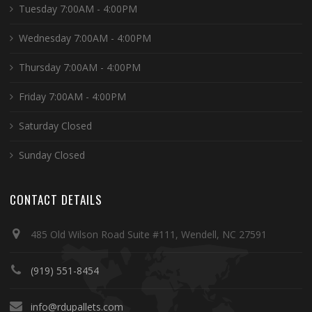
Tuesday 7:00AM - 4:00PM
Wednesday 7:00AM - 4:00PM
Thursday 7:00AM - 4:00PM
Friday 7:00AM - 4:00PM
Saturday Closed
Sunday Closed
CONTACT DETAILS
485 Old Wilson Road Suite #111, Wendell, NC 27591
(919) 551-8454
info@rdupallets.com