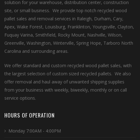
solution for your warehouse, distribution center, construction
site, or small business. We provide top notch recycled wood
pallet sales and removal services in Raleigh, Durham, Cary,
Apex, Wake Forest, Louisburg, Franklinton, Youngsville, Clayton,
Fuquay Varina, Smithfield, Rocky Mount, Nashville, Wilson,
Greenville, Washington, Winterville, Spring Hope, Tarboro North
Carolina and surrounding areas.
We offer standard and custom recycled wood pallet sales, with
the largest selection of custom sized recycled pallets. We also
offer removal and haul away of unwanted shipping supplies
from your business with weekly, biweekly, monthly or on call
service options.
HOURS OF OPERATION
Monday 7:00AM - 4:00PM