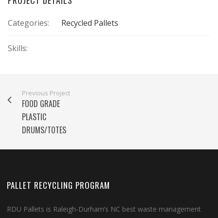
Categories:
Recycled Pallets
Skills:
Previous Project
FOOD GRADE
PLASTIC
DRUMS/TOTES
PALLET RECYCLING PROGRAM
RDU Pallets is Raleigh-Durham’s NC best waste management