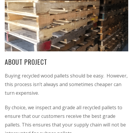
ABOUT PROJECT
Buying recycled wood pallets should be easy. However,
this process isn’t always and sometimes cheaper can
turn expensive.
By choice, we inspect and grade all recycled pallets to
ensure that our customers receive the best grade
pallets. This ensures that your supply chain will not be