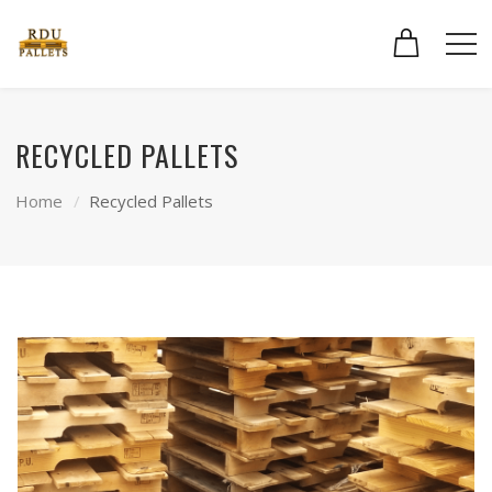
RECYCLED PALLETS
Home
Recycled Pallets