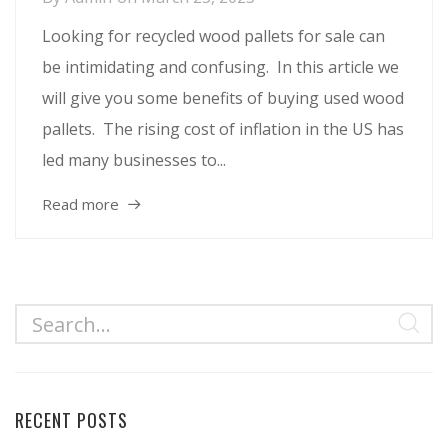
Looking for recycled wood pallets for sale can
be intimidating and confusing. In this article we
will give you some benefits of buying used wood
pallets. The rising cost of inflation in the US has
led many businesses to...
Read more
RECENT POSTS