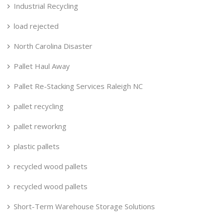
Industrial Recycling
load rejected
North Carolina Disaster
Pallet Haul Away
Pallet Re-Stacking Services Raleigh NC
pallet recycling
pallet reworkng
plastic pallets
recycled wood pallets
recycled wood pallets
Short-Term Warehouse Storage Solutions