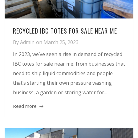
RECYCLED IBC TOTES FOR SALE NEAR ME
By
Admin
on
March 25, 2023
In 2023, we’ve seen a rise in demand of recycled
IBC totes for sale near me, from businesses that
need to ship liquid commodities and people
that’s starting their own pressure washing
business, a garden or storing water for...
Read more