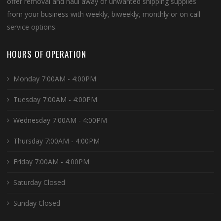
offer removal and haul away of unwanted shipping supplies
from your business with weekly, biweekly, monthly or on call
service options.
HOURS OF OPERATION
Monday 7:00AM - 4:00PM
Tuesday 7:00AM - 4:00PM
Wednesday 7:00AM - 4:00PM
Thursday 7:00AM - 4:00PM
Friday 7:00AM - 4:00PM
Saturday Closed
Sunday Closed