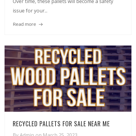
Over time, these pallets will become a safety
issue for your...
Read more
RECYCLED PALLETS FOR SALE NEAR ME
By
Admin
on
March 25, 2023