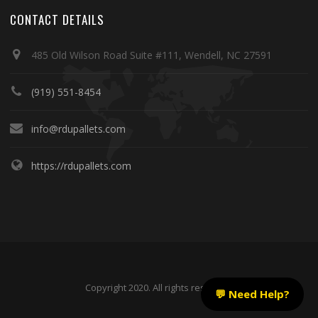
CONTACT DETAILS
485 Old Wilson Road Suite #111, Wendell, NC 27591
(919) 551-8454
info@rdupallets.com
https://rdupallets.com
Copyright 2020. All rights reserved.
💬 Need Help?