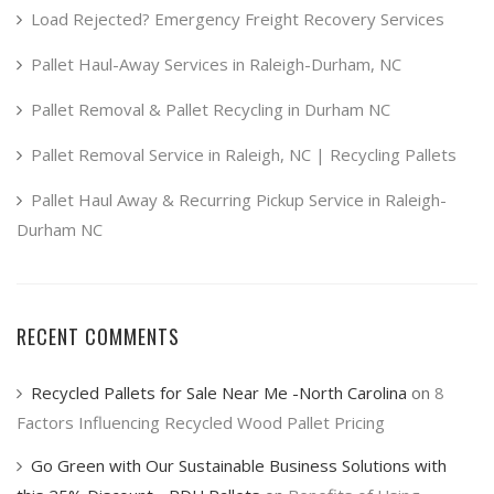
Load Rejected? Emergency Freight Recovery Services
Pallet Haul-Away Services in Raleigh-Durham, NC
Pallet Removal & Pallet Recycling in Durham NC
Pallet Removal Service in Raleigh, NC | Recycling Pallets
Pallet Haul Away & Recurring Pickup Service in Raleigh-
Durham NC
RECENT COMMENTS
Recycled Pallets for Sale Near Me -North Carolina
on
8
Factors Influencing Recycled Wood Pallet Pricing
Go Green with Our Sustainable Business Solutions with