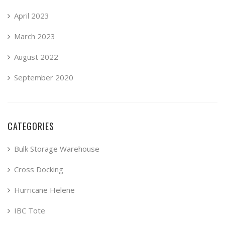
April 2023
March 2023
August 2022
September 2020
CATEGORIES
Bulk Storage Warehouse
Cross Docking
Hurricane Helene
IBC Tote