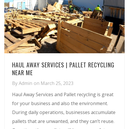
HAUL AWAY SERVICES | PALLET RECYCLING
NEAR ME
By
Admin
on
March 25, 2023
Haul Away Services and Pallet recycling is great
for your business and also the environment.
During daily operations, businesses accumulate
pallets that are unwanted, and they can’t reuse.