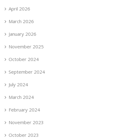
April 2026
March 2026
January 2026
November 2025
October 2024
September 2024
July 2024
March 2024
February 2024
November 2023
October 2023