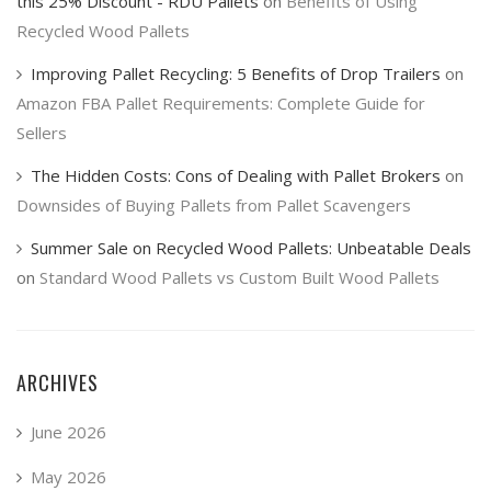
this 25% Discount - RDU Pallets
on
Benefits of Using
Recycled Wood Pallets
Improving Pallet Recycling: 5 Benefits of Drop Trailers
on
Amazon FBA Pallet Requirements: Complete Guide for
Sellers
The Hidden Costs: Cons of Dealing with Pallet Brokers
on
Downsides of Buying Pallets from Pallet Scavengers
Summer Sale on Recycled Wood Pallets: Unbeatable Deals
on
Standard Wood Pallets vs Custom Built Wood Pallets
ARCHIVES
June 2026
May 2026