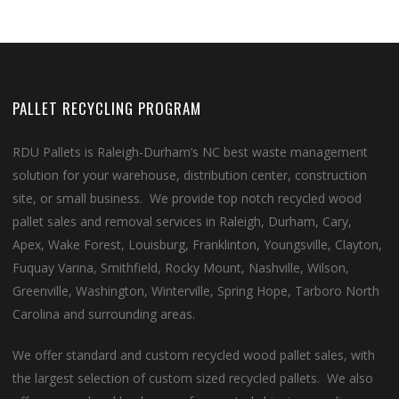
PALLET RECYCLING PROGRAM
RDU Pallets is Raleigh-Durham’s NC best waste management
solution for your warehouse, distribution center, construction
site, or small business. We provide top notch recycled wood
pallet sales and removal services in Raleigh, Durham, Cary,
Apex, Wake Forest, Louisburg, Franklinton, Youngsville, Clayton,
Fuquay Varina, Smithfield, Rocky Mount, Nashville, Wilson,
Greenville, Washington, Winterville, Spring Hope, Tarboro North
Carolina and surrounding areas.
We offer standard and custom recycled wood pallet sales, with
the largest selection of custom sized recycled pallets. We also