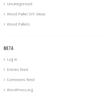
Uncategorized
Wood Pallet DIY Ideas
Wood Pallets
META
Log in
Entries feed
Comments feed
WordPress.org