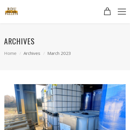
ARCHIVES
Home
Archives
March 2023