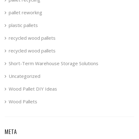
pallet reworkng
plastic pallets
recycled wood pallets
recycled wood pallets
Short-Term Warehouse Storage Solutions
Uncategorized
Wood Pallet DIY Ideas
Wood Pallets
META