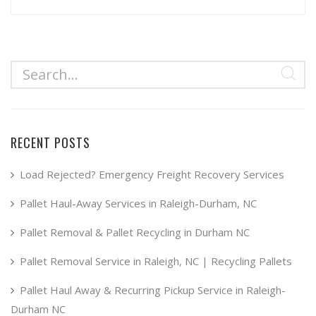
RECENT POSTS
Load Rejected? Emergency Freight Recovery Services
Pallet Haul-Away Services in Raleigh-Durham, NC
Pallet Removal & Pallet Recycling in Durham NC
Pallet Removal Service in Raleigh, NC | Recycling Pallets
Pallet Haul Away & Recurring Pickup Service in Raleigh-
Durham NC