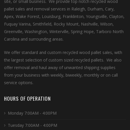
site, or small business. We provide top notch recycled wood
pallet sales and removal services in Raleigh, Durham, Cary,
Apex, Wake Forest, Louisburg, Franklinton, Youngsville, Clayton,
Fuquay Varina, Smithfield, Rocky Mount, Nashville, Wilson,
Greenville, Washington, Winterville, Spring Hope, Tarboro North
Carolina and surrounding areas.
We offer standard and custom recycled wood pallet sales, with
the largest selection of custom sized recycled pallets. We also
offer removal and haul away of unwanted shipping supplies
from your business with weekly, biweekly, monthly or on call
service options.
HOURS OF OPERATION
Monday 7:00AM - 4:00PM
Tuesday 7:00AM - 4:00PM