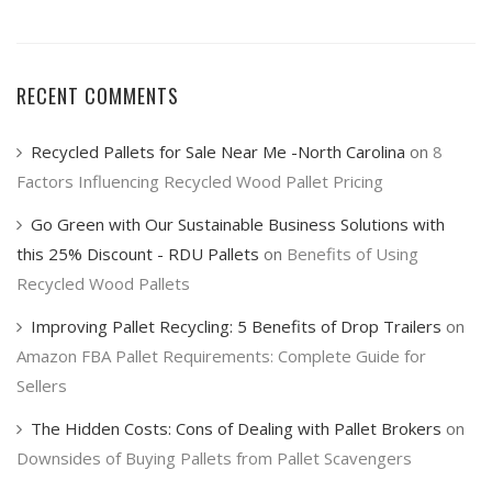
RECENT COMMENTS
Recycled Pallets for Sale Near Me -North Carolina
on
8
Factors Influencing Recycled Wood Pallet Pricing
Go Green with Our Sustainable Business Solutions with
this 25% Discount - RDU Pallets
on
Benefits of Using
Recycled Wood Pallets
Improving Pallet Recycling: 5 Benefits of Drop Trailers
on
Amazon FBA Pallet Requirements: Complete Guide for
Sellers
The Hidden Costs: Cons of Dealing with Pallet Brokers
on
Downsides of Buying Pallets from Pallet Scavengers