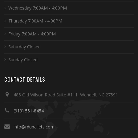
Wednesday 7:00AM - 4:00PM
Thursday 7:00AM - 4:00PM
Friday 7:00AM - 4:00PM
Saturday Closed
Sunday Closed
CONTACT DETAILS
485 Old Wilson Road Suite #111, Wendell, NC 27591
(919) 551-8454
info@rdupallets.com