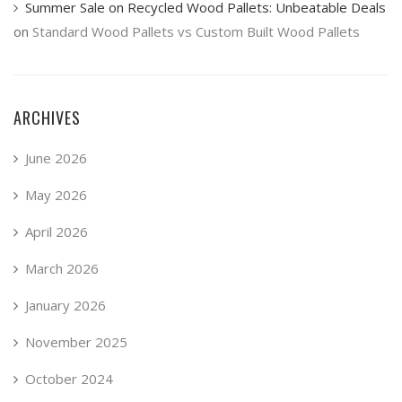
Summer Sale on Recycled Wood Pallets: Unbeatable Deals
on
Standard Wood Pallets vs Custom Built Wood Pallets
ARCHIVES
June 2026
May 2026
April 2026
March 2026
January 2026
November 2025
October 2024