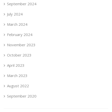
September 2024
July 2024
March 2024
February 2024
November 2023
October 2023
April 2023
March 2023
August 2022
September 2020