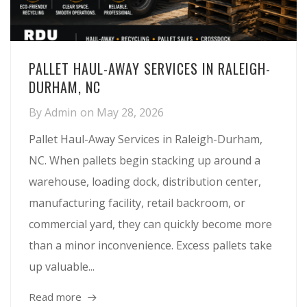
PALLET HAUL-AWAY SERVICES IN RALEIGH-
DURHAM, NC
By
Admin
on
May 28, 2026
Pallet Haul-Away Services in Raleigh-Durham,
NC. When pallets begin stacking up around a
warehouse, loading dock, distribution center,
manufacturing facility, retail backroom, or
commercial yard, they can quickly become more
than a minor inconvenience. Excess pallets take
up valuable...
Read more