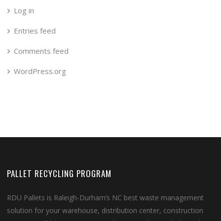
Log in
Entries feed
Comments feed
WordPress.org
PALLET RECYCLING PROGRAM
RDU Pallets is Raleigh-Durham’s NC best waste management
solution for your warehouse, distribution center, construction