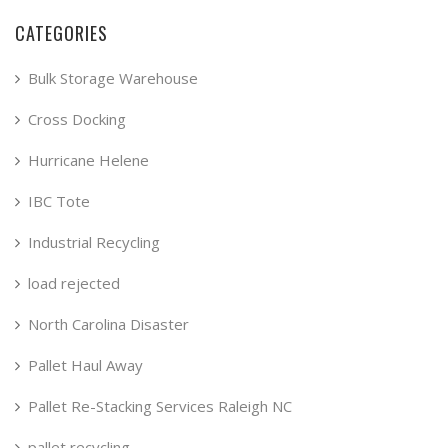
CATEGORIES
Bulk Storage Warehouse
Cross Docking
Hurricane Helene
IBC Tote
Industrial Recycling
load rejected
North Carolina Disaster
Pallet Haul Away
Pallet Re-Stacking Services Raleigh NC
pallet recycling