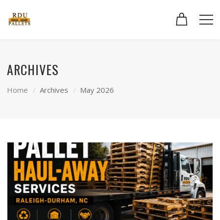
ARCHIVES
Home
Archives
May 2026