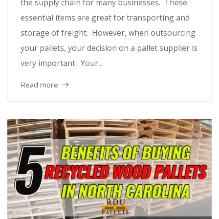
the supply chain for many businesses. These
essential items are great for transporting and
storage of freight. However, when outsourcing
your pallets, your decision on a pallet supplier is
very important. Your...
Read more