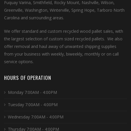
Fuquay Varina, Smithfield, Rocky Mount, Nashville, Wilson,
Greenville, Washington, Winterville, Spring Hope, Tarboro North
Carolina and surrounding areas.
We offer standard and custom recycled wood pallet sales, with
the largest selection of custom sized recycled pallets. We also
offer removal and haul away of unwanted shipping supplies
from your business with weekly, biweekly, monthly or on call
service options.
HOURS OF OPERATION
Monday 7:00AM - 4:00PM
Tuesday 7:00AM - 4:00PM
Wednesday 7:00AM - 4:00PM
Thursday 7:00AM - 4:00PM