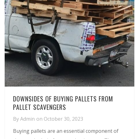
DOWNSIDES OF BUYING PALLETS FROM
PALLET SCAVENGERS
By
Admin
on
October 30, 2023
Buying pallets are an essential component of