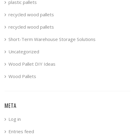
plastic pallets
recycled wood pallets
recycled wood pallets
Short-Term Warehouse Storage Solutions
Uncategorized
Wood Pallet DIY Ideas
Wood Pallets
META
Log in
Entries feed