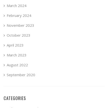
March 2024
February 2024
November 2023
October 2023
April 2023
March 2023
August 2022
September 2020
CATEGORIES