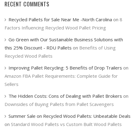
RECENT COMMENTS
Recycled Pallets for Sale Near Me -North Carolina
on
8
Factors Influencing Recycled Wood Pallet Pricing
Go Green with Our Sustainable Business Solutions with
this 25% Discount - RDU Pallets
on
Benefits of Using
Recycled Wood Pallets
Improving Pallet Recycling: 5 Benefits of Drop Trailers
on
Amazon FBA Pallet Requirements: Complete Guide for
Sellers
The Hidden Costs: Cons of Dealing with Pallet Brokers
on
Downsides of Buying Pallets from Pallet Scavengers
Summer Sale on Recycled Wood Pallets: Unbeatable Deals
on
Standard Wood Pallets vs Custom Built Wood Pallets