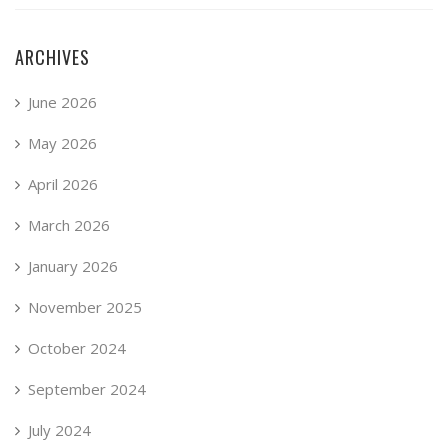
ARCHIVES
June 2026
May 2026
April 2026
March 2026
January 2026
November 2025
October 2024
September 2024
July 2024