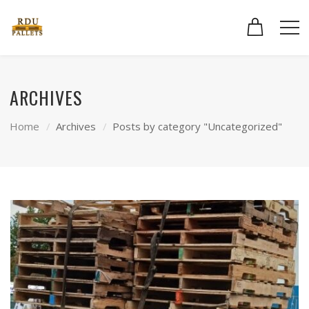
ARCHIVES
Home
Archives
Posts by category "Uncategorized"