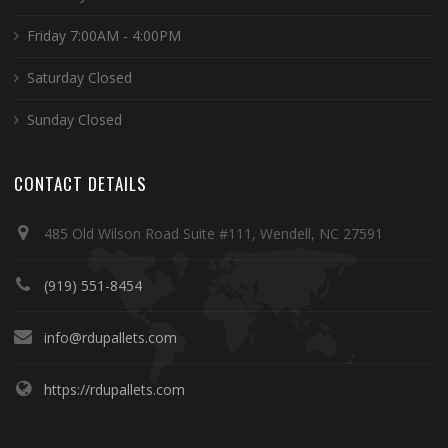
Friday 7:00AM - 4:00PM
Saturday Closed
Sunday Closed
CONTACT DETAILS
485 Old Wilson Road Suite #111, Wendell, NC 27591
(919) 551-8454
info@rdupallets.com
https://rdupallets.com