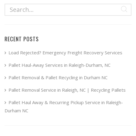
RECENT POSTS
Load Rejected? Emergency Freight Recovery Services
Pallet Haul-Away Services in Raleigh-Durham, NC
Pallet Removal & Pallet Recycling in Durham NC
Pallet Removal Service in Raleigh, NC | Recycling Pallets
Pallet Haul Away & Recurring Pickup Service in Raleigh-
Durham NC