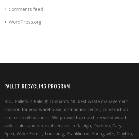
Comments feed
WordPress.org
PALLET RECYCLING PROGRAM
RDU Pallets is Raleigh-Durham’s NC best waste management
solution for your warehouse, distribution center, construction
site, or small business. We provide top notch recycled wood
pallet sales and removal services in Raleigh, Durham, Cary,
Apex, Wake Forest, Louisburg, Franklinton, Youngsville, Clayton,