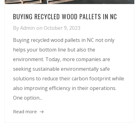
BUYING RECYCLED WOOD PALLETS IN NC
By
Admin
on
October 9, 2023
Buying recycled wood pallets in NC not only
helps your bottom line but also the
environment. Today, more companies are
seeking sustainable environmentally safe
solutions to reduce their carbon footprint while
also improving efficiency in their operations.
One option...
Read more