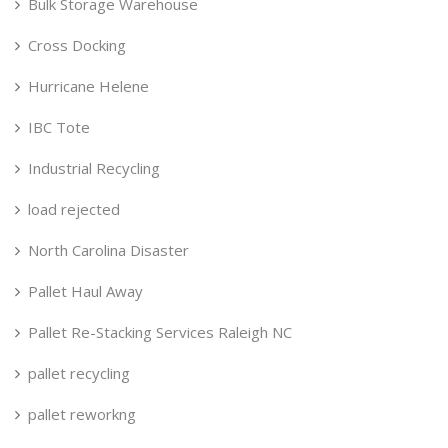
Bulk Storage Warehouse
Cross Docking
Hurricane Helene
IBC Tote
Industrial Recycling
load rejected
North Carolina Disaster
Pallet Haul Away
Pallet Re-Stacking Services Raleigh NC
pallet recycling
pallet reworkng