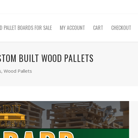
D PALLET BOARDS FOR SALE
MY ACCOUNT
CART
CHECKOUT
STOM BUILT WOOD PALLETS
s
,
Wood Pallets