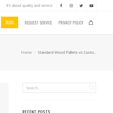
It’s about quality and service
BLOG
REQUEST SERVICE
PRIVACY POLICY
Home
Standard Wood Pallets vs Custo...
RECENT POSTS