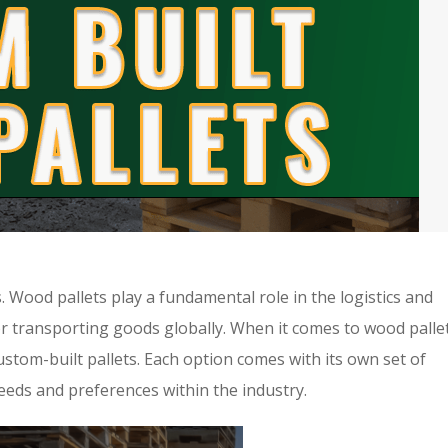
. Wood pallets play a fundamental role in the logistics and
or transporting goods globally. When it comes to wood pallet
ustom-built pallets. Each option comes with its own set of
eeds and preferences within the industry.