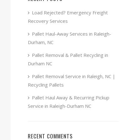
Load Rejected? Emergency Freight
Recovery Services
Pallet Haul-Away Services in Raleigh-
Durham, NC
Pallet Removal & Pallet Recycling in
Durham NC
Pallet Removal Service in Raleigh, NC |
Recycling Pallets
Pallet Haul Away & Recurring Pickup
Service in Raleigh-Durham NC
RECENT COMMENTS