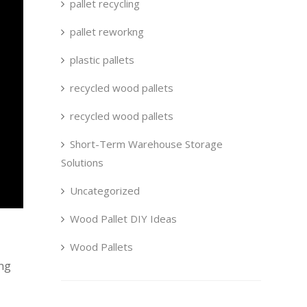
pallet recycling
pallet reworkng
plastic pallets
recycled wood pallets
recycled wood pallets
Short-Term Warehouse Storage
Solutions
Uncategorized
Wood Pallet DIY Ideas
Wood Pallets
ing