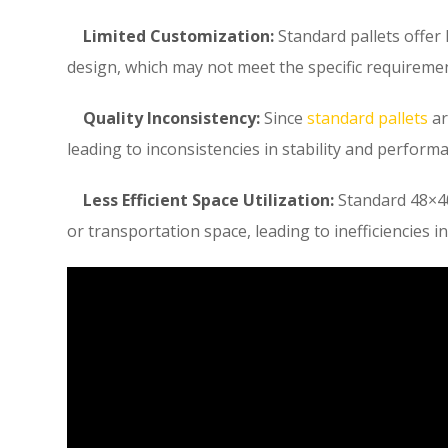
Limited Customization:
Standard pallets offer 
design, which may not meet the specific requirement
Quality Inconsistency:
Since
standard pallets
ar
leading to inconsistencies in stability and perform
Less Efficient Space Utilization:
Standard 48×40
or transportation space, leading to inefficiencies in