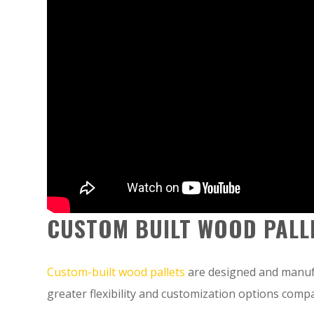
CUSTOM BUILT WOOD PALL
Custom-built wood pallets
are designed and manufa
greater flexibility and customization options compa