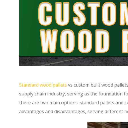
Standard wood pallets
vs custom built wood pallets
supply chain industry, serving as the foundation f
there are two main options: standard pallets and c
advantages and disadvantages, serving different n