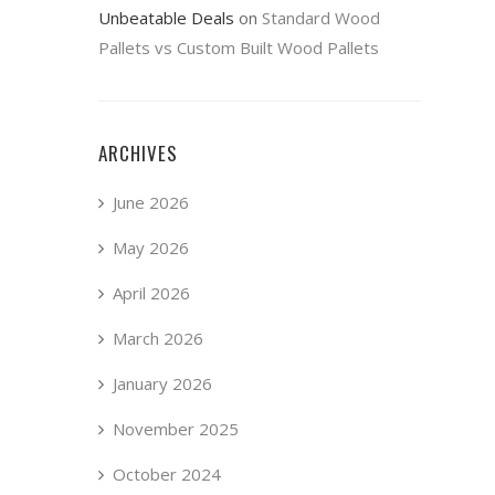
Unbeatable Deals
on
Standard Wood
Pallets vs Custom Built Wood Pallets
ARCHIVES
June 2026
May 2026
April 2026
March 2026
January 2026
November 2025
October 2024