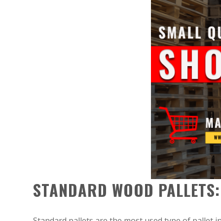
STANDARD WOOD PALLETS:
Standard pallets are the most used type of pallet i