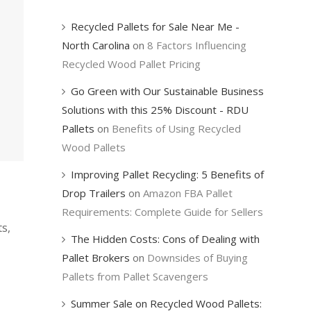
Recycled Pallets for Sale Near Me -
North Carolina
on
8 Factors Influencing
Recycled Wood Pallet Pricing
Go Green with Our Sustainable Business
Solutions with this 25% Discount - RDU
Pallets
on
Benefits of Using Recycled
Wood Pallets
Improving Pallet Recycling: 5 Benefits of
Drop Trailers
on
Amazon FBA Pallet
Requirements: Complete Guide for Sellers
s,
The Hidden Costs: Cons of Dealing with
Pallet Brokers
on
Downsides of Buying
Pallets from Pallet Scavengers
Summer Sale on Recycled Wood Pallets: