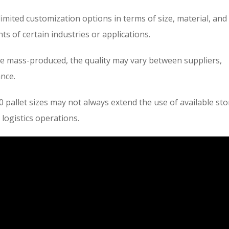
limited customization options in terms of size, material, and
s of certain industries or applications.
e mass-produced, the quality may vary between suppliers,
ance.
 pallet sizes may not always extend the use of available st
 logistics operations.