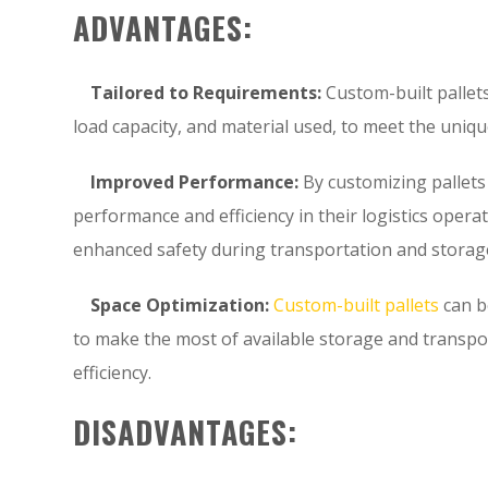
ADVANTAGES:
Tailored to Requirements:
Custom-built pallets
load capacity, and material used, to meet the uniqu
Improved Performance:
By customizing pallets
performance and efficiency in their logistics oper
enhanced safety during transportation and storag
Space Optimization:
Custom-built pallets
can b
to make the most of available storage and transpo
efficiency.
DISADVANTAGES: