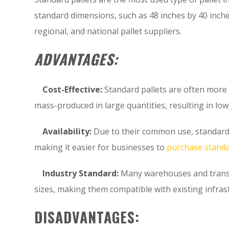
standard dimensions, such as 48 inches by 40 inche
regional, and national pallet suppliers.
ADVANTAGES:
Cost-Effective:
Standard pallets are often more 
mass-produced in large quantities, resulting in lo
Availability:
Due to their common use, standard p
making it easier for businesses to
purchase standa
Industry Standard:
Many warehouses and transpo
sizes, making them compatible with existing infra
DISADVANTAGES: