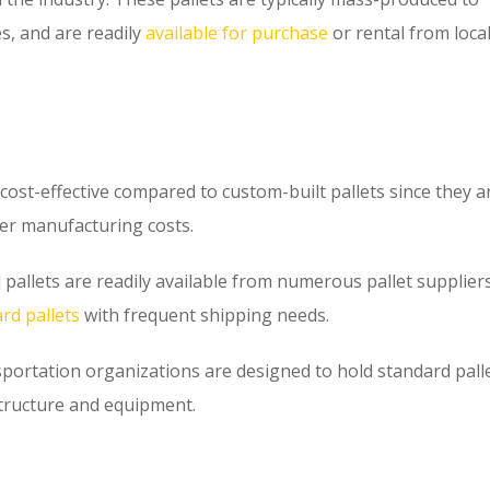
s, and are readily
available for purchase
or rental from local
cost-effective compared to custom-built pallets since they a
wer manufacturing costs.
allets are readily available from numerous pallet suppliers
rd pallets
with frequent shipping needs.
rtation organizations are designed to hold standard pall
structure and equipment.