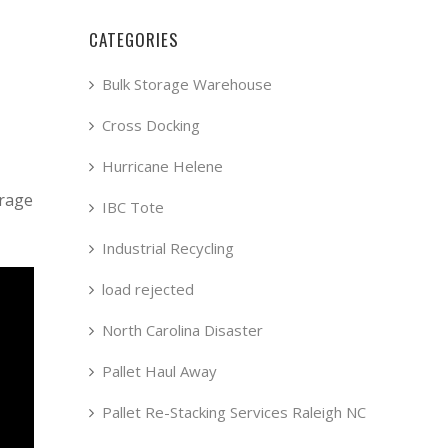
CATEGORIES
Bulk Storage Warehouse
Cross Docking
Hurricane Helene
orage
IBC Tote
Industrial Recycling
load rejected
North Carolina Disaster
Pallet Haul Away
Pallet Re-Stacking Services Raleigh NC