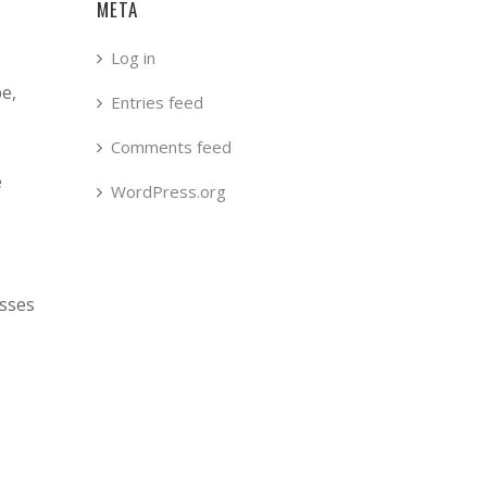
META
Log in
pe,
Entries feed
Comments feed
e
WordPress.org
esses