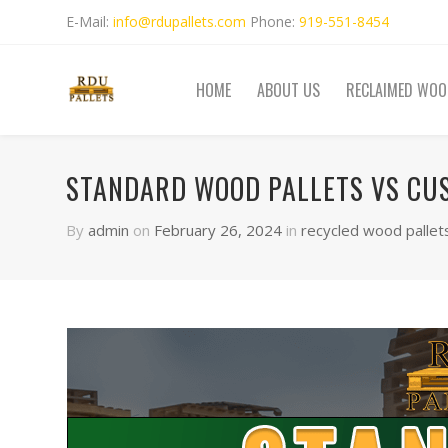
E-Mail:
info@rdupallets.com
Phone:
919-551-8454
HOME
ABOUT US
RECLAIMED WOO
STANDARD WOOD PALLETS VS CU
By
admin
on
February 26, 2024
in
recycled wood pallet