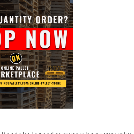
n the industry. These pallets are typically mass-produced to