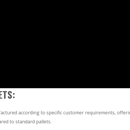
ETS:
ctured according to specific customer requirements, offer
red to standard pallets.