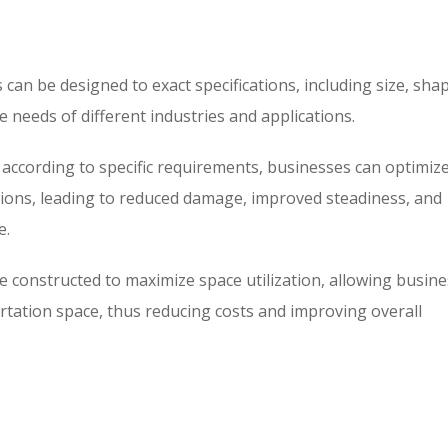
 can be designed to exact specifications, including size, sha
e needs of different industries and applications.
 according to specific requirements, businesses can optimiz
ations, leading to reduced damage, improved steadiness, and
e.
e constructed to maximize space utilization, allowing busin
rtation space, thus reducing costs and improving overall