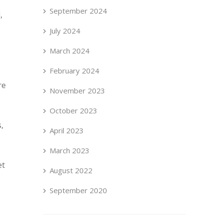
September 2024
,
July 2024
March 2024
February 2024
re
November 2023
October 2023
,
April 2023
March 2023
et
August 2022
September 2020