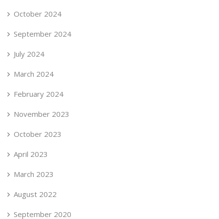
October 2024
September 2024
July 2024
March 2024
February 2024
November 2023
October 2023
April 2023
March 2023
August 2022
September 2020