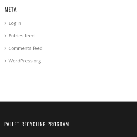
META
Log in
Entries feed
Comments feed
WordPress.org
PALLET RECYCLING PROGRAM