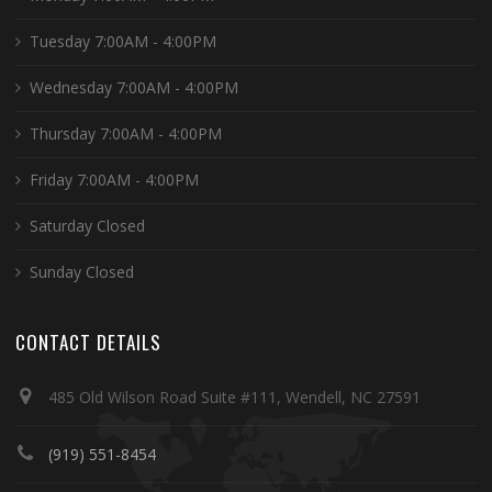
Tuesday 7:00AM - 4:00PM
Wednesday 7:00AM - 4:00PM
Thursday 7:00AM - 4:00PM
Friday 7:00AM - 4:00PM
Saturday Closed
Sunday Closed
CONTACT DETAILS
485 Old Wilson Road Suite #111, Wendell, NC 27591
(919) 551-8454