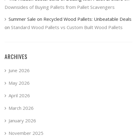
Downsides of Buying Pallets from Pallet Scavengers
Summer Sale on Recycled Wood Pallets: Unbeatable Deals
on
Standard Wood Pallets vs Custom Built Wood Pallets
ARCHIVES
June 2026
May 2026
April 2026
March 2026
January 2026
November 2025