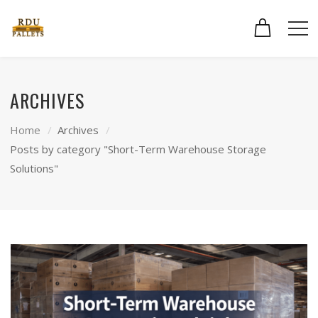
ARCHIVES
Home
Archives
Posts by category "Short-Term Warehouse Storage
Solutions"