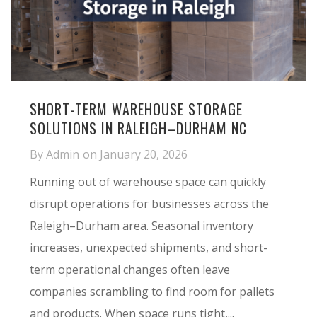
SHORT-TERM WAREHOUSE STORAGE
SOLUTIONS IN RALEIGH–DURHAM NC
By
Admin
on
January 20, 2026
Running out of warehouse space can quickly
disrupt operations for businesses across the
Raleigh–Durham area. Seasonal inventory
increases, unexpected shipments, and short-
term operational changes often leave
companies scrambling to find room for pallets
and products. When space runs tight,...