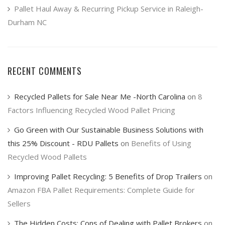
Pallet Haul Away & Recurring Pickup Service in Raleigh-
Durham NC
RECENT COMMENTS
Recycled Pallets for Sale Near Me -North Carolina
on
8
Factors Influencing Recycled Wood Pallet Pricing
Go Green with Our Sustainable Business Solutions with
this 25% Discount - RDU Pallets
on
Benefits of Using
Recycled Wood Pallets
Improving Pallet Recycling: 5 Benefits of Drop Trailers
on
Amazon FBA Pallet Requirements: Complete Guide for
Sellers
The Hidden Costs: Cons of Dealing with Pallet Brokers
on