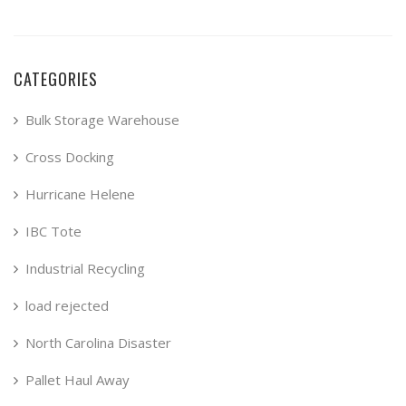
CATEGORIES
Bulk Storage Warehouse
Cross Docking
Hurricane Helene
IBC Tote
Industrial Recycling
load rejected
North Carolina Disaster
Pallet Haul Away