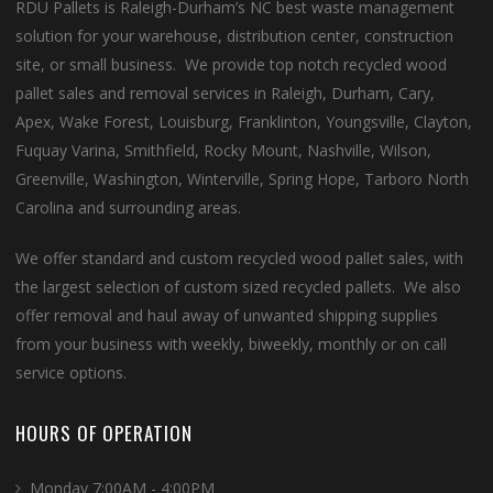
RDU Pallets is Raleigh-Durham’s NC best waste management
solution for your warehouse, distribution center, construction
site, or small business. We provide top notch recycled wood
pallet sales and removal services in Raleigh, Durham, Cary,
Apex, Wake Forest, Louisburg, Franklinton, Youngsville, Clayton,
Fuquay Varina, Smithfield, Rocky Mount, Nashville, Wilson,
Greenville, Washington, Winterville, Spring Hope, Tarboro North
Carolina and surrounding areas.
We offer standard and custom recycled wood pallet sales, with
the largest selection of custom sized recycled pallets. We also
offer removal and haul away of unwanted shipping supplies
from your business with weekly, biweekly, monthly or on call
service options.
HOURS OF OPERATION
Monday 7:00AM - 4:00PM