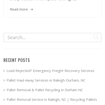
Read more
RECENT POSTS
Load Rejected? Emergency Freight Recovery Services
Pallet Haul-Away Services in Raleigh-Durham, NC
Pallet Removal & Pallet Recycling in Durham NC
Pallet Removal Service in Raleigh, NC | Recycling Pallets