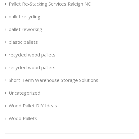
Pallet Re-Stacking Services Raleigh NC
pallet recycling
pallet reworkng
plastic pallets
recycled wood pallets
recycled wood pallets
Short-Term Warehouse Storage Solutions
Uncategorized
Wood Pallet DIY Ideas
Wood Pallets