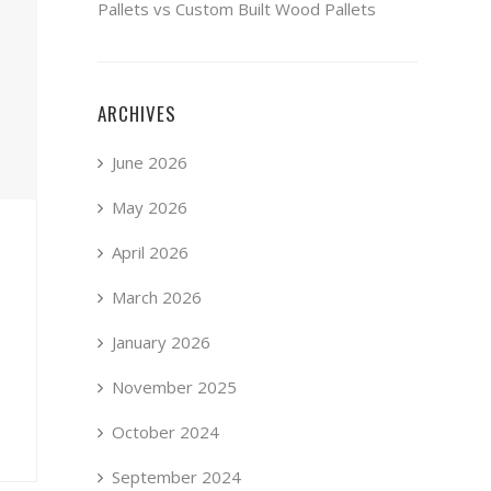
Pallets vs Custom Built Wood Pallets
ARCHIVES
June 2026
May 2026
April 2026
March 2026
January 2026
November 2025
October 2024
September 2024