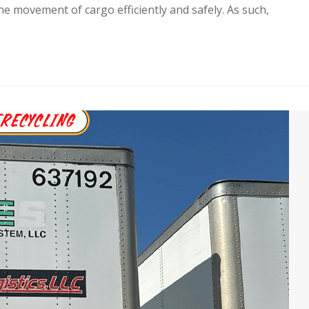
the movement of cargo efficiently and safely. As such,