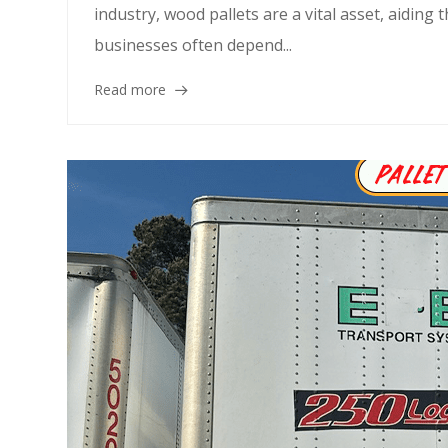
industry, wood pallets are a vital asset, aiding 
businesses often depend...
Read more