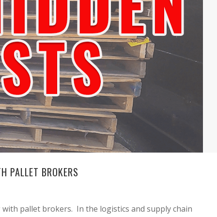
TH PALLET BROKERS
ng with pallet brokers. In the logistics and supply chain