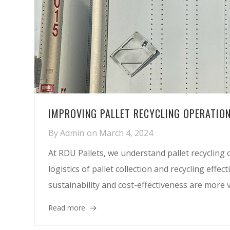
IMPROVING PALLET RECYCLING OPERATION
By
Admin
on
March 4, 2024
At RDU Pallets, we understand pallet recycling o
logistics of pallet collection and recycling effe
sustainability and cost-effectiveness are more v
Read more