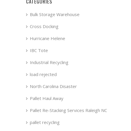
CATEGORIES
Bulk Storage Warehouse
Cross Docking
Hurricane Helene
IBC Tote
Industrial Recycling
load rejected
North Carolina Disaster
Pallet Haul Away
Pallet Re-Stacking Services Raleigh NC
pallet recycling