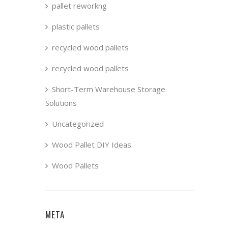
pallet reworkng
plastic pallets
recycled wood pallets
recycled wood pallets
Short-Term Warehouse Storage
Solutions
Uncategorized
Wood Pallet DIY Ideas
Wood Pallets
META