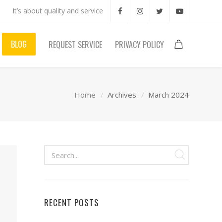
It’s about quality and service
BLOG
REQUEST SERVICE
PRIVACY POLICY
Home
Archives
March 2024
RECENT POSTS