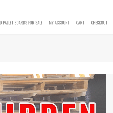
D PALLET BOARDS FOR SALE
MY ACCOUNT
CART
CHECKOUT