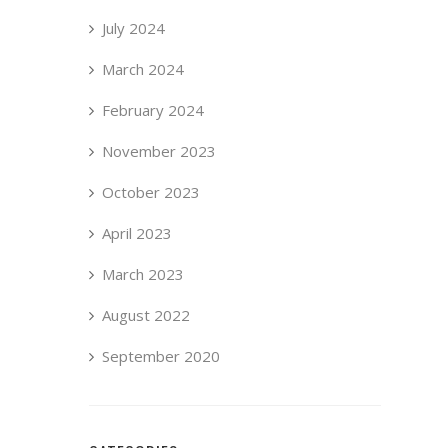
July 2024
March 2024
February 2024
November 2023
October 2023
April 2023
March 2023
August 2022
September 2020