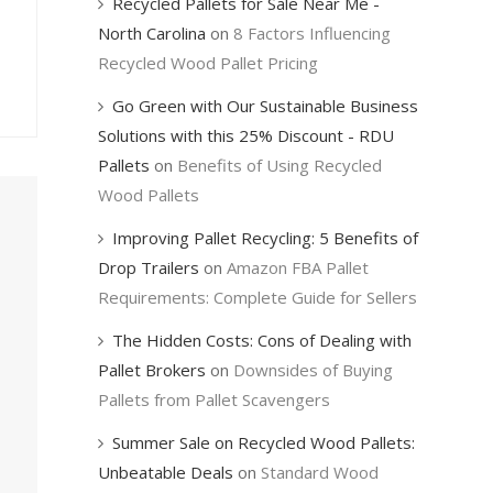
Recycled Pallets for Sale Near Me -
North Carolina
on
8 Factors Influencing
Recycled Wood Pallet Pricing
Go Green with Our Sustainable Business
Solutions with this 25% Discount - RDU
Pallets
on
Benefits of Using Recycled
Wood Pallets
Improving Pallet Recycling: 5 Benefits of
Drop Trailers
on
Amazon FBA Pallet
Requirements: Complete Guide for Sellers
The Hidden Costs: Cons of Dealing with
Pallet Brokers
on
Downsides of Buying
Pallets from Pallet Scavengers
Summer Sale on Recycled Wood Pallets:
Unbeatable Deals
on
Standard Wood