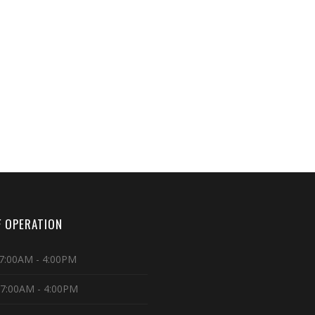
 OPERATION
7:00AM - 4:00PM
 7:00AM - 4:00PM