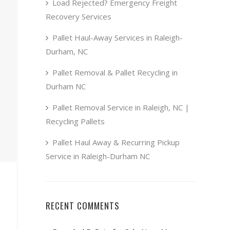
Load Rejected? Emergency Freight
Recovery Services
Pallet Haul-Away Services in Raleigh-
Durham, NC
Pallet Removal & Pallet Recycling in
Durham NC
Pallet Removal Service in Raleigh, NC |
Recycling Pallets
Pallet Haul Away & Recurring Pickup
Service in Raleigh-Durham NC
RECENT COMMENTS