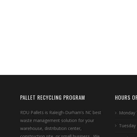
PALLET RECYCLING PROGRAM
HOURS OF
RDU Pallets is Raleigh-Durham’s NC best
Monday 
waste management solution for your
Tuesday
warehouse, distribution center,
construction site, or small business. We