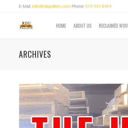
E-Mail:
info@rdupallets.com
Phone:
919-551-8454
HOME
ABOUT US
RECLAIMED WOO
ARCHIVES