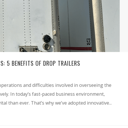
S: 5 BENEFITS OF DROP TRAILERS
perations and difficulties involved in overseeing the
ctively. In today’s fast-paced business environment,
ital than ever. That’s why we’ve adopted innovative...