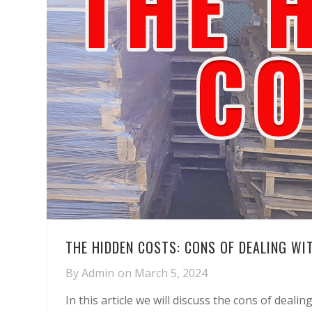
THE HIDDEN COSTS: CONS OF DEALING WI
By
Admin
on
March 5, 2024
In this article we will discuss the cons of deali