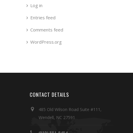
Log in
Entries feed
Comments feed
WordPress.org
CONTACT DETAILS
485 Old Wilson Road Suite #111,
Wendell, NC 27591
(919) 551-8454