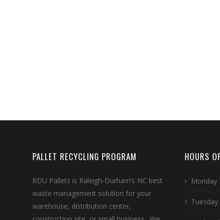
PALLET RECYCLING PROGRAM
HOURS OF
RDU Pallets is Raleigh-Durham’s NC best
Monday 
waste management solution for your
Tuesday
warehouse, distribution center,
construction site, or small business. We