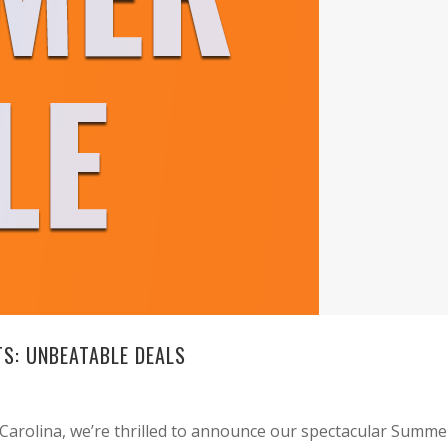
S: UNBEATABLE DEALS
Carolina, we’re thrilled to announce our spectacular Summe