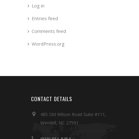
Log in
Entries feed
Comments feed
WordPress.org
CONTACT DETAILS
485 Old Wilson Road Suite #111,
Wendell, NC 27591
(919) 551-8454