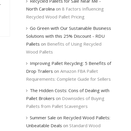
Recycled Pallets for Sale Near Me -
-
North Carolina
on
8 Factors Influencing
Recycled Wood Pallet Pricing
Go Green with Our Sustainable Business
Solutions with this 25% Discount - RDU
Pallets
on
Benefits of Using Recycled
Wood Pallets
Improving Pallet Recycling: 5 Benefits of
Drop Trailers
on
Amazon FBA Pallet
Requirements: Complete Guide for Sellers
The Hidden Costs: Cons of Dealing with
Pallet Brokers
on
Downsides of Buying
Pallets from Pallet Scavengers
Summer Sale on Recycled Wood Pallets:
Unbeatable Deals
on
Standard Wood