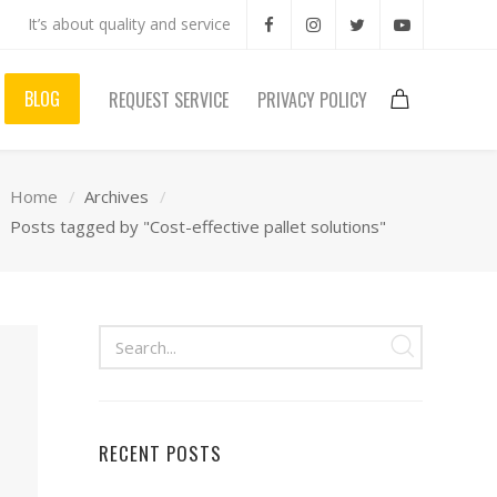
It’s about quality and service
BLOG
REQUEST SERVICE
PRIVACY POLICY
Home
Archives
Posts tagged by "Cost-effective pallet solutions"
RECENT POSTS