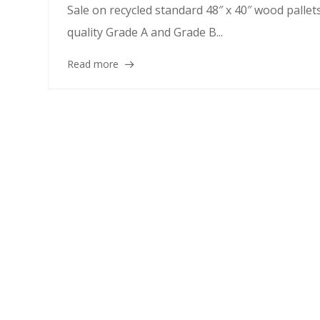
Sale on recycled standard 48″ x 40″ wood pallet
quality Grade A and Grade B...
Read more