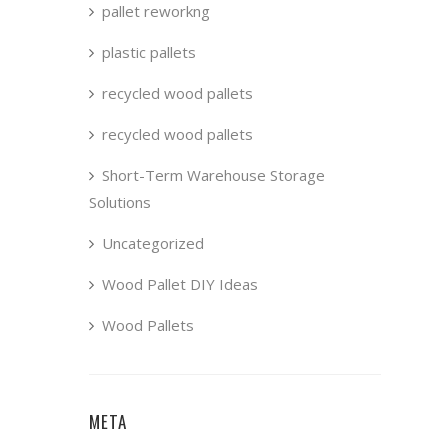
pallet reworkng
plastic pallets
recycled wood pallets
recycled wood pallets
Short-Term Warehouse Storage
Solutions
Uncategorized
Wood Pallet DIY Ideas
Wood Pallets
META