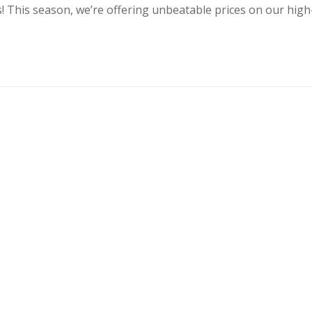
s! This season, we’re offering unbeatable prices on our high