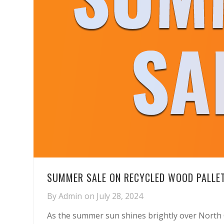
SUMMER SALE ON RECYCLED WOOD PALLET
By
Admin
on
July 28, 2024
As the summer sun shines brightly over North 