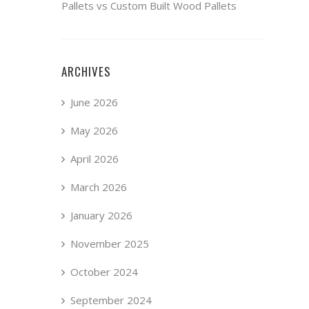
Pallets vs Custom Built Wood Pallets
ARCHIVES
June 2026
May 2026
April 2026
March 2026
January 2026
November 2025
October 2024
September 2024