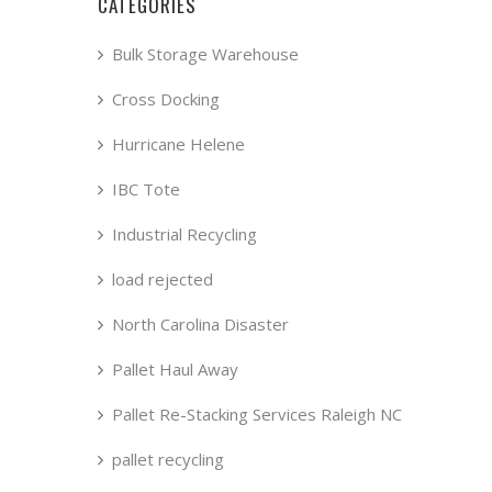
CATEGORIES
Bulk Storage Warehouse
Cross Docking
Hurricane Helene
IBC Tote
Industrial Recycling
load rejected
North Carolina Disaster
Pallet Haul Away
Pallet Re-Stacking Services Raleigh NC
pallet recycling