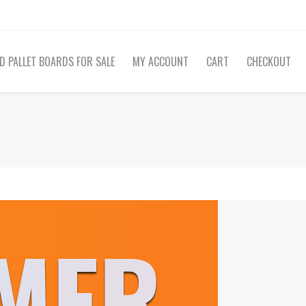
D PALLET BOARDS FOR SALE
MY ACCOUNT
CART
CHECKOUT