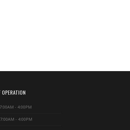
 OPERATION
7:00AM - 4:00PM
 7:00AM - 4:00PM