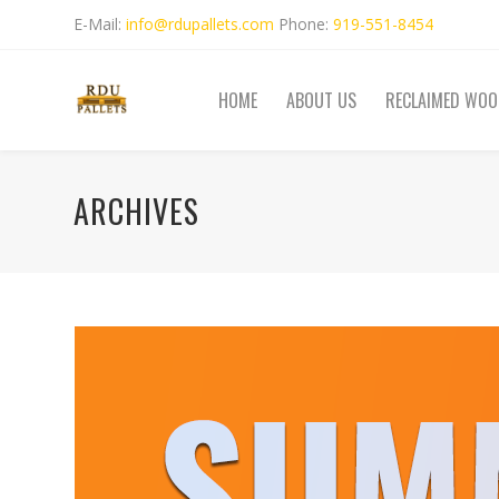
E-Mail:
info@rdupallets.com
Phone:
919-551-8454
HOME
ABOUT US
RECLAIMED WOO
ARCHIVES