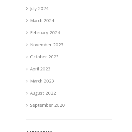
July 2024
March 2024
February 2024
November 2023
October 2023
April 2023
March 2023
August 2022
September 2020