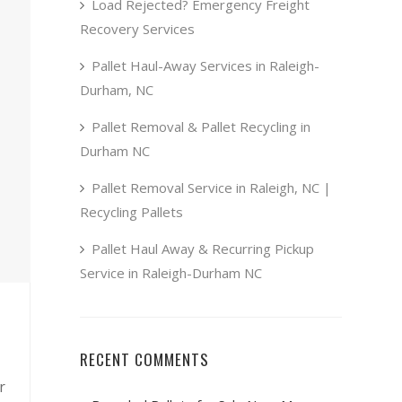
Load Rejected? Emergency Freight
Recovery Services
Pallet Haul-Away Services in Raleigh-
Durham, NC
Pallet Removal & Pallet Recycling in
Durham NC
Pallet Removal Service in Raleigh, NC |
Recycling Pallets
Pallet Haul Away & Recurring Pickup
Service in Raleigh-Durham NC
RECENT COMMENTS
r