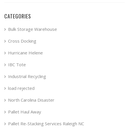
CATEGORIES
Bulk Storage Warehouse
Cross Docking
Hurricane Helene
IBC Tote
Industrial Recycling
load rejected
North Carolina Disaster
Pallet Haul Away
Pallet Re-Stacking Services Raleigh NC