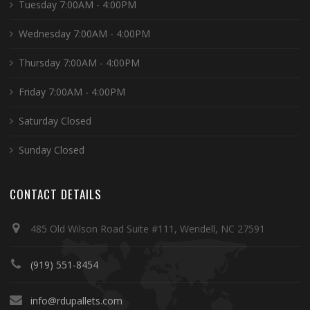
Tuesday 7:00AM - 4:00PM
Wednesday 7:00AM - 4:00PM
Thursday 7:00AM - 4:00PM
Friday 7:00AM - 4:00PM
Saturday Closed
Sunday Closed
CONTACT DETAILS
485 Old Wilson Road Suite #111, Wendell, NC 27591
(919) 551-8454
info@rdupallets.com