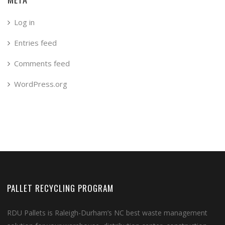
Log in
Entries feed
Comments feed
WordPress.org
PALLET RECYCLING PROGRAM
RDU Pallets is Raleigh-Durham’s NC best waste management