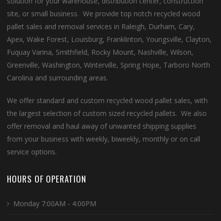
solution for your warehouse, distribution center, construction
site, or small business. We provide top notch recycled wood
pallet sales and removal services in Raleigh, Durham, Cary,
Apex, Wake Forest, Louisburg, Franklinton, Youngsville, Clayton,
Fuquay Varina, Smithfield, Rocky Mount, Nashville, Wilson,
Greenville, Washington, Winterville, Spring Hope, Tarboro North
Carolina and surrounding areas.
We offer standard and custom recycled wood pallet sales, with
the largest selection of custom sized recycled pallets. We also
offer removal and haul away of unwanted shipping supplies
from your business with weekly, biweekly, monthly or on call
service options.
HOURS OF OPERATION
Monday 7:00AM - 4:00PM