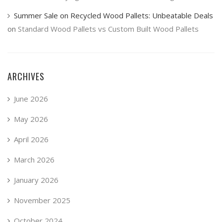
Summer Sale on Recycled Wood Pallets: Unbeatable Deals
on
Standard Wood Pallets vs Custom Built Wood Pallets
ARCHIVES
June 2026
May 2026
April 2026
March 2026
January 2026
November 2025
October 2024