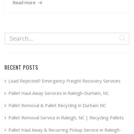
Read more
RECENT POSTS
Load Rejected? Emergency Freight Recovery Services
Pallet Haul-Away Services in Raleigh-Durham, NC
Pallet Removal & Pallet Recycling in Durham NC
Pallet Removal Service in Raleigh, NC | Recycling Pallets
Pallet Haul Away & Recurring Pickup Service in Raleigh-