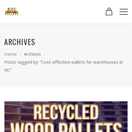
ARCHIVES
Home
Archives
Posts tagged by "Cost-effective pallets for warehouses in
NC"