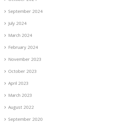
September 2024
July 2024
March 2024
February 2024
November 2023
October 2023
April 2023
March 2023
August 2022
September 2020