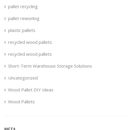
pallet recycling
pallet reworkng
plastic pallets
recycled wood pallets
recycled wood pallets
Short-Term Warehouse Storage Solutions
Uncategorized
Wood Pallet DIY Ideas
Wood Pallets
META