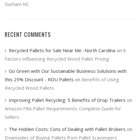
Durham NC
RECENT COMMENTS
Recycled Pallets for Sale Near Me -North Carolina
on
8
Factors Influencing Recycled Wood Pallet Pricing
Go Green with Our Sustainable Business Solutions with
this 25% Discount - RDU Pallets
on
Benefits of Using
Recycled Wood Pallets
Improving Pallet Recycling: 5 Benefits of Drop Trailers
on
Amazon FBA Pallet Requirements: Complete Guide for
Sellers
The Hidden Costs: Cons of Dealing with Pallet Brokers
on
Downsides of Buying Pallets from Pallet Scavengers