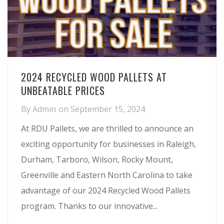
2024 RECYCLED WOOD PALLETS AT
UNBEATABLE PRICES
By
Admin
on
September 15, 2024
At RDU Pallets, we are thrilled to announce an
exciting opportunity for businesses in Raleigh,
Durham, Tarboro, Wilson, Rocky Mount,
Greenville and Eastern North Carolina to take
advantage of our 2024 Recycled Wood Pallets
program. Thanks to our innovative...