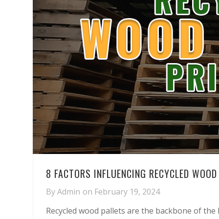
8 FACTORS INFLUENCING RECYCLED WOOD 
By
Admin
on
February 19, 2024
Recycled wood pallets are the backbone of the lo