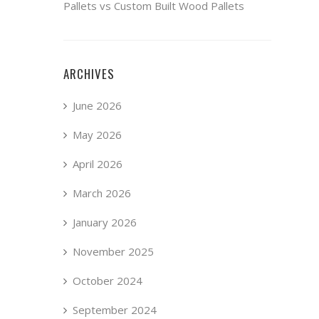
Pallets vs Custom Built Wood Pallets
ARCHIVES
June 2026
May 2026
April 2026
March 2026
January 2026
November 2025
October 2024
September 2024