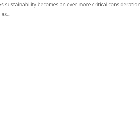
s sustainability becomes an ever more critical consideratio
as...