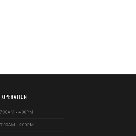
 OPERATION
7:00AM - 4:00PM
 7:00AM - 4:00PM