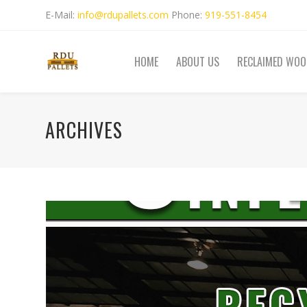
E-Mail:
info@rdupallets.com
Phone:
919-551-8454
HOME
ABOUT US
RECLAIMED WOO
ARCHIVES