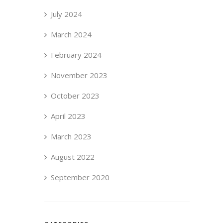
July 2024
March 2024
February 2024
November 2023
October 2023
April 2023
March 2023
August 2022
September 2020