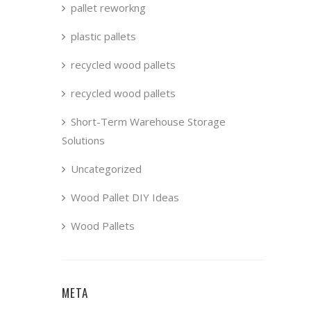
pallet reworkng
plastic pallets
recycled wood pallets
recycled wood pallets
Short-Term Warehouse Storage
Solutions
Uncategorized
Wood Pallet DIY Ideas
Wood Pallets
META