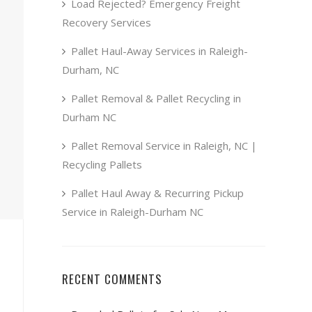
Load Rejected? Emergency Freight
Recovery Services
Pallet Haul-Away Services in Raleigh-
Durham, NC
Pallet Removal & Pallet Recycling in
Durham NC
Pallet Removal Service in Raleigh, NC |
Recycling Pallets
Pallet Haul Away & Recurring Pickup
Service in Raleigh-Durham NC
RECENT COMMENTS