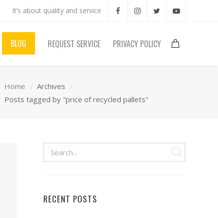
It’s about quality and service
BLOG
REQUEST SERVICE
PRIVACY POLICY
Home
Archives
Posts tagged by "price of recycled pallets"
RECENT POSTS