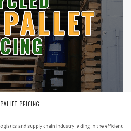
PALLET PRICING
gistics and supply chain industry, aiding in the efficient