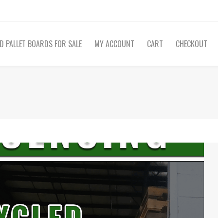
D PALLET BOARDS FOR SALE
MY ACCOUNT
CART
CHECKOUT