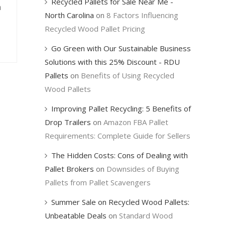
Recycled Pallets for Sale Near Me -
n
North Carolina
on
8 Factors Influencing
Recycled Wood Pallet Pricing
Go Green with Our Sustainable Business
Solutions with this 25% Discount - RDU
Pallets
on
Benefits of Using Recycled
Wood Pallets
Improving Pallet Recycling: 5 Benefits of
Drop Trailers
on
Amazon FBA Pallet
Requirements: Complete Guide for Sellers
The Hidden Costs: Cons of Dealing with
Pallet Brokers
on
Downsides of Buying
Pallets from Pallet Scavengers
Summer Sale on Recycled Wood Pallets:
Unbeatable Deals
on
Standard Wood