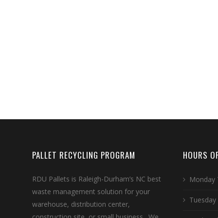
PALLET RECYCLING PROGRAM
HOURS OF
RDU Pallets is Raleigh-Durham’s NC best
Monday 
waste management solution for your
Tuesday
warehouse, distribution center,
construction site, or small business. We