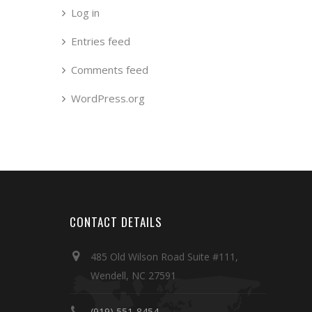
Log in
Entries feed
Comments feed
WordPress.org
CONTACT DETAILS
485 Old Wilson Road Suite #111,
Wendell, NC 27591
(919) 551-8454