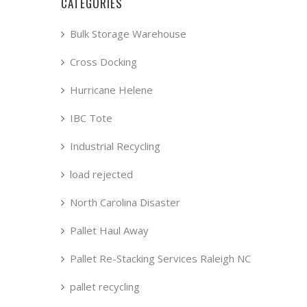
CATEGORIES
Bulk Storage Warehouse
Cross Docking
Hurricane Helene
IBC Tote
Industrial Recycling
load rejected
North Carolina Disaster
Pallet Haul Away
Pallet Re-Stacking Services Raleigh NC
pallet recycling