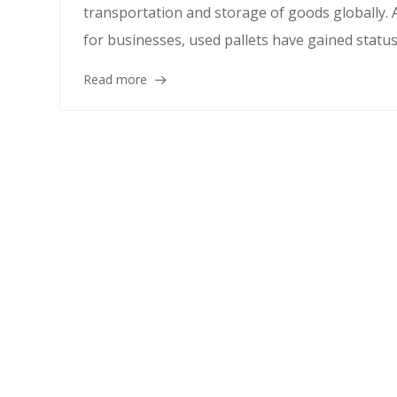
transportation and storage of goods globally. A
for businesses, used pallets have gained status 
Read more