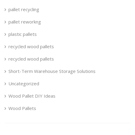
pallet recycling
pallet reworkng
plastic pallets
recycled wood pallets
recycled wood pallets
Short-Term Warehouse Storage Solutions
Uncategorized
Wood Pallet DIY Ideas
Wood Pallets