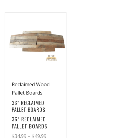
View Details
Reclaimed Wood
Pallet Boards
36” RECLAIMED
PALLET BOARDS
36” RECLAIMED
PALLET BOARDS
Price
$
34.99
–
$
49.99