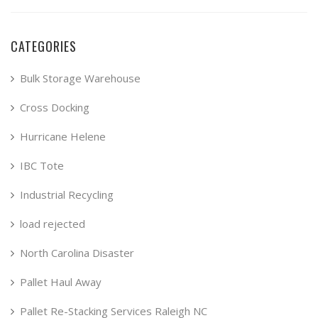
CATEGORIES
Bulk Storage Warehouse
Cross Docking
Hurricane Helene
IBC Tote
Industrial Recycling
load rejected
North Carolina Disaster
Pallet Haul Away
Pallet Re-Stacking Services Raleigh NC