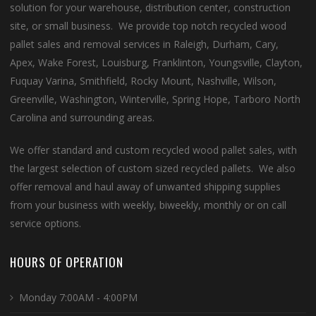
solution for your warehouse, distribution center, construction
site, or small business. We provide top notch recycled wood
pallet sales and removal services in Raleigh, Durham, Cary,
Apex, Wake Forest, Louisburg, Franklinton, Youngsville, Clayton,
Fuquay Varina, Smithfield, Rocky Mount, Nashville, Wilson,
Greenville, Washington, Winterville, Spring Hope, Tarboro North
Carolina and surrounding areas.
We offer standard and custom recycled wood pallet sales, with
the largest selection of custom sized recycled pallets. We also
offer removal and haul away of unwanted shipping supplies
from your business with weekly, biweekly, monthly or on call
service options.
HOURS OF OPERATION
Monday 7:00AM - 4:00PM