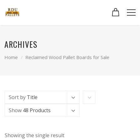
ARCHIVES
Home
Reclaimed Wood Pallet Boards for Sale
Sort by
Title
Show
48 Products
Showing the single result