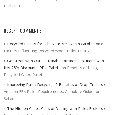
Durham NC
RECENT COMMENTS
Recycled Pallets for Sale Near Me -North Carolina
on
8
Factors Influencing Recycled Wood Pallet Pricing
Go Green with Our Sustainable Business Solutions with
this 25% Discount - RDU Pallets
on
Benefits of Using
Recycled Wood Pallets
Improving Pallet Recycling: 5 Benefits of Drop Trailers
on
Amazon FBA Pallet Requirements: Complete Guide for
Sellers
The Hidden Costs: Cons of Dealing with Pallet Brokers
on