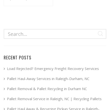
range:
This
product
$34.99
has
through
multiple
$49.99
variants.
The
options
may
RECENT POSTS
be
chosen
Load Rejected? Emergency Freight Recovery Services
on
Pallet Haul-Away Services in Raleigh-Durham, NC
the
product
Pallet Removal & Pallet Recycling in Durham NC
page
Pallet Removal Service in Raleigh, NC | Recycling Pallets
Pallet Haul Away & Recurring Pickup Service in Raleigh-