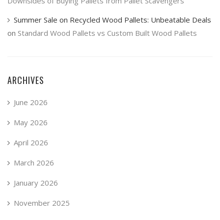
Downsides of Buying Pallets from Pallet Scavengers
Summer Sale on Recycled Wood Pallets: Unbeatable Deals
on
Standard Wood Pallets vs Custom Built Wood Pallets
ARCHIVES
June 2026
May 2026
April 2026
March 2026
January 2026
November 2025