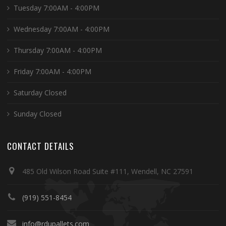
Tuesday 7:00AM - 4:00PM
Wednesday 7:00AM - 4:00PM
Thursday 7:00AM - 4:00PM
Friday 7:00AM - 4:00PM
Saturday Closed
Sunday Closed
CONTACT DETAILS
485 Old Wilson Road Suite #111, Wendell, NC 27591
(919) 551-8454
info@rdupallets.com