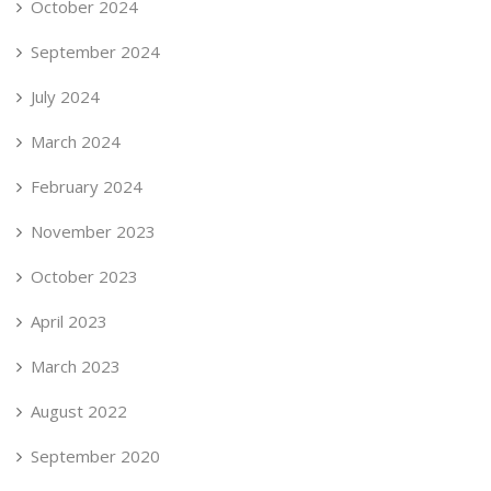
October 2024
September 2024
July 2024
March 2024
February 2024
November 2023
October 2023
April 2023
March 2023
August 2022
September 2020