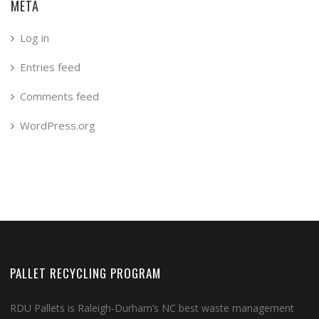
META
Log in
Entries feed
Comments feed
WordPress.org
PALLET RECYCLING PROGRAM
RDU Pallets is Raleigh-Durham’s NC best waste management