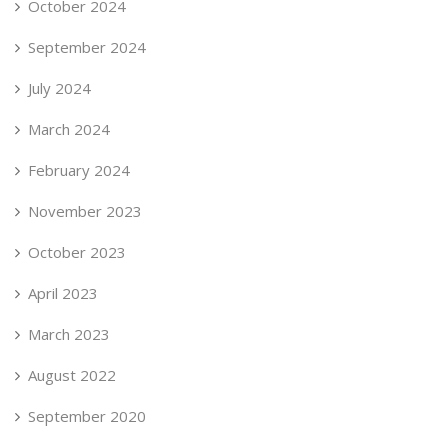
October 2024
September 2024
July 2024
March 2024
February 2024
November 2023
October 2023
April 2023
March 2023
August 2022
September 2020