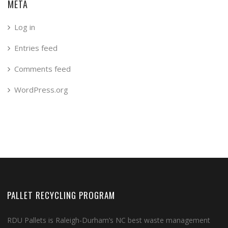
META
Log in
Entries feed
Comments feed
WordPress.org
PALLET RECYCLING PROGRAM
RDU Pallets is Raleigh-Durham’s NC best waste management