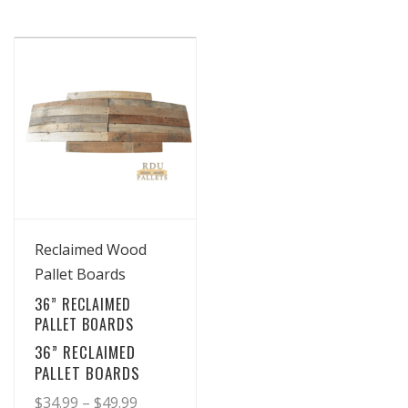
View Details
Reclaimed Wood
Pallet Boards
36” RECLAIMED
PALLET BOARDS
36” RECLAIMED
PALLET BOARDS
Price
$
34.99
–
$
49.99