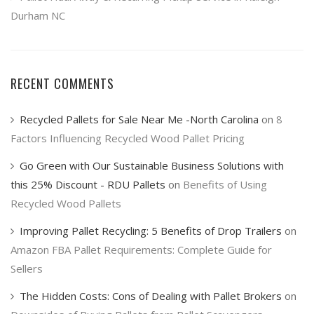
Durham NC
RECENT COMMENTS
Recycled Pallets for Sale Near Me -North Carolina
on
8
Factors Influencing Recycled Wood Pallet Pricing
Go Green with Our Sustainable Business Solutions with
this 25% Discount - RDU Pallets
on
Benefits of Using
Recycled Wood Pallets
Improving Pallet Recycling: 5 Benefits of Drop Trailers
on
Amazon FBA Pallet Requirements: Complete Guide for
Sellers
The Hidden Costs: Cons of Dealing with Pallet Brokers
on