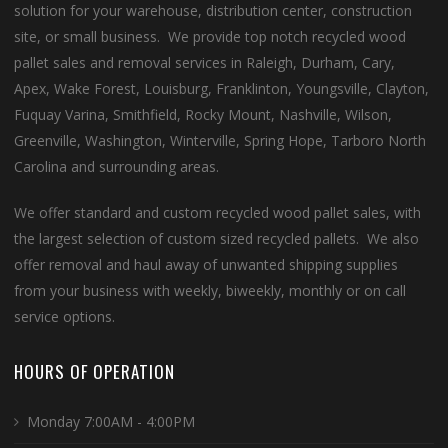
solution for your warehouse, distribution center, construction
site, or small business. We provide top notch recycled wood
pallet sales and removal services in Raleigh, Durham, Cary,
Apex, Wake Forest, Louisburg, Franklinton, Youngsville, Clayton,
Fuquay Varina, Smithfield, Rocky Mount, Nashville, Wilson,
Greenville, Washington, Winterville, Spring Hope, Tarboro North
Carolina and surrounding areas.
We offer standard and custom recycled wood pallet sales, with
the largest selection of custom sized recycled pallets. We also
offer removal and haul away of unwanted shipping supplies
from your business with weekly, biweekly, monthly or on call
service options.
HOURS OF OPERATION
Monday 7:00AM - 4:00PM