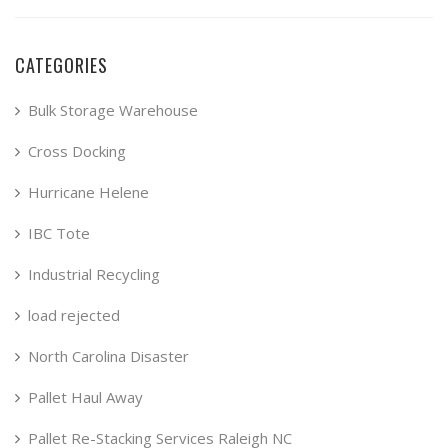
CATEGORIES
Bulk Storage Warehouse
Cross Docking
Hurricane Helene
IBC Tote
Industrial Recycling
load rejected
North Carolina Disaster
Pallet Haul Away
Pallet Re-Stacking Services Raleigh NC