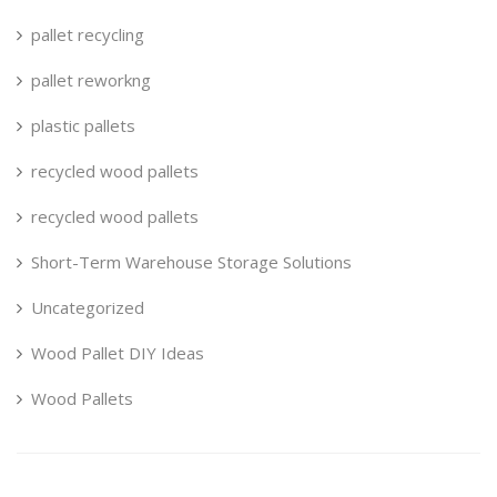
pallet recycling
pallet reworkng
plastic pallets
recycled wood pallets
recycled wood pallets
Short-Term Warehouse Storage Solutions
Uncategorized
Wood Pallet DIY Ideas
Wood Pallets