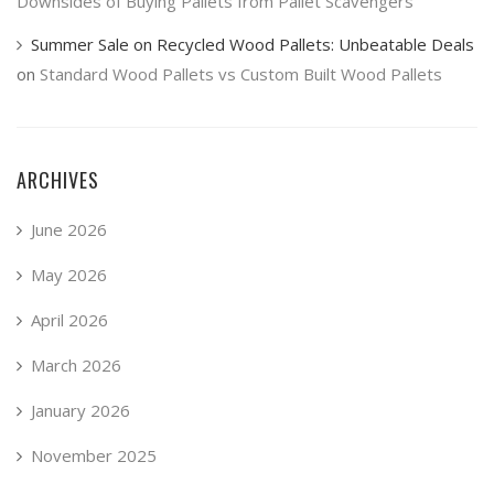
Downsides of Buying Pallets from Pallet Scavengers
Summer Sale on Recycled Wood Pallets: Unbeatable Deals
on
Standard Wood Pallets vs Custom Built Wood Pallets
ARCHIVES
June 2026
May 2026
April 2026
March 2026
January 2026
November 2025