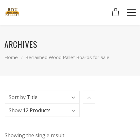
ARCHIVES
Home
Reclaimed Wood Pallet Boards for Sale
Sort by
Title
Show
12 Products
Showing the single result