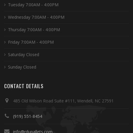
Tuesday 7:00AM - 4:00PM
Wednesday 7:00AM - 4:00PM
Thursday 7:00AM - 4:00PM
Friday 7:00AM - 4:00PM
Saturday Closed
Sunday Closed
CONTACT DETAILS
485 Old Wilson Road Suite #111, Wendell, NC 27591
(919) 551-8454
info@rdupallets.com