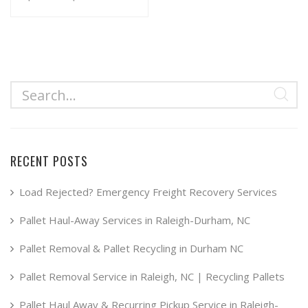
range:
This
product
$34.99
has
through
multiple
$49.99
variants.
The
options
may
RECENT POSTS
be
chosen
Load Rejected? Emergency Freight Recovery Services
on
Pallet Haul-Away Services in Raleigh-Durham, NC
the
product
Pallet Removal & Pallet Recycling in Durham NC
page
Pallet Removal Service in Raleigh, NC | Recycling Pallets
Pallet Haul Away & Recurring Pickup Service in Raleigh-