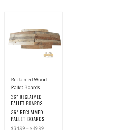
View Details
Reclaimed Wood
Pallet Boards
36” RECLAIMED
PALLET BOARDS
36” RECLAIMED
PALLET BOARDS
Price
$
34.99
–
$
49.99