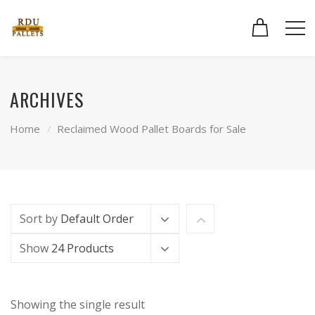
ARCHIVES
Home
Reclaimed Wood Pallet Boards for Sale
Sort by
Default Order
Show
24 Products
Showing the single result