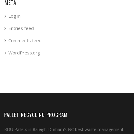
META
Log in
Entries feed
Comments feed
WordPress.org
PALLET RECYCLING PROGRAM
RDU Pallets is Raleigh-Durham’s NC best waste management