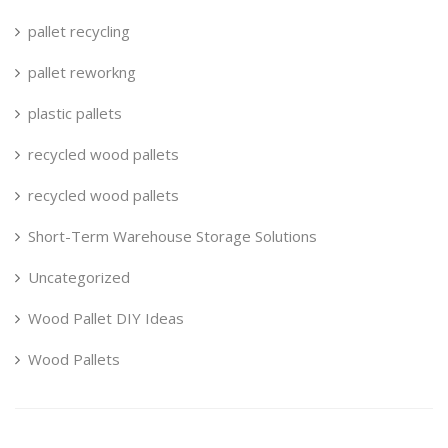
pallet recycling
pallet reworkng
plastic pallets
recycled wood pallets
recycled wood pallets
Short-Term Warehouse Storage Solutions
Uncategorized
Wood Pallet DIY Ideas
Wood Pallets