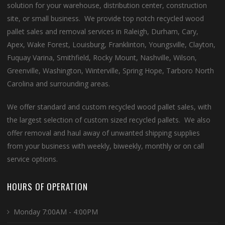
solution for your warehouse, distribution center, construction
site, or small business. We provide top notch recycled wood
pallet sales and removal services in Raleigh, Durham, Cary,
Apex, Wake Forest, Louisburg, Franklinton, Youngsville, Clayton,
Fuquay Varina, Smithfield, Rocky Mount, Nashville, Wilson,
Greenville, Washington, Winterville, Spring Hope, Tarboro North
Carolina and surrounding areas.
We offer standard and custom recycled wood pallet sales, with
the largest selection of custom sized recycled pallets. We also
offer removal and haul away of unwanted shipping supplies
from your business with weekly, biweekly, monthly or on call
service options.
HOURS OF OPERATION
Monday 7:00AM - 4:00PM