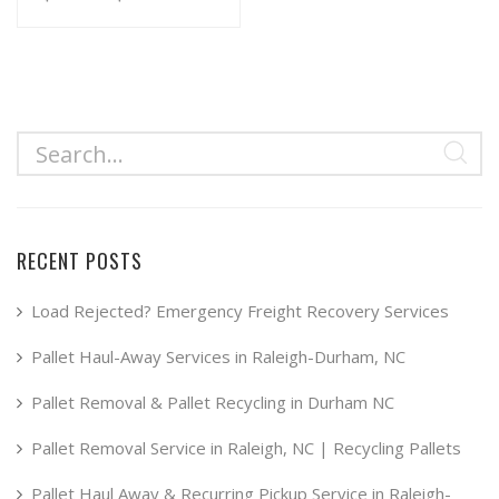
range:
This
product
$34.99
has
through
multiple
$49.99
variants.
The
options
may
RECENT POSTS
be
chosen
Load Rejected? Emergency Freight Recovery Services
on
Pallet Haul-Away Services in Raleigh-Durham, NC
the
product
Pallet Removal & Pallet Recycling in Durham NC
page
Pallet Removal Service in Raleigh, NC | Recycling Pallets
Pallet Haul Away & Recurring Pickup Service in Raleigh-