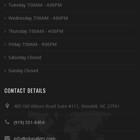
Tuesday 7:00AM - 4:00PM
Wednesday 7:00AM - 4:00PM
Thursday 7:00AM - 4:00PM
Friday 7:00AM - 4:00PM
Saturday Closed
Sunday Closed
CONTACT DETAILS
485 Old Wilson Road Suite #111, Wendell, NC 27591
(919) 551-8454
info@rdupallets.com