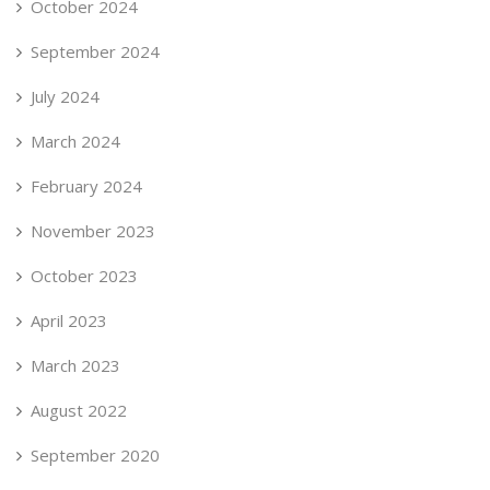
October 2024
September 2024
July 2024
March 2024
February 2024
November 2023
October 2023
April 2023
March 2023
August 2022
September 2020