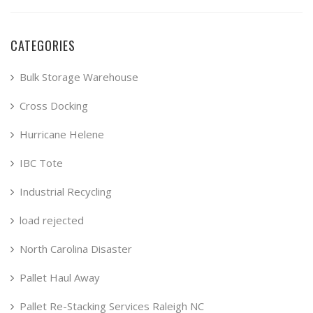
CATEGORIES
Bulk Storage Warehouse
Cross Docking
Hurricane Helene
IBC Tote
Industrial Recycling
load rejected
North Carolina Disaster
Pallet Haul Away
Pallet Re-Stacking Services Raleigh NC