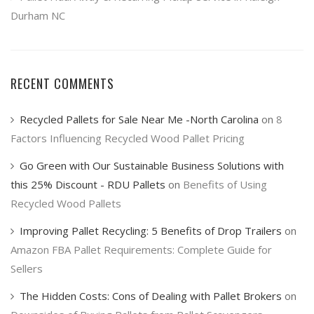
Durham NC
RECENT COMMENTS
Recycled Pallets for Sale Near Me -North Carolina
on
8
Factors Influencing Recycled Wood Pallet Pricing
Go Green with Our Sustainable Business Solutions with
this 25% Discount - RDU Pallets
on
Benefits of Using
Recycled Wood Pallets
Improving Pallet Recycling: 5 Benefits of Drop Trailers
on
Amazon FBA Pallet Requirements: Complete Guide for
Sellers
The Hidden Costs: Cons of Dealing with Pallet Brokers
on