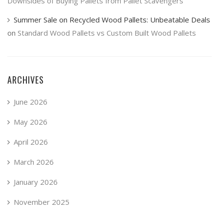
Downsides of Buying Pallets from Pallet Scavengers
Summer Sale on Recycled Wood Pallets: Unbeatable Deals
on
Standard Wood Pallets vs Custom Built Wood Pallets
ARCHIVES
June 2026
May 2026
April 2026
March 2026
January 2026
November 2025