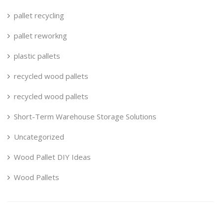
pallet recycling
pallet reworkng
plastic pallets
recycled wood pallets
recycled wood pallets
Short-Term Warehouse Storage Solutions
Uncategorized
Wood Pallet DIY Ideas
Wood Pallets