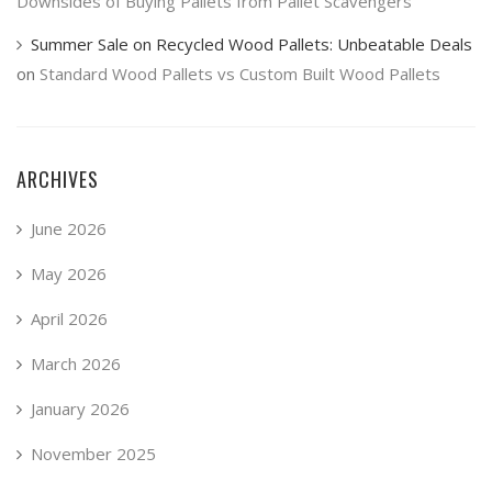
Downsides of Buying Pallets from Pallet Scavengers
Summer Sale on Recycled Wood Pallets: Unbeatable Deals
on
Standard Wood Pallets vs Custom Built Wood Pallets
ARCHIVES
June 2026
May 2026
April 2026
March 2026
January 2026
November 2025