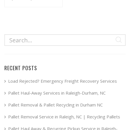
range:
This
product
$34.99
has
through
multiple
$49.99
variants.
The
options
may
RECENT POSTS
be
chosen
Load Rejected? Emergency Freight Recovery Services
on
Pallet Haul-Away Services in Raleigh-Durham, NC
the
product
Pallet Removal & Pallet Recycling in Durham NC
page
Pallet Removal Service in Raleigh, NC | Recycling Pallets
Pallet Haul Away & Recurring Pickup Service in Raleigh-