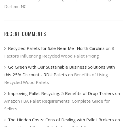
Durham NC
RECENT COMMENTS
Recycled Pallets for Sale Near Me -North Carolina
on
8
Factors Influencing Recycled Wood Pallet Pricing
Go Green with Our Sustainable Business Solutions with
this 25% Discount - RDU Pallets
on
Benefits of Using
Recycled Wood Pallets
Improving Pallet Recycling: 5 Benefits of Drop Trailers
on
Amazon FBA Pallet Requirements: Complete Guide for
Sellers
The Hidden Costs: Cons of Dealing with Pallet Brokers
on