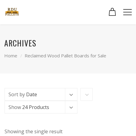
ARCHIVES
Home
Reclaimed Wood Pallet Boards for Sale
Sort by
Date
Show
24 Products
Showing the single result