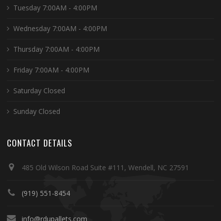
Tuesday 7:00AM - 4:00PM
Wednesday 7:00AM - 4:00PM
Thursday 7:00AM - 4:00PM
Friday 7:00AM - 4:00PM
Saturday Closed
Sunday Closed
CONTACT DETAILS
485 Old Wilson Road Suite #111, Wendell, NC 27591
(919) 551-8454
info@rdupallets.com