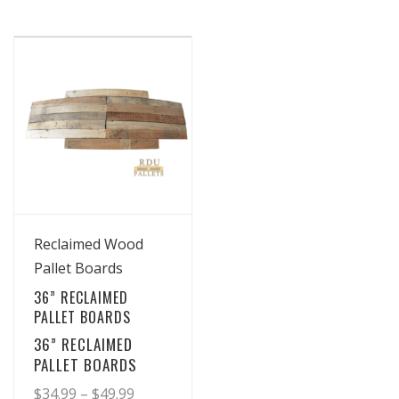
View Details
Reclaimed Wood
Pallet Boards
36” RECLAIMED
PALLET BOARDS
36” RECLAIMED
PALLET BOARDS
Price
$
34.99
–
$
49.99