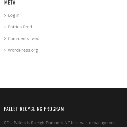
META
Log in
Entries feed
Comments feed
WordPress.org
PALLET RECYCLING PROGRAM
RDU Pallets is Raleigh-Durham’s NC best waste management