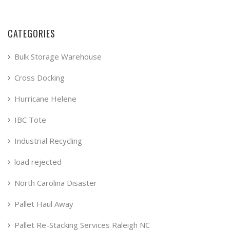
CATEGORIES
Bulk Storage Warehouse
Cross Docking
Hurricane Helene
IBC Tote
Industrial Recycling
load rejected
North Carolina Disaster
Pallet Haul Away
Pallet Re-Stacking Services Raleigh NC