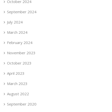
October 2024
September 2024
July 2024
March 2024
February 2024
November 2023
October 2023
April 2023
March 2023
August 2022
September 2020