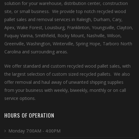
solution for your warehouse, distribution center, construction
site, or small business. We provide top notch recycled wood
pallet sales and removal services in Raleigh, Durham, Cary,
Apex, Wake Forest, Louisburg, Franklinton, Youngsville, Clayton,
Fuquay Varina, Smithfield, Rocky Mount, Nashville, Wilson,
Greenville, Washington, Winterville, Spring Hope, Tarboro North
Carolina and surrounding areas.
We offer standard and custom recycled wood pallet sales, with
the largest selection of custom sized recycled pallets. We also
offer removal and haul away of unwanted shipping supplies
from your business with weekly, biweekly, monthly or on call
service options.
HOURS OF OPERATION
Monday 7:00AM - 4:00PM