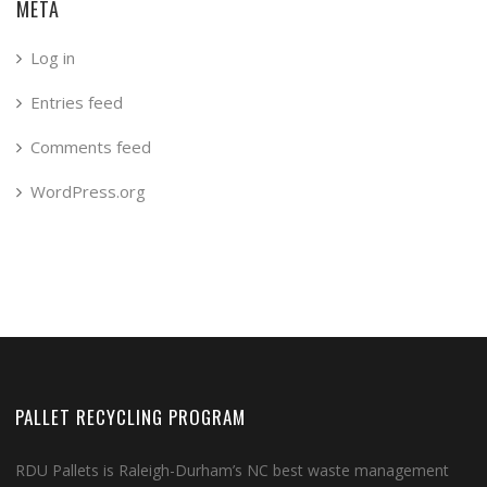
META
Log in
Entries feed
Comments feed
WordPress.org
PALLET RECYCLING PROGRAM
RDU Pallets is Raleigh-Durham’s NC best waste management