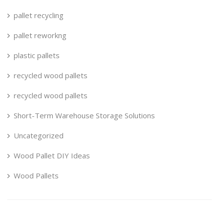
pallet recycling
pallet reworkng
plastic pallets
recycled wood pallets
recycled wood pallets
Short-Term Warehouse Storage Solutions
Uncategorized
Wood Pallet DIY Ideas
Wood Pallets