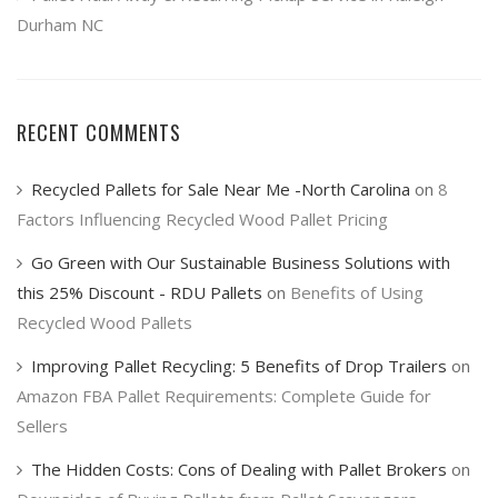
Durham NC
RECENT COMMENTS
Recycled Pallets for Sale Near Me -North Carolina
on
8
Factors Influencing Recycled Wood Pallet Pricing
Go Green with Our Sustainable Business Solutions with
this 25% Discount - RDU Pallets
on
Benefits of Using
Recycled Wood Pallets
Improving Pallet Recycling: 5 Benefits of Drop Trailers
on
Amazon FBA Pallet Requirements: Complete Guide for
Sellers
The Hidden Costs: Cons of Dealing with Pallet Brokers
on