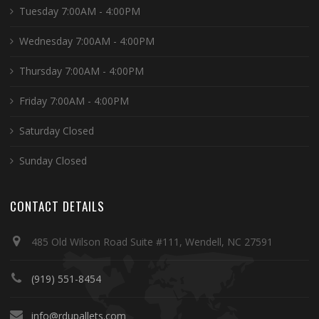
Tuesday 7:00AM - 4:00PM
Wednesday 7:00AM - 4:00PM
Thursday 7:00AM - 4:00PM
Friday 7:00AM - 4:00PM
Saturday Closed
Sunday Closed
CONTACT DETAILS
485 Old Wilson Road Suite #111, Wendell, NC 27591
(919) 551-8454
info@rdupallets.com