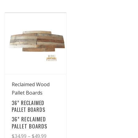
View Details
Reclaimed Wood
Pallet Boards
36” RECLAIMED
PALLET BOARDS
36” RECLAIMED
PALLET BOARDS
Price
$
34.99
–
$
49.99