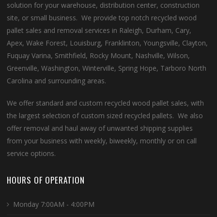
solution for your warehouse, distribution center, construction
site, or small business. We provide top notch recycled wood
pallet sales and removal services in Raleigh, Durham, Cary,
Apex, Wake Forest, Louisburg, Franklinton, Youngsville, Clayton,
Fuquay Varina, Smithfield, Rocky Mount, Nashville, Wilson,
Greenville, Washington, Winterville, Spring Hope, Tarboro North
Carolina and surrounding areas.
We offer standard and custom recycled wood pallet sales, with
the largest selection of custom sized recycled pallets. We also
offer removal and haul away of unwanted shipping supplies
from your business with weekly, biweekly, monthly or on call
service options.
HOURS OF OPERATION
Monday 7:00AM - 4:00PM