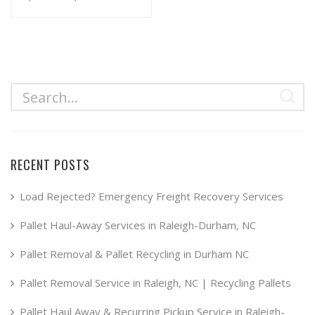
range:
This
product
$34.99
has
through
multiple
$49.99
variants.
The
options
may
RECENT POSTS
be
chosen
Load Rejected? Emergency Freight Recovery Services
on
Pallet Haul-Away Services in Raleigh-Durham, NC
the
product
Pallet Removal & Pallet Recycling in Durham NC
page
Pallet Removal Service in Raleigh, NC | Recycling Pallets
Pallet Haul Away & Recurring Pickup Service in Raleigh-