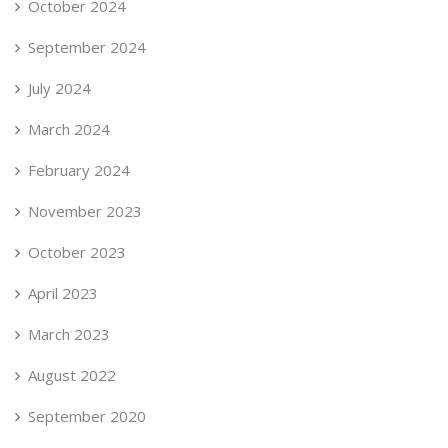
October 2024
September 2024
July 2024
March 2024
February 2024
November 2023
October 2023
April 2023
March 2023
August 2022
September 2020