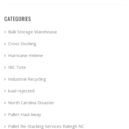
CATEGORIES
Bulk Storage Warehouse
Cross Docking
Hurricane Helene
IBC Tote
Industrial Recycling
load rejected
North Carolina Disaster
Pallet Haul Away
Pallet Re-Stacking Services Raleigh NC