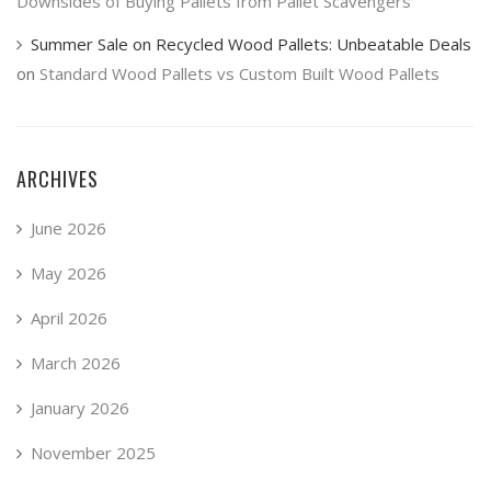
Downsides of Buying Pallets from Pallet Scavengers
Summer Sale on Recycled Wood Pallets: Unbeatable Deals
on
Standard Wood Pallets vs Custom Built Wood Pallets
ARCHIVES
June 2026
May 2026
April 2026
March 2026
January 2026
November 2025