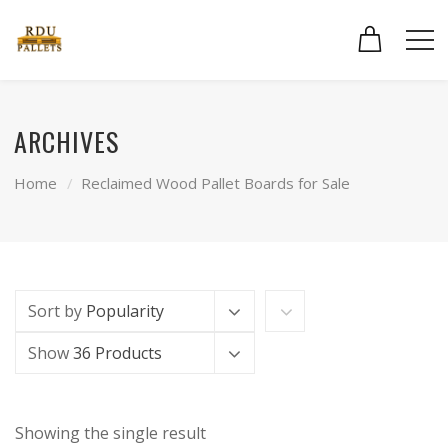
ARCHIVES
Home
Reclaimed Wood Pallet Boards for Sale
Sort by
Popularity
Show
36 Products
Showing the single result