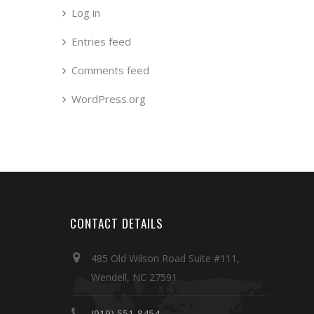
Log in
Entries feed
Comments feed
WordPress.org
CONTACT DETAILS
485 Old Wilson Road Suite #111,
Wendell, NC 27591
(919) 551-8454