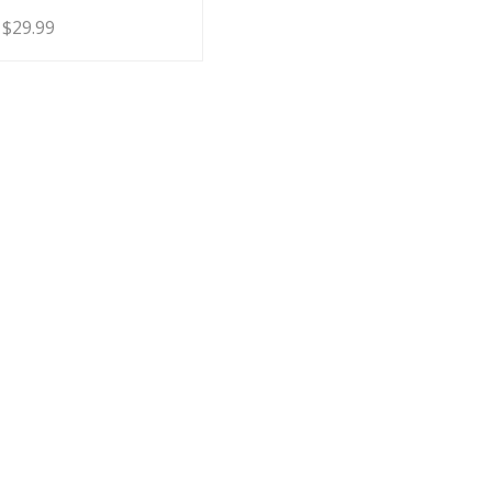
Price
$
29.99
range:
$19.99
through
$29.99