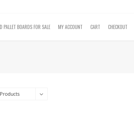
D PALLET BOARDS FOR SALE
MY ACCOUNT
CART
CHECKOUT
 Products