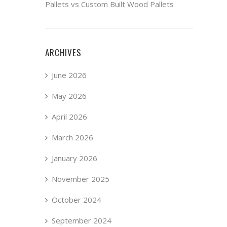
Pallets vs Custom Built Wood Pallets
ARCHIVES
June 2026
May 2026
April 2026
March 2026
January 2026
November 2025
October 2024
September 2024