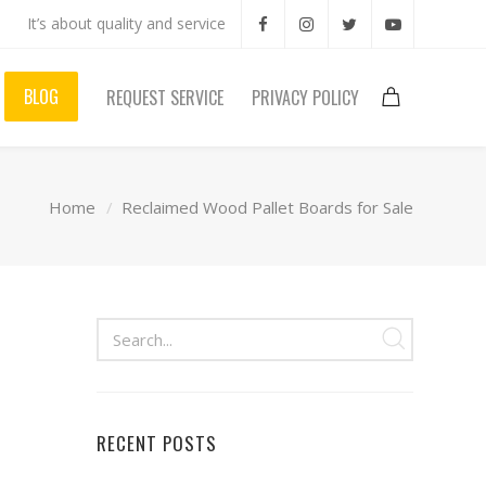
It’s about quality and service
BLOG
REQUEST SERVICE
PRIVACY POLICY
Home
Reclaimed Wood Pallet Boards for Sale
RECENT POSTS