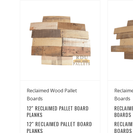
View Details
Reclaimed Wood Pallet
Reclaim
Boards
Boards
12″ RECLAIMED PALLET BOARD
RECLAIM
PLANKS
BOARDS –
12″ RECLAIMED PALLET BOARD
RECLAIM
PLANKS
BOARDS 