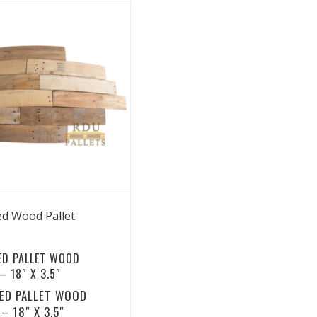
View Details
ed Wood Pallet
ED PALLET WOOD
 18″ X 3.5″
ED PALLET WOOD
– 18″ X 3.5″