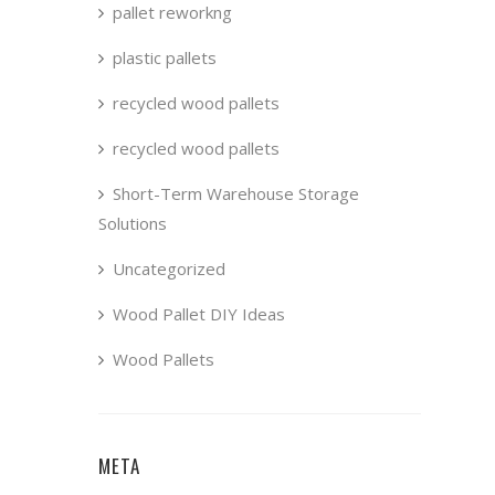
pallet reworkng
plastic pallets
recycled wood pallets
recycled wood pallets
Short-Term Warehouse Storage
Solutions
Uncategorized
Wood Pallet DIY Ideas
Wood Pallets
META