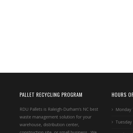
PALLET RECYCLING PROGRAM
HOURS OF
RDU Pallets is Raleigh-Durham’s NC best
Monday 
waste management solution for your
Tuesday
warehouse, distribution center,
construction site, or small business. We