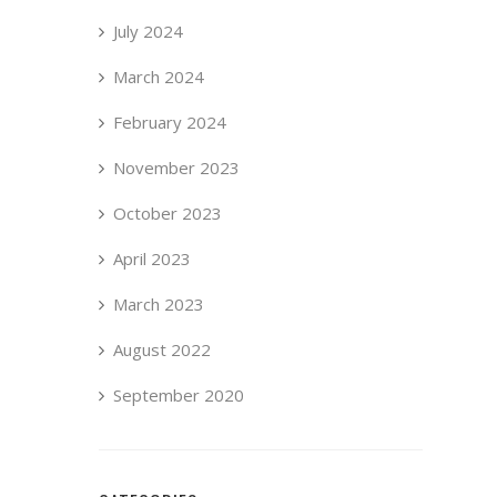
July 2024
March 2024
February 2024
November 2023
October 2023
April 2023
March 2023
August 2022
September 2020