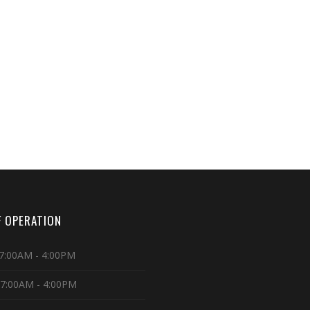
 OPERATION
7:00AM - 4:00PM
 7:00AM - 4:00PM