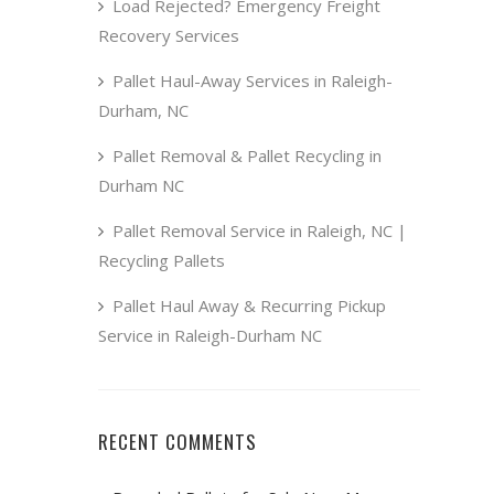
Load Rejected? Emergency Freight
Recovery Services
Pallet Haul-Away Services in Raleigh-
Durham, NC
Pallet Removal & Pallet Recycling in
Durham NC
Pallet Removal Service in Raleigh, NC |
Recycling Pallets
Pallet Haul Away & Recurring Pickup
Service in Raleigh-Durham NC
RECENT COMMENTS