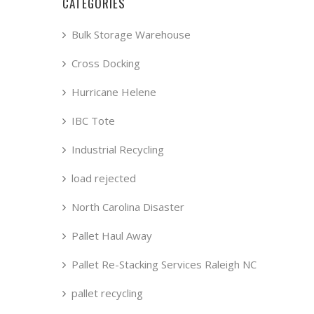
CATEGORIES
Bulk Storage Warehouse
Cross Docking
Hurricane Helene
IBC Tote
Industrial Recycling
load rejected
North Carolina Disaster
Pallet Haul Away
Pallet Re-Stacking Services Raleigh NC
pallet recycling