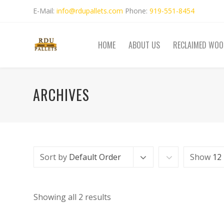
E-Mail:
info@rdupallets.com
Phone:
919-551-8454
HOME
ABOUT US
RECLAIMED WOO
ARCHIVES
Sort by
Default Order
Show
12
Showing all 2 results