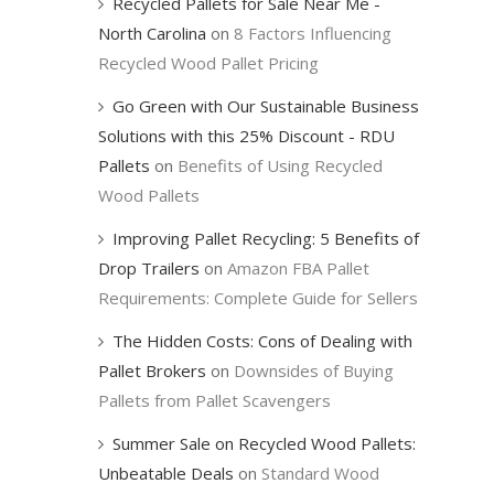
Recycled Pallets for Sale Near Me -
North Carolina
on
8 Factors Influencing
Recycled Wood Pallet Pricing
Go Green with Our Sustainable Business
Solutions with this 25% Discount - RDU
Pallets
on
Benefits of Using Recycled
Wood Pallets
Improving Pallet Recycling: 5 Benefits of
Drop Trailers
on
Amazon FBA Pallet
Requirements: Complete Guide for Sellers
The Hidden Costs: Cons of Dealing with
Pallet Brokers
on
Downsides of Buying
Pallets from Pallet Scavengers
Summer Sale on Recycled Wood Pallets:
Unbeatable Deals
on
Standard Wood