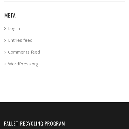
META
Log in
Entries feed
Comments feed
WordPress.org
PALLET RECYCLING PROGRAM