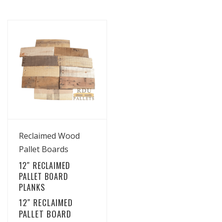
View Details
Reclaimed Wood
Pallet Boards
12″ RECLAIMED
PALLET BOARD
PLANKS
12″ RECLAIMED
PALLET BOARD