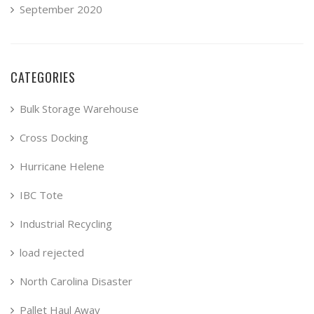
September 2020
CATEGORIES
Bulk Storage Warehouse
Cross Docking
Hurricane Helene
IBC Tote
Industrial Recycling
load rejected
North Carolina Disaster
Pallet Haul Away