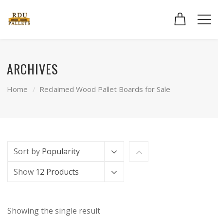
ARCHIVES
Home
Reclaimed Wood Pallet Boards for Sale
Sort by
Popularity
Show
12 Products
Showing the single result