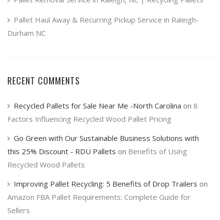
Pallet Haul Away & Recurring Pickup Service in Raleigh-
Durham NC
RECENT COMMENTS
Recycled Pallets for Sale Near Me -North Carolina
on
8
Factors Influencing Recycled Wood Pallet Pricing
Go Green with Our Sustainable Business Solutions with
this 25% Discount - RDU Pallets
on
Benefits of Using
Recycled Wood Pallets
Improving Pallet Recycling: 5 Benefits of Drop Trailers
on
Amazon FBA Pallet Requirements: Complete Guide for
Sellers