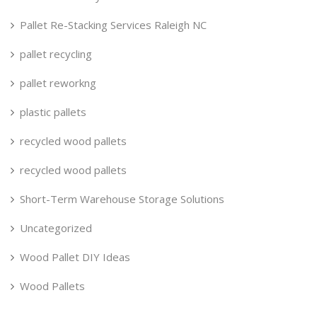
Pallet Re-Stacking Services Raleigh NC
pallet recycling
pallet reworkng
plastic pallets
recycled wood pallets
recycled wood pallets
Short-Term Warehouse Storage Solutions
Uncategorized
Wood Pallet DIY Ideas
Wood Pallets