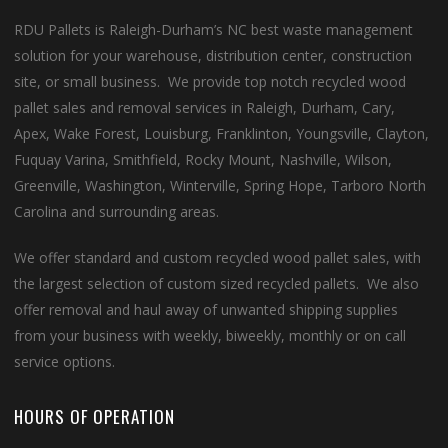
RDU Pallets is Raleigh-Durham’s NC best waste management
solution for your warehouse, distribution center, construction
site, or small business. We provide top notch recycled wood
pallet sales and removal services in Raleigh, Durham, Cary,
Apex, Wake Forest, Louisburg, Franklinton, Youngsville, Clayton,
Fuquay Varina, Smithfield, Rocky Mount, Nashville, Wilson,
Greenville, Washington, Winterville, Spring Hope, Tarboro North
Carolina and surrounding areas.
We offer standard and custom recycled wood pallet sales, with
the largest selection of custom sized recycled pallets. We also
offer removal and haul away of unwanted shipping supplies
from your business with weekly, biweekly, monthly or on call
service options.
HOURS OF OPERATION