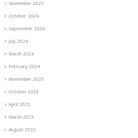
November 2025
October 2024
September 2024
July 2024
March 2024
February 2024
November 2023
October 2023
April 2023
March 2023
August 2022