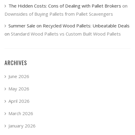
The Hidden Costs: Cons of Dealing with Pallet Brokers
on
Downsides of Buying Pallets from Pallet Scavengers
Summer Sale on Recycled Wood Pallets: Unbeatable Deals
on
Standard Wood Pallets vs Custom Built Wood Pallets
ARCHIVES
June 2026
May 2026
April 2026
March 2026
January 2026