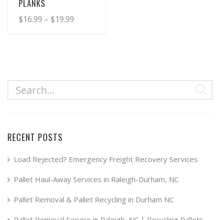
PLANKS
Price
$
16.99
–
$
19.99
range:
This
product
$16.99
has
through
multiple
$19.99
variants.
The
options
may
RECENT POSTS
be
chosen
Load Rejected? Emergency Freight Recovery Services
on
Pallet Haul-Away Services in Raleigh-Durham, NC
the
product
Pallet Removal & Pallet Recycling in Durham NC
page
Pallet Removal Service in Raleigh, NC | Recycling Pallets