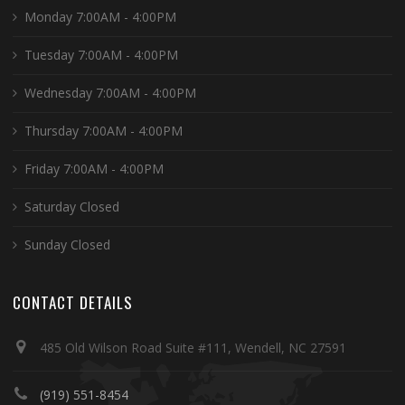
Monday 7:00AM - 4:00PM
Tuesday 7:00AM - 4:00PM
Wednesday 7:00AM - 4:00PM
Thursday 7:00AM - 4:00PM
Friday 7:00AM - 4:00PM
Saturday Closed
Sunday Closed
CONTACT DETAILS
485 Old Wilson Road Suite #111, Wendell, NC 27591
(919) 551-8454