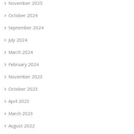
November 2025
October 2024
September 2024
July 2024
March 2024
February 2024
November 2023
October 2023
April 2023
March 2023
August 2022