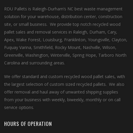
RDU Pallets is Raleigh-Durham’s NC best waste management
solution for your warehouse, distribution center, construction
site, or small business. We provide top notch recycled wood
pallet sales and removal services in Raleigh, Durham, Cary,
Apex, Wake Forest, Louisburg, Franklinton, Youngsville, Clayton,
Fuquay Varina, Smithfield, Rocky Mount, Nashville, Wilson,
Greenville, Washington, Winterville, Spring Hope, Tarboro North
Carolina and surrounding areas.
We offer standard and custom recycled wood pallet sales, with
the largest selection of custom sized recycled pallets. We also
offer removal and haul away of unwanted shipping supplies
from your business with weekly, biweekly, monthly or on call
service options.
HOURS OF OPERATION