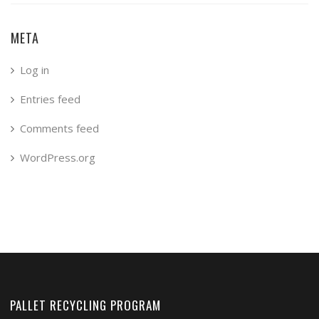
META
Log in
Entries feed
Comments feed
WordPress.org
PALLET RECYCLING PROGRAM