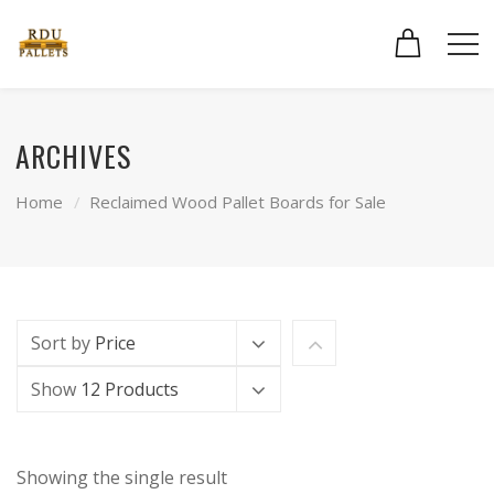
ARCHIVES
Home
Reclaimed Wood Pallet Boards for Sale
Sort by
Price
Show
12 Products
Showing the single result