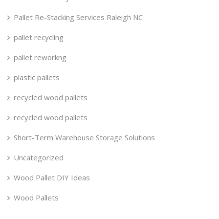
Pallet Re-Stacking Services Raleigh NC
pallet recycling
pallet reworkng
plastic pallets
recycled wood pallets
recycled wood pallets
Short-Term Warehouse Storage Solutions
Uncategorized
Wood Pallet DIY Ideas
Wood Pallets