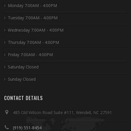
Monday 7:00AM - 4:00PM
Tuesday 7:00AM - 4:00PM
Wednesday 7:00AM - 4:00PM
Thursday 7:00AM - 4:00PM
Friday 7:00AM - 4:00PM
Saturday Closed
Sunday Closed
CONTACT DETAILS
485 Old Wilson Road Suite #111, Wendell, NC 27591
(919) 551-8454