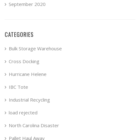
September 2020
CATEGORIES
Bulk Storage Warehouse
Cross Docking
Hurricane Helene
IBC Tote
Industrial Recycling
load rejected
North Carolina Disaster
Pallet Haul Away