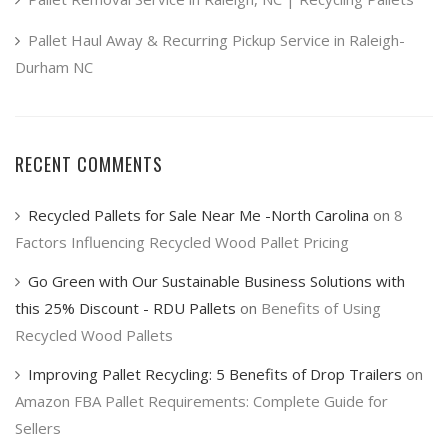
Pallet Haul Away & Recurring Pickup Service in Raleigh-
Durham NC
RECENT COMMENTS
Recycled Pallets for Sale Near Me -North Carolina
on
8
Factors Influencing Recycled Wood Pallet Pricing
Go Green with Our Sustainable Business Solutions with
this 25% Discount - RDU Pallets
on
Benefits of Using
Recycled Wood Pallets
Improving Pallet Recycling: 5 Benefits of Drop Trailers
on
Amazon FBA Pallet Requirements: Complete Guide for
Sellers