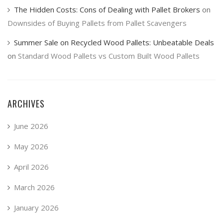
The Hidden Costs: Cons of Dealing with Pallet Brokers
on
Downsides of Buying Pallets from Pallet Scavengers
Summer Sale on Recycled Wood Pallets: Unbeatable Deals
on
Standard Wood Pallets vs Custom Built Wood Pallets
ARCHIVES
June 2026
May 2026
April 2026
March 2026
January 2026