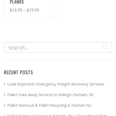
PLANKS
Price
$
16.99
–
$
19.99
range:
This
product
$16.99
has
through
multiple
$19.99
variants.
The
options
may
RECENT POSTS
be
chosen
Load Rejected? Emergency Freight Recovery Services
on
Pallet Haul-Away Services in Raleigh-Durham, NC
the
product
Pallet Removal & Pallet Recycling in Durham NC
page
Pallet Removal Service in Raleigh, NC | Recycling Pallets