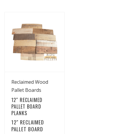
View Details
Reclaimed Wood
Pallet Boards
12″ RECLAIMED
PALLET BOARD
PLANKS
12″ RECLAIMED
PALLET BOARD