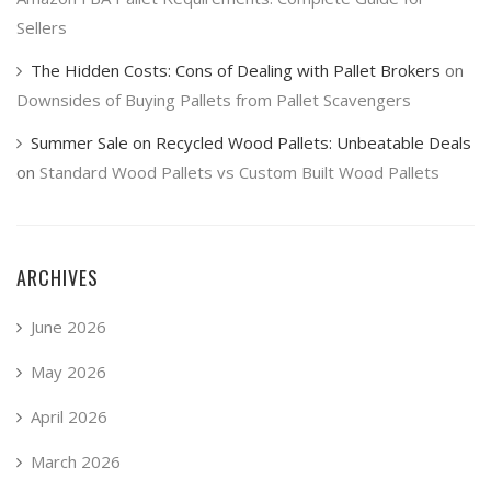
Sellers
The Hidden Costs: Cons of Dealing with Pallet Brokers
on
Downsides of Buying Pallets from Pallet Scavengers
Summer Sale on Recycled Wood Pallets: Unbeatable Deals
on
Standard Wood Pallets vs Custom Built Wood Pallets
ARCHIVES
June 2026
May 2026
April 2026
March 2026