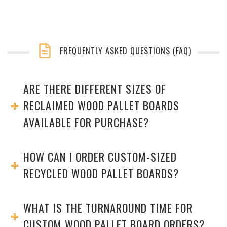
FREQUENTLY ASKED QUESTIONS (FAQ)
ARE THERE DIFFERENT SIZES OF
RECLAIMED WOOD PALLET BOARDS
AVAILABLE FOR PURCHASE?
HOW CAN I ORDER CUSTOM-SIZED
RECYCLED WOOD PALLET BOARDS?
WHAT IS THE TURNAROUND TIME FOR
CUSTOM WOOD PALLET BOARD ORDERS?