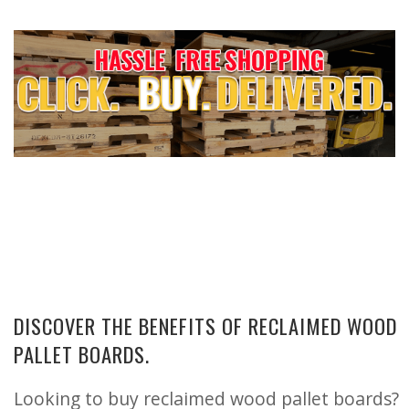
DISCOVER THE BENEFITS OF RECLAIMED WOOD
PALLET BOARDS.
Looking to buy reclaimed wood pallet boards?