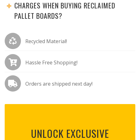
CHARGES WHEN BUYING RECLAIMED
PALLET BOARDS?
Recycled Material!
Hassle Free Shopping!
Orders are shipped next day!
UNLOCK EXCLUSIVE