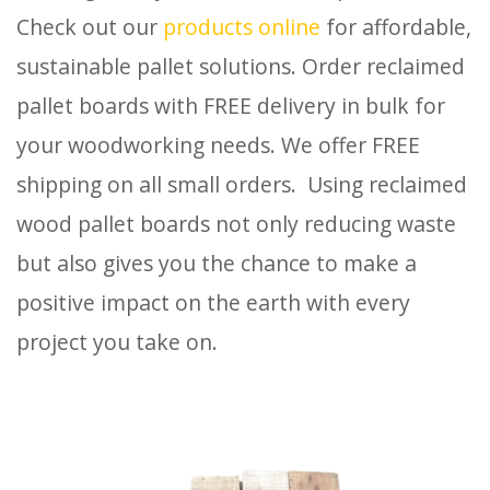
Check out our
products online
for affordable,
sustainable pallet solutions. Order reclaimed
pallet boards with FREE delivery in bulk for
your woodworking needs. We offer FREE
shipping on all small orders. Using reclaimed
wood pallet boards not only reducing waste
but also gives you the chance to make a
positive impact on the earth with every
project you take on.