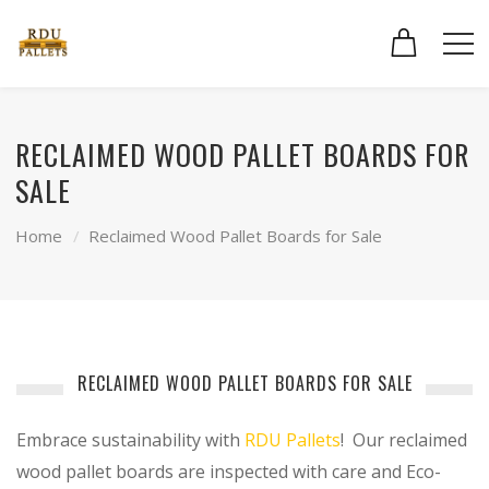
RECLAIMED WOOD PALLET BOARDS FOR
SALE
Home
Reclaimed Wood Pallet Boards for Sale
RECLAIMED WOOD PALLET BOARDS FOR SALE
Embrace sustainability with
RDU Pallets
! Our reclaimed
wood pallet boards are inspected with care and Eco-