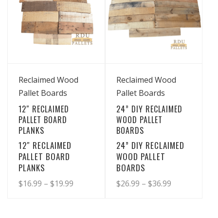
View Details
View Details
Reclaimed Wood
Reclaimed Wood
Pallet Boards
Pallet Boards
12″ RECLAIMED
24” DIY RECLAIMED
PALLET BOARD
WOOD PALLET
PLANKS
BOARDS
12″ RECLAIMED
24” DIY RECLAIMED
PALLET BOARD
WOOD PALLET
PLANKS
BOARDS
Price
Price
$
16.99
–
$
19.99
$
26.99
–
$
36.99
range:
range:
This
This
product
product
$16.99
$26.99