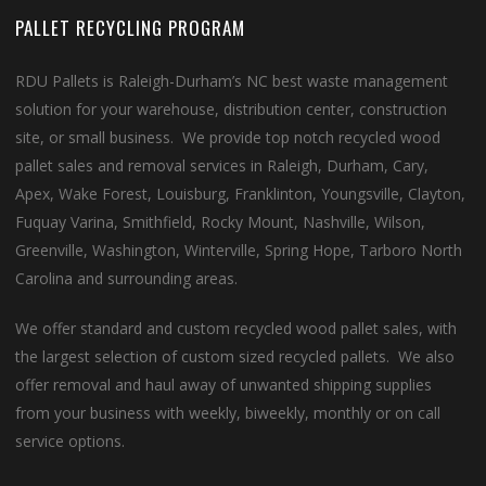
PALLET RECYCLING PROGRAM
RDU Pallets is Raleigh-Durham’s NC best waste management
solution for your warehouse, distribution center, construction
site, or small business. We provide top notch recycled wood
pallet sales and removal services in Raleigh, Durham, Cary,
Apex, Wake Forest, Louisburg, Franklinton, Youngsville, Clayton,
Fuquay Varina, Smithfield, Rocky Mount, Nashville, Wilson,
Greenville, Washington, Winterville, Spring Hope, Tarboro North
Carolina and surrounding areas.
We offer standard and custom recycled wood pallet sales, with
the largest selection of custom sized recycled pallets. We also
offer removal and haul away of unwanted shipping supplies
from your business with weekly, biweekly, monthly or on call
service options.