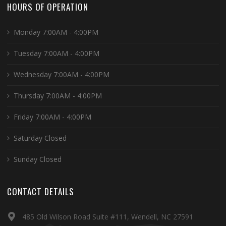
HOURS OF OPERATION
Monday 7:00AM - 4:00PM
Tuesday 7:00AM - 4:00PM
Wednesday 7:00AM - 4:00PM
Thursday 7:00AM - 4:00PM
Friday 7:00AM - 4:00PM
Saturday Closed
Sunday Closed
CONTACT DETAILS
485 Old Wilson Road Suite #111, Wendell, NC 27591