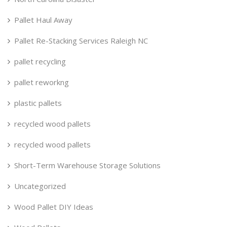
Pallet Haul Away
Pallet Re-Stacking Services Raleigh NC
pallet recycling
pallet reworkng
plastic pallets
recycled wood pallets
recycled wood pallets
Short-Term Warehouse Storage Solutions
Uncategorized
Wood Pallet DIY Ideas