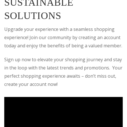
SUSTAINABLE
SOLUTIONS
Upgrade your experience with a seamless shopping
experience! Join our community by creating an account
today and enjoy the benefits of being a valued member.
Sign up now to elevate your shopping journey and stay
in the loop with the latest trends and promotions. Your
perfect shopping experience awaits – don’t miss out,
create your account now!