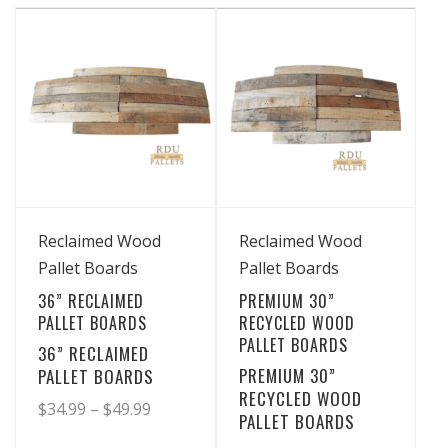
has
has
through
through
multiple
multiple
$19.99
$36.99
variants.
variants.
The
The
options
options
may
may
be
be
chosen
chosen
View Details
View Details
on
on
Reclaimed Wood
Reclaimed Wood
the
the
Pallet Boards
Pallet Boards
product
product
36” RECLAIMED
PREMIUM 30”
page
page
PALLET BOARDS
RECYCLED WOOD
PALLET BOARDS
36” RECLAIMED
PREMIUM 30”
PALLET BOARDS
RECYCLED WOOD
Price
$
34.99
–
$
49.99
PALLET BOARDS
range: