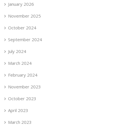
January 2026
November 2025
October 2024
September 2024
July 2024
March 2024
February 2024
November 2023
October 2023
April 2023
March 2023