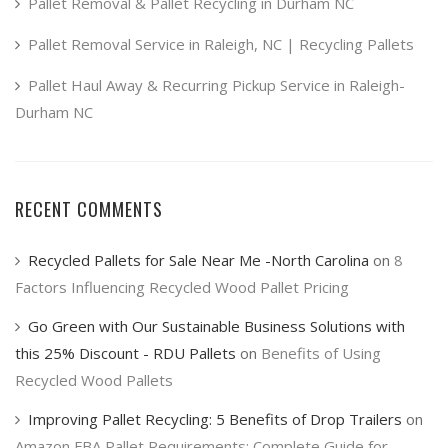
product
Pallet Removal & Pallet Recycling in Durham NC
page
Pallet Removal Service in Raleigh, NC | Recycling Pallets
Pallet Haul Away & Recurring Pickup Service in Raleigh-
Durham NC
RECENT COMMENTS
Recycled Pallets for Sale Near Me -North Carolina
on
8
Factors Influencing Recycled Wood Pallet Pricing
Go Green with Our Sustainable Business Solutions with
this 25% Discount - RDU Pallets
on
Benefits of Using
Recycled Wood Pallets
Improving Pallet Recycling: 5 Benefits of Drop Trailers
on
Amazon FBA Pallet Requirements: Complete Guide for