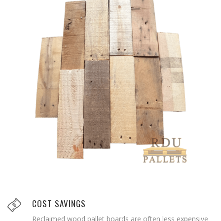
COST SAVINGS
Reclaimed wood pallet boards are often less expensive