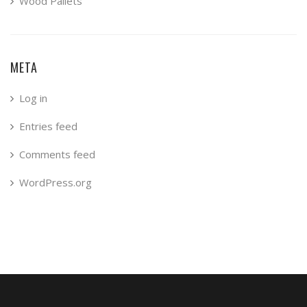
Wood Pallets
META
Log in
Entries feed
Comments feed
WordPress.org