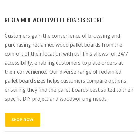
RECLAIMED WOOD PALLET BOARDS STORE
Customers gain the convenience of browsing and
purchasing reclaimed wood pallet boards from the
comfort of their location with us! This allows for 24/7
accessibility, enabling customers to place orders at
their convenience. Our diverse range of reclaimed
pallet board sizes helps customers compare options,
ensuring they find the pallet boards best suited to their
specific DIY project and woodworking needs.
SHOP NOW