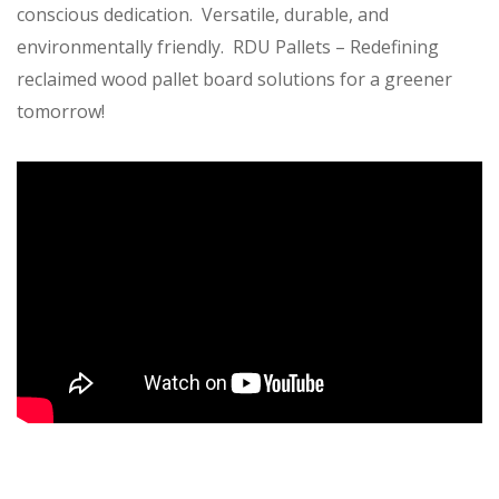
conscious dedication. Versatile, durable, and
environmentally friendly. RDU Pallets – Redefining
reclaimed wood pallet board solutions for a greener
tomorrow!