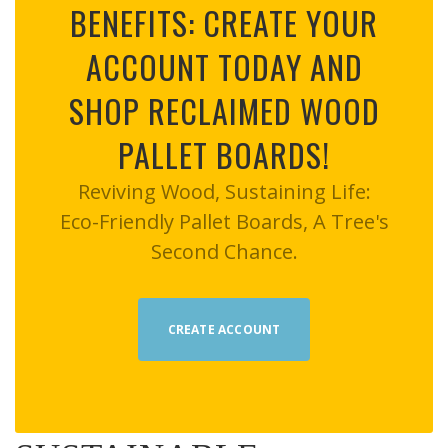
BENEFITS: CREATE YOUR
ACCOUNT TODAY AND
SHOP RECLAIMED WOOD
PALLET BOARDS!
Reviving Wood, Sustaining Life:
Eco-Friendly Pallet Boards, A Tree's
Second Chance.
CREATE ACCOUNT