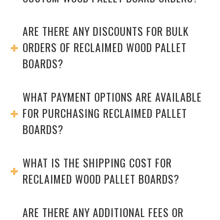
ARE THERE ANY DISCOUNTS FOR BULK
ORDERS OF RECLAIMED WOOD PALLET
BOARDS?
WHAT PAYMENT OPTIONS ARE AVAILABLE
FOR PURCHASING RECLAIMED PALLET
BOARDS?
WHAT IS THE SHIPPING COST FOR
RECLAIMED WOOD PALLET BOARDS?
ARE THERE ANY ADDITIONAL FEES OR