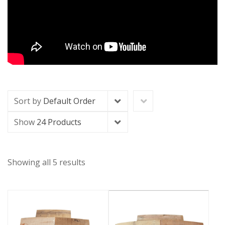
Sort by
Default Order
Show
24 Products
Showing all 5 results