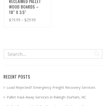
RECLAIMED PALLET
WOOD BOARDS –
18″ X 3.5″
Price
$
19.99
–
$
29.99
range:
This
product
$19.99
has
through
multiple
$29.99
variants.
The
options
may
RECENT POSTS
be
chosen
Load Rejected? Emergency Freight Recovery Services
on
Pallet Haul-Away Services in Raleigh-Durham, NC
the