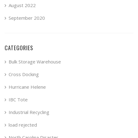
August 2022
September 2020
CATEGORIES
Bulk Storage Warehouse
Cross Docking
Hurricane Helene
IBC Tote
Industrial Recycling
load rejected
North Carolina Disaster