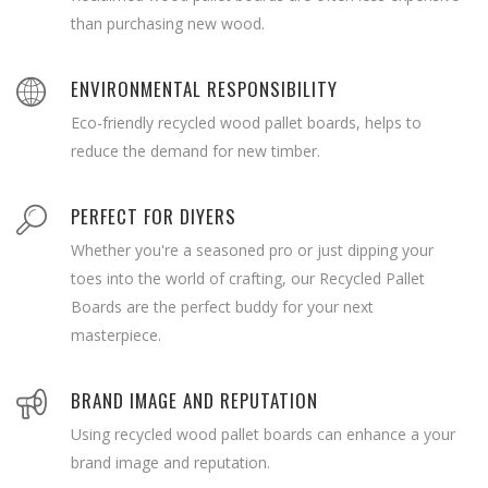
than purchasing new wood.
ENVIRONMENTAL RESPONSIBILITY
Eco-friendly recycled wood pallet boards, helps to
reduce the demand for new timber.
PERFECT FOR DIYERS
Whether you're a seasoned pro or just dipping your
toes into the world of crafting, our Recycled Pallet
Boards are the perfect buddy for your next
masterpiece.
BRAND IMAGE AND REPUTATION
Using recycled wood pallet boards can enhance a your
brand image and reputation.