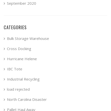
September 2020
CATEGORIES
Bulk Storage Warehouse
Cross Docking
Hurricane Helene
IBC Tote
Industrial Recycling
load rejected
North Carolina Disaster
Pallet Haul Away