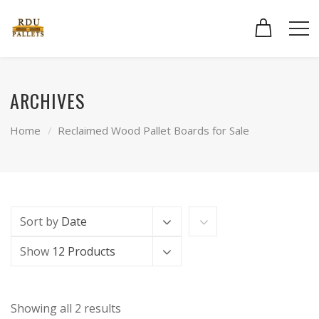
ARCHIVES
Home
Reclaimed Wood Pallet Boards for Sale
Sort by
Date
Show
12 Products
Showing all 2 results