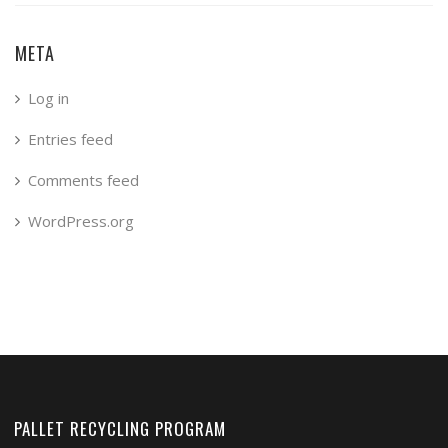
META
Log in
Entries feed
Comments feed
WordPress.org
PALLET RECYCLING PROGRAM