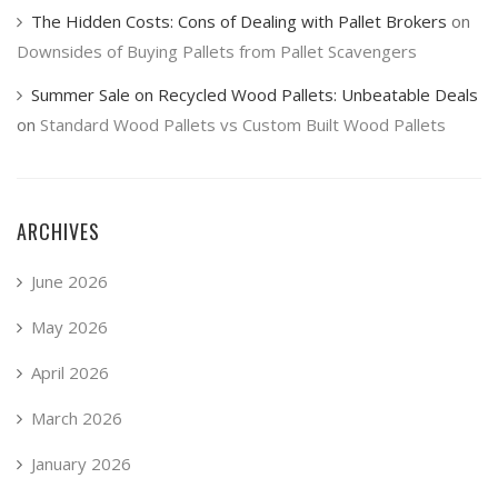
The Hidden Costs: Cons of Dealing with Pallet Brokers
on
Downsides of Buying Pallets from Pallet Scavengers
Summer Sale on Recycled Wood Pallets: Unbeatable Deals
on
Standard Wood Pallets vs Custom Built Wood Pallets
ARCHIVES
June 2026
May 2026
April 2026
March 2026
January 2026