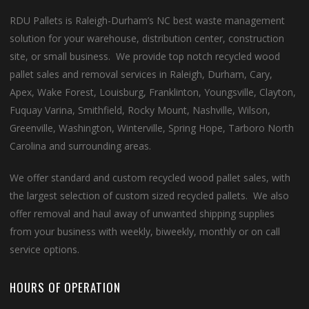
RDU Pallets is Raleigh-Durham’s NC best waste management
solution for your warehouse, distribution center, construction
site, or small business. We provide top notch recycled wood
pallet sales and removal services in Raleigh, Durham, Cary,
Apex, Wake Forest, Louisburg, Franklinton, Youngsville, Clayton,
Fuquay Varina, Smithfield, Rocky Mount, Nashville, Wilson,
Greenville, Washington, Winterville, Spring Hope, Tarboro North
Carolina and surrounding areas.
We offer standard and custom recycled wood pallet sales, with
the largest selection of custom sized recycled pallets. We also
offer removal and haul away of unwanted shipping supplies
from your business with weekly, biweekly, monthly or on call
service options.
HOURS OF OPERATION