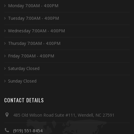
Monday 7:00AM - 4:00PM
Tuesday 7:00AM - 4:00PM
Wednesday 7:00AM - 4:00PM
Thursday 7:00AM - 4:00PM
Friday 7:00AM - 4:00PM
Saturday Closed
Sunday Closed
CONTACT DETAILS
485 Old Wilson Road Suite #111, Wendell, NC 27591
(919) 551-8454