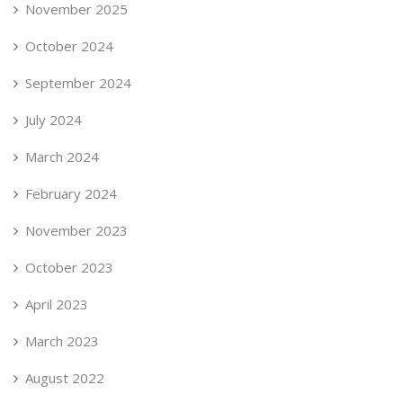
November 2025
October 2024
September 2024
July 2024
March 2024
February 2024
November 2023
October 2023
April 2023
March 2023
August 2022