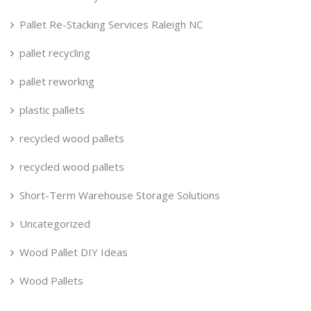
Pallet Re-Stacking Services Raleigh NC
pallet recycling
pallet reworkng
plastic pallets
recycled wood pallets
recycled wood pallets
Short-Term Warehouse Storage Solutions
Uncategorized
Wood Pallet DIY Ideas
Wood Pallets