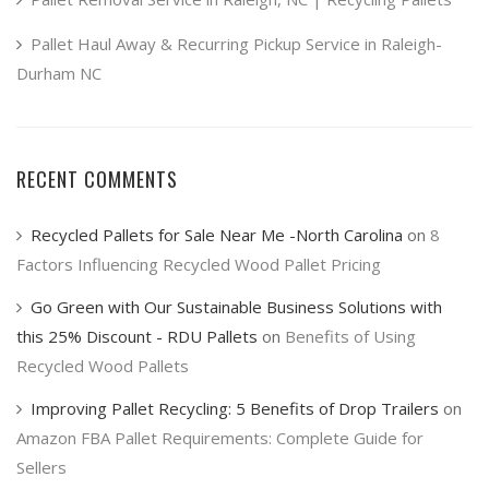
Pallet Haul Away & Recurring Pickup Service in Raleigh-
Durham NC
RECENT COMMENTS
Recycled Pallets for Sale Near Me -North Carolina
on
8
Factors Influencing Recycled Wood Pallet Pricing
Go Green with Our Sustainable Business Solutions with
this 25% Discount - RDU Pallets
on
Benefits of Using
Recycled Wood Pallets
Improving Pallet Recycling: 5 Benefits of Drop Trailers
on
Amazon FBA Pallet Requirements: Complete Guide for
Sellers