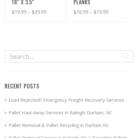
18″ X 3.5″
PLANKS
Price
Price
$
19.99
–
$
29.99
$
16.99
–
$
19.99
range:
range:
This
This
product
product
$19.99
$16.99
has
has
through
through
multiple
multiple
$29.99
$19.99
variants.
variants.
The
The
options
options
may
may
RECENT POSTS
be
be
chosen
chosen
Load Rejected? Emergency Freight Recovery Services
on
on
Pallet Haul-Away Services in Raleigh-Durham, NC
the
the
product
product
Pallet Removal & Pallet Recycling in Durham NC
page
page
Pallet Removal Service in Raleigh, NC | Recycling Pallets