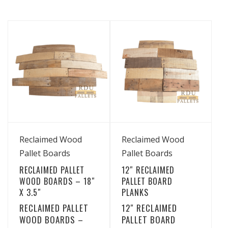
View Details
View Details
Reclaimed Wood
Reclaimed Wood
Pallet Boards
Pallet Boards
RECLAIMED PALLET
12″ RECLAIMED
WOOD BOARDS – 18″
PALLET BOARD
X 3.5″
PLANKS
RECLAIMED PALLET
12″ RECLAIMED
WOOD BOARDS –
PALLET BOARD