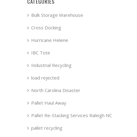
CATEGORIES
Bulk Storage Warehouse
Cross Docking
Hurricane Helene
IBC Tote
Industrial Recycling
load rejected
North Carolina Disaster
Pallet Haul Away
Pallet Re-Stacking Services Raleigh NC
pallet recycling