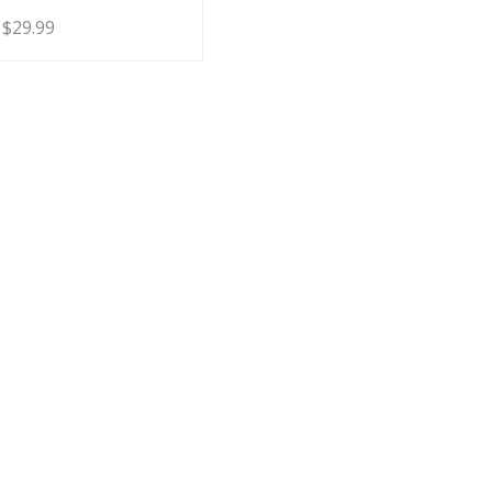
Price
$
29.99
range:
$19.99
through
$29.99