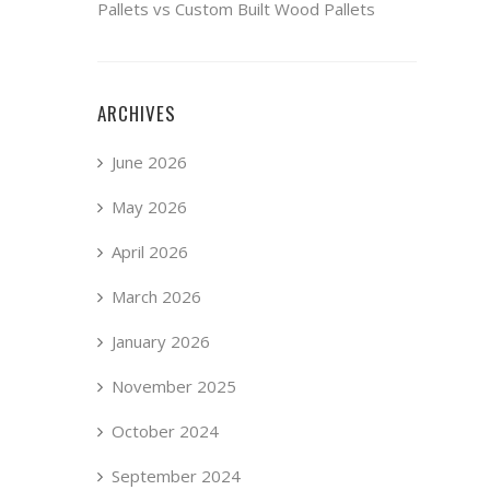
Pallets vs Custom Built Wood Pallets
ARCHIVES
June 2026
May 2026
April 2026
March 2026
January 2026
November 2025
October 2024
September 2024