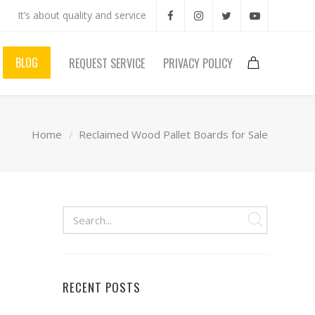
It’s about quality and service
BLOG
REQUEST SERVICE
PRIVACY POLICY
Home
Reclaimed Wood Pallet Boards for Sale
RECENT POSTS