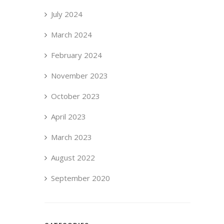
July 2024
March 2024
February 2024
November 2023
October 2023
April 2023
March 2023
August 2022
September 2020