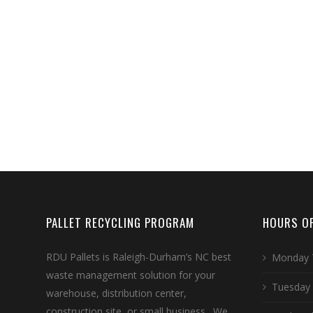
PALLET RECYCLING PROGRAM
HOURS OF
RDU Pallets is Raleigh-Durham’s NC best
Monday 
waste management solution for your
Tuesday
warehouse, distribution center,
construction site, or small business. We