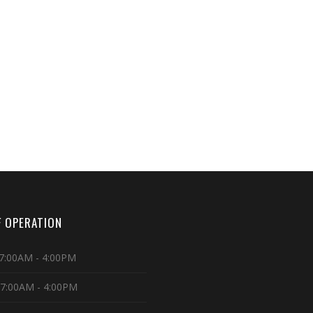
 OPERATION
7:00AM - 4:00PM
 7:00AM - 4:00PM