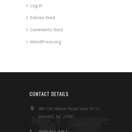
Log in
Entries feed
Comments feed
WordPress.org
CONTACT DETAILS
485 Old Wilson Road Suite #111,
Wendell, NC 27591
(919) 551-8454