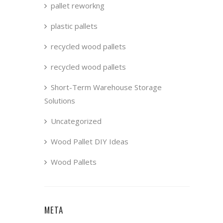
pallet reworkng
plastic pallets
recycled wood pallets
recycled wood pallets
Short-Term Warehouse Storage
Solutions
Uncategorized
Wood Pallet DIY Ideas
Wood Pallets
META