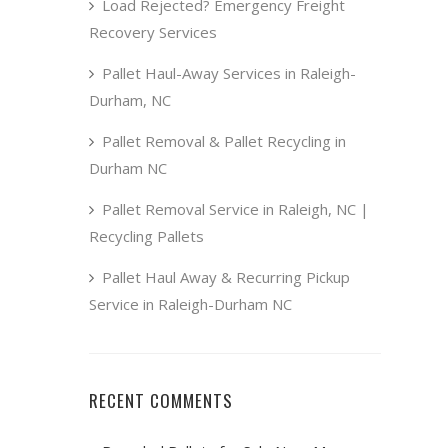
Load Rejected? Emergency Freight
Recovery Services
Pallet Haul-Away Services in Raleigh-
Durham, NC
Pallet Removal & Pallet Recycling in
Durham NC
Pallet Removal Service in Raleigh, NC |
Recycling Pallets
Pallet Haul Away & Recurring Pickup
Service in Raleigh-Durham NC
RECENT COMMENTS