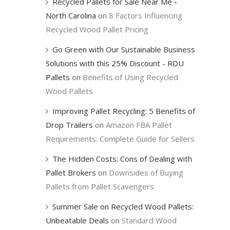
Recycled Pallets for Sale Near Me -
North Carolina
on
8 Factors Influencing
Recycled Wood Pallet Pricing
Go Green with Our Sustainable Business
Solutions with this 25% Discount - RDU
Pallets
on
Benefits of Using Recycled
Wood Pallets
Improving Pallet Recycling: 5 Benefits of
Drop Trailers
on
Amazon FBA Pallet
Requirements: Complete Guide for Sellers
The Hidden Costs: Cons of Dealing with
Pallet Brokers
on
Downsides of Buying
Pallets from Pallet Scavengers
Summer Sale on Recycled Wood Pallets:
Unbeatable Deals
on
Standard Wood