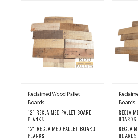
View Details
Reclaimed Wood Pallet
Reclaim
Boards
Boards
12″ RECLAIMED PALLET BOARD
RECLAIM
PLANKS
BOARDS –
12″ RECLAIMED PALLET BOARD
RECLAIM
PLANKS
BOARDS 