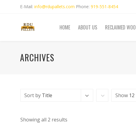
E-Mail:
info@rdupallets.com
Phone:
919-551-8454
HOME
ABOUT US
RECLAIMED WOO
ARCHIVES
Sort by
Title
Show
12
Showing all 2 results