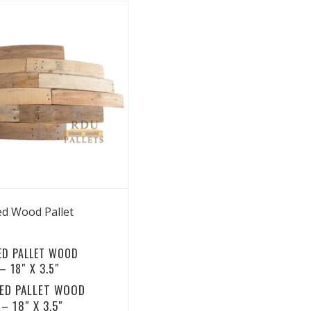
View Details
ed Wood Pallet
ED PALLET WOOD
 18″ X 3.5″
ED PALLET WOOD
– 18″ X 3.5″