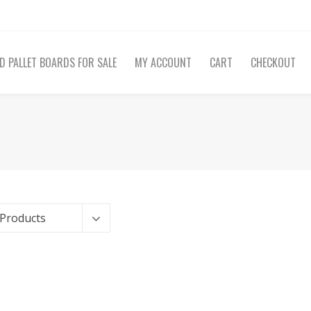
D PALLET BOARDS FOR SALE
MY ACCOUNT
CART
CHECKOUT
 Products